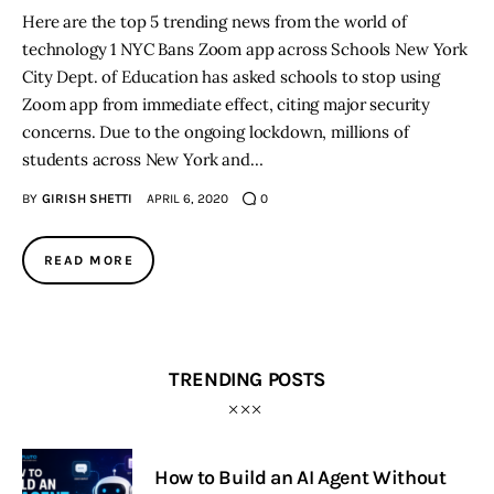
Here are the top 5 trending news from the world of
technology 1 NYC Bans Zoom app across Schools New York
City Dept. of Education has asked schools to stop using
Zoom app from immediate effect, citing major security
concerns. Due to the ongoing lockdown, millions of
students across New York and…
BY
GIRISH SHETTI
APRIL 6, 2020
0
READ MORE
TRENDING POSTS
How to Build an AI Agent Without