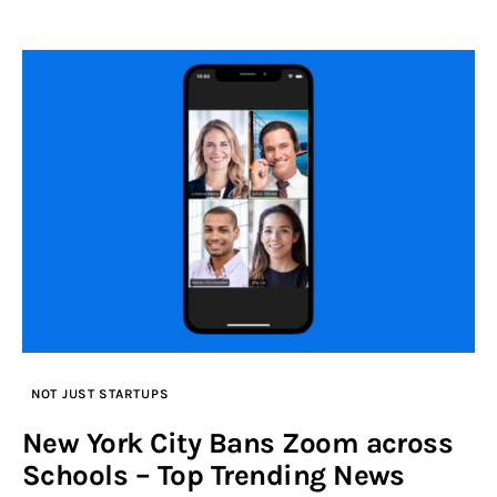
NOT JUST STARTUPS
New York City Bans Zoom across
Schools – Top Trending News