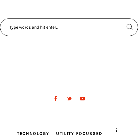
TECHNOLOGY
UTILITY FOCUSSED