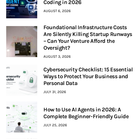
Coding in 2026
AUGUST 6, 2026
Foundational Infrastructure Costs
Are Silently Killing Startup Runways
– Can Your Venture Afford the
Oversight?
AUGUST 3, 2026
Cybersecurity Checklist: 15 Essential
Ways to Protect Your Business and
Personal Data
JULY 31, 2026
How to Use AI Agents in 2026: A
Complete Beginner-Friendly Guide
JULY 25, 2026