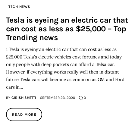
TECH NEWS
Inspiring Stories
Tesla is eyeing an electric car that
can cost as less as $25,000 – Top
Privacy policy
Trending news
1 Tesla is eyeing an electric car that can cost as less as
$25,000 Tesla’s electric vehicles cost fortunes and today
only people with deep pockets can afford a Telsa car.
However, if everything works really well then in distant
future Tesla cars will become as common as GM and Ford
cars in…
BY
GIRISH SHETTI
SEPTEMBER 23, 2020
0
READ MORE