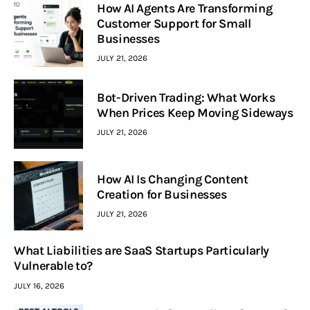
How AI Agents Are Transforming
Customer Support for Small
Businesses
JULY 21, 2026
Bot-Driven Trading: What Works
When Prices Keep Moving Sideways
JULY 21, 2026
How AI Is Changing Content
Creation for Businesses
JULY 21, 2026
What Liabilities are SaaS Startups Particularly
Vulnerable to?
JULY 16, 2026