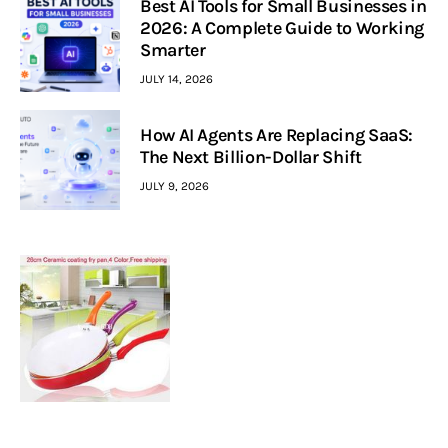
Best AI Tools for Small Businesses in
2026: A Complete Guide to Working
Smarter
JULY 14, 2026
How AI Agents Are Replacing SaaS:
The Next Billion-Dollar Shift
JULY 9, 2026