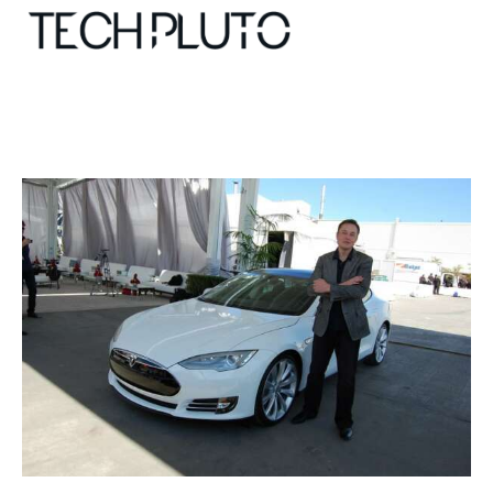
About
Our Team
Advertise
Submit startup
Contact
Startup Resources
interviews