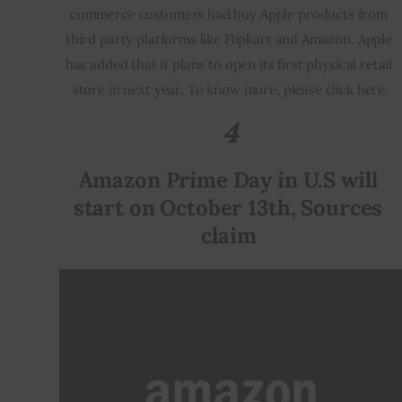
commerce customers had buy Apple products from 
third party platforms like Flipkart and Amazon. Apple 
has added that it plans to open its first physical retail 
store in next year. To know more, please click here.
4
Amazon Prime Day in U.S will 
start on October 13th, Sources 
claim