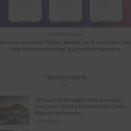
SEPTEMBER 20, 2024
Amazon launched Project Amelia, an AI assistant that
help sellers to manage & grow their business
TRENDING POSTS
10 Essential Strategies Entrepreneurs
Can Use to Build a Business That Lasts
Beyond the Founder
AUGUST 8, 2026