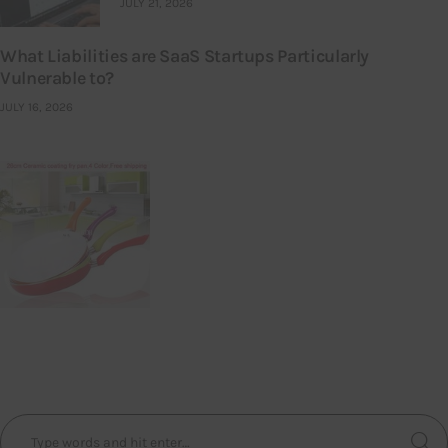
JULY 21, 2026
What Liabilities are SaaS Startups Particularly
Vulnerable to?
JULY 16, 2026