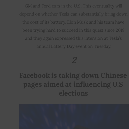
GM and Ford cars in the U.S. This eventuality will 
depend on whether Tesla can substantially bring down 
the cost of its battery. Elon Musk and his team have 
been trying hard to succeed in this quest since 2018 
and they again expressed this intension at Tesla’s 
annual Battery Day event on Tuesday.
2
Facebook is taking down Chinese 
pages aimed at influencing U.S 
elections