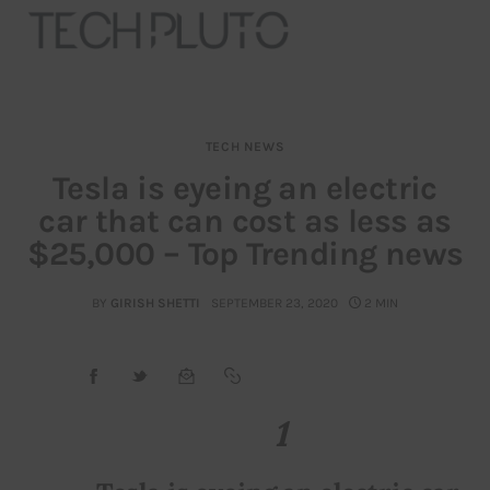
TECH NEWS
About
Tesla is eyeing an electric
car that can cost as less as
Our Team
$25,000 – Top Trending news
Advertise
BY
GIRISH SHETTI
SEPTEMBER 23, 2020
2 MIN
Submit startup
Contact
1
Startup Resources
interviews