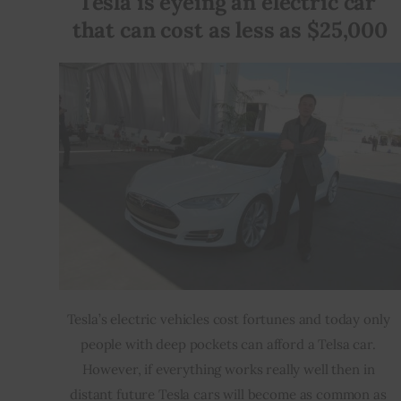
Tesla is eyeing an electric car 
that can cost as less as $25,000
Inspiring Stories
Privacy policy
Tesla’s electric vehicles cost fortunes and today only 
people with deep pockets can afford a Telsa car. 
However, if everything works really well then in 
distant future Tesla cars will become as common as 