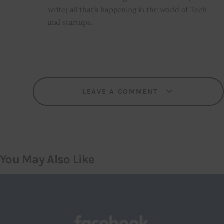
write) all that’s happening in the world of Tech
and startups.
LEAVE A COMMENT
You May Also Like