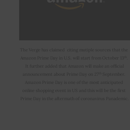
The Verge has claimed  citing mutiple sources that the 
th
Amazon Prime Day in U.S. will start from October 13
. 
 It further added that Amazon will make an official 
th
announcement about Prime Day on 27
 September. 
Amazon Prime Day is one of the most anticipated 
online shopping event in US and this will be the first 
Prime Day in the aftermath of coronavirus Panademic.