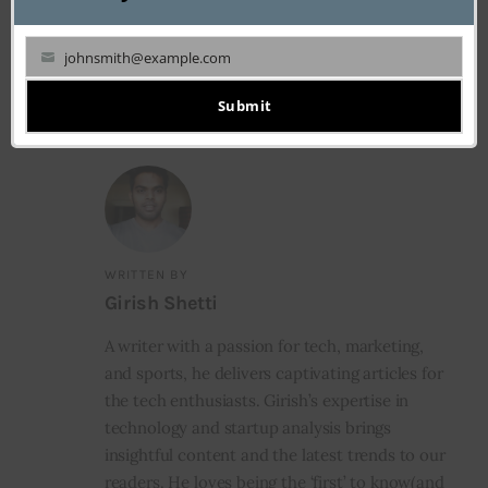
NEXT
5 Ways to Finance Your Business Degree in
johnsmith@example.com
2020
Your
email
Submit
WRITTEN BY
Girish Shetti
A writer with a passion for tech, marketing,
and sports, he delivers captivating articles for
the tech enthusiasts. Girish’s expertise in
technology and startup analysis brings
insightful content and the latest trends to our
readers. He loves being the ‘first’ to know(and