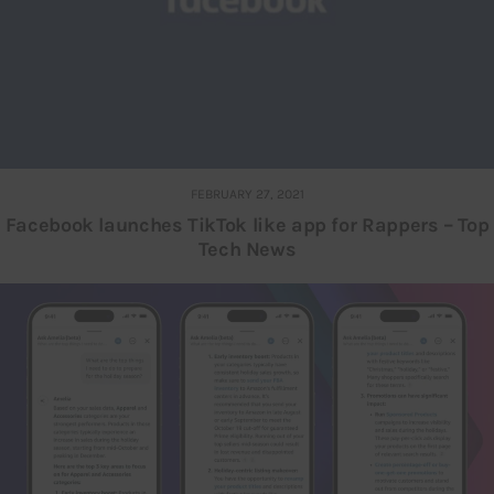
FEBRUARY 27, 2021
Facebook launches TikTok like app for Rappers – Top
Tech News