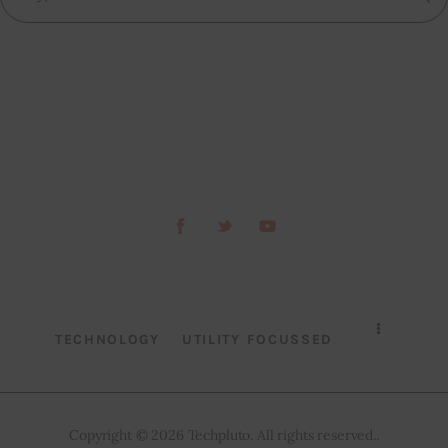
TECHNOLOGY
UTILITY FOCUSSED
Copyright © 2026 Techpluto. All rights reserved..