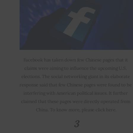
Facebook has taken down few Chinese pages that it 
claims were aiming to influence the upcoming U.S. 
elections. The social networking giant in its elaborate 
response said that few Chinese pages were found to be 
interfering with American political issues. It further 
claimed that these pages were directly operated from 
China. To know more, please click here.
3