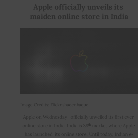
Apple officially unveils its 
maiden online store in India
Image Credits: Flickr shaeenhaque
Apple on Wednesday   officially unveiled its first ever 
th
online store in India. India is 38
 market where Apple 
has launched  its online store. Until today, Indian e-