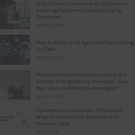
Why EdTech Companies Build Custom
Learning Platforms Instead of Using
Templates
AUGUST 8, 2026
How to Build an AI Agent Without Coding
in 2026
AUGUST 6, 2026
Foundational Infrastructure Costs Are
Silently Killing Startup Runways – Can
Your Venture Afford the Oversight?
AUGUST 3, 2026
Cybersecurity Checklist: 15 Essential
Ways to Protect Your Business and
Personal Data
JULY 31, 2026