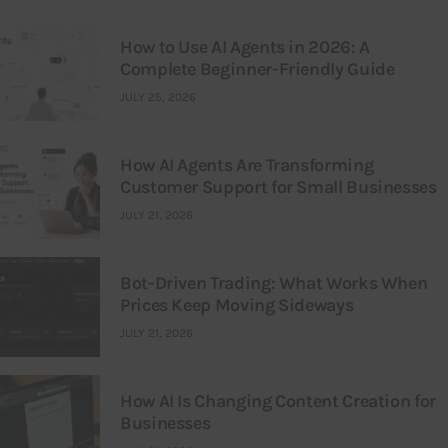
How to Use AI Agents in 2026: A
Complete Beginner-Friendly Guide
JULY 25, 2026
How AI Agents Are Transforming
Customer Support for Small Businesses
JULY 21, 2026
Bot-Driven Trading: What Works When
Prices Keep Moving Sideways
JULY 21, 2026
How AI Is Changing Content Creation for
Businesses