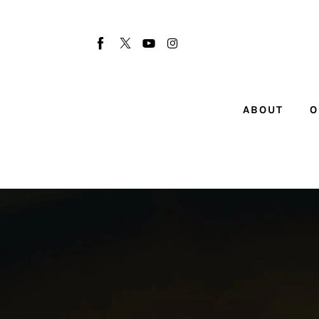
About
Our Team
Advertise
ABOUT
O
Submit startup
Contact
Startup Resources
interviews
Inspiring Stories
Privacy policy