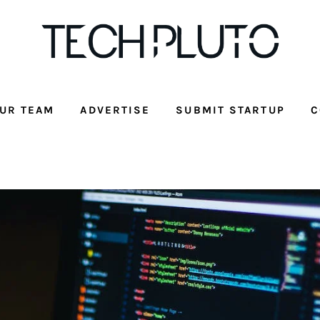
UR TEAM
ADVERTISE
SUBMIT STARTUP
C