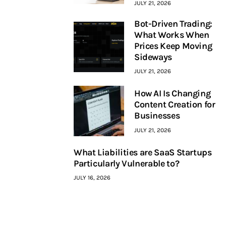
JULY 21, 2026
Bot-Driven Trading:
What Works When
Prices Keep Moving
Sideways
JULY 21, 2026
How AI Is Changing
Content Creation for
Businesses
JULY 21, 2026
What Liabilities are SaaS Startups
Particularly Vulnerable to?
JULY 16, 2026