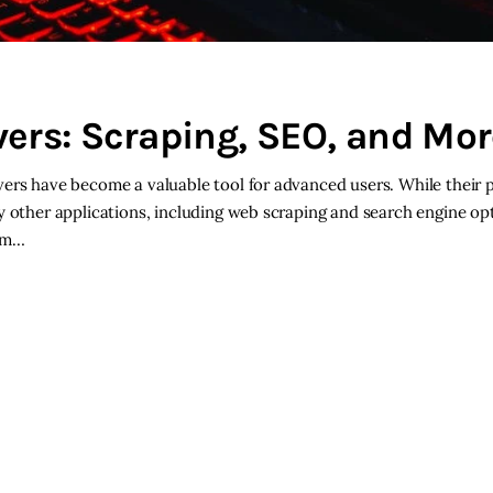
ers: Scraping, SEO, and Mor
vers have become a valuable tool for advanced users. While their
y other applications, including web scraping and search engine op
rom…