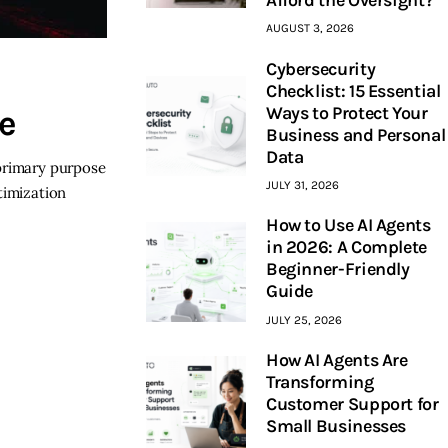
AUGUST 3, 2026
Cybersecurity
Checklist: 15 Essential
Ways to Protect Your
e
Business and Personal
Data
 primary purpose
JULY 31, 2026
timization
How to Use AI Agents
in 2026: A Complete
Beginner-Friendly
Guide
JULY 25, 2026
How AI Agents Are
Transforming
Customer Support for
Small Businesses