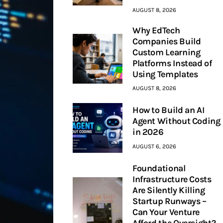
AUGUST 8, 2026
Why EdTech
Companies Build
Custom Learning
Platforms Instead of
Using Templates
AUGUST 8, 2026
How to Build an AI
Agent Without Coding
in 2026
AUGUST 6, 2026
Foundational
Infrastructure Costs
Are Silently Killing
Startup Runways –
Can Your Venture
Afford the Oversight?