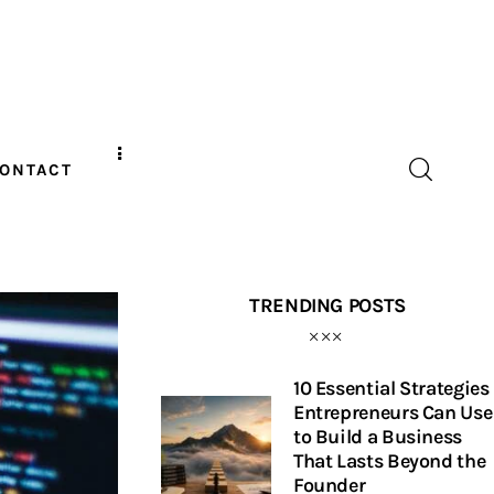
ONTACT
TRENDING POSTS
10 Essential Strategies
Entrepreneurs Can Use
to Build a Business
That Lasts Beyond the
Founder