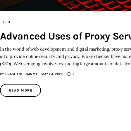
TECH
Advanced Uses of Proxy Serv
In the world of web development and digital marketing, proxy ser
is to provide online security and privacy, Proxy checker have man
(SEO). Web scraping involves extracting large amounts of data f
BY
PRASHANT SHARMA
MAY 24, 2023
0
READ MORE