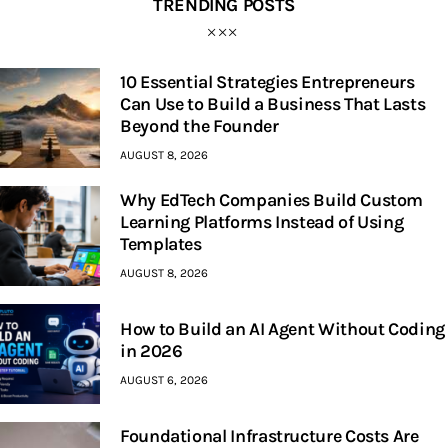
TRENDING POSTS
10 Essential Strategies Entrepreneurs
Can Use to Build a Business That Lasts
Beyond the Founder
AUGUST 8, 2026
Why EdTech Companies Build Custom
Learning Platforms Instead of Using
Templates
AUGUST 8, 2026
How to Build an AI Agent Without Coding
in 2026
AUGUST 6, 2026
Foundational Infrastructure Costs Are