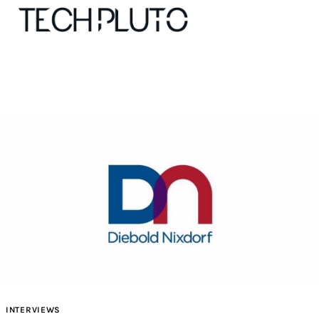
About
Our Team
Advertise
Submit startup
Contact
Startup Resources
INTERVIEWS
interviews