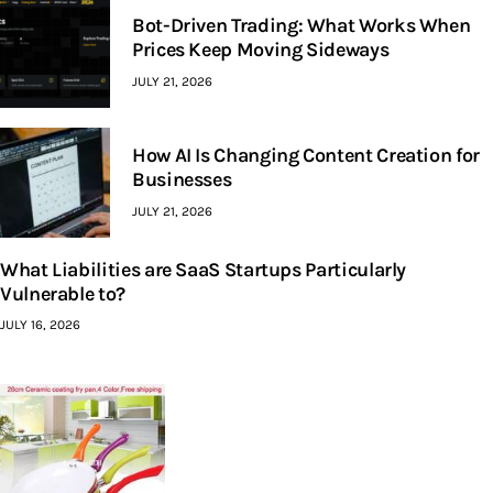
Bot-Driven Trading: What Works When
Prices Keep Moving Sideways
JULY 21, 2026
How AI Is Changing Content Creation for
Businesses
JULY 21, 2026
What Liabilities are SaaS Startups Particularly
Vulnerable to?
JULY 16, 2026