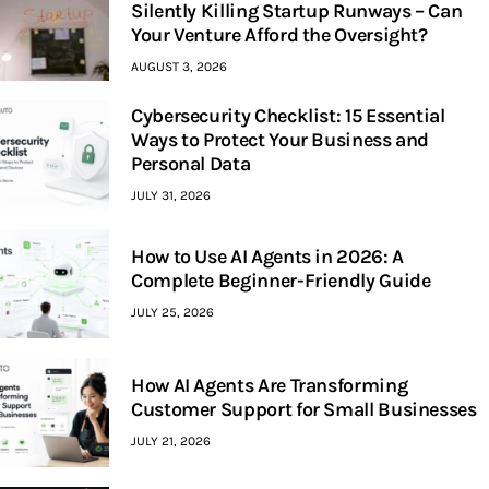
Silently Killing Startup Runways – Can
Your Venture Afford the Oversight?
AUGUST 3, 2026
Cybersecurity Checklist: 15 Essential
Ways to Protect Your Business and
Personal Data
JULY 31, 2026
How to Use AI Agents in 2026: A
Complete Beginner-Friendly Guide
JULY 25, 2026
How AI Agents Are Transforming
Customer Support for Small Businesses
JULY 21, 2026