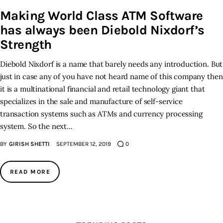
Making World Class ATM Software
Inspiring Stories
has always been Diebold Nixdorf’s
Strength
Privacy policy
Diebold Nixdorf is a name that barely needs any introduction. But
just in case any of you have not heard name of this company then
it is a multinational financial and retail technology giant that
specializes in the sale and manufacture of self-service
transaction systems such as ATMs and currency processing
system. So the next…
BY
GIRISH SHETTI
SEPTEMBER 12, 2019
0
READ MORE