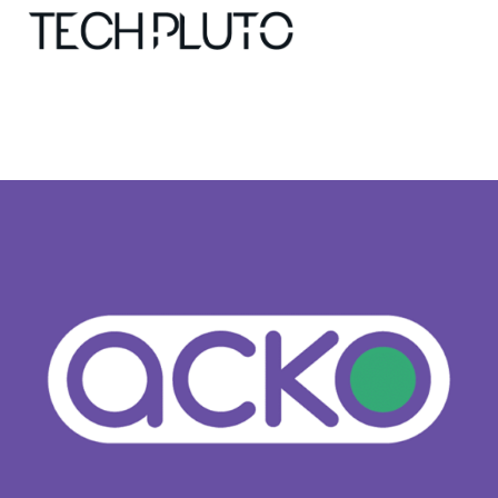
About
Our Team
Advertise
Submit startup
Contact
Startup Resources
interviews