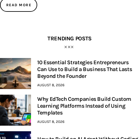
READ MORE
TRENDING POSTS
10 Essential Strategies Entrepreneurs
Can Use to Build a Business That Lasts
Beyond the Founder
AUGUST 8, 2026
Why EdTech Companies Build Custom
Learning Platforms Instead of Using
Templates
AUGUST 8, 2026