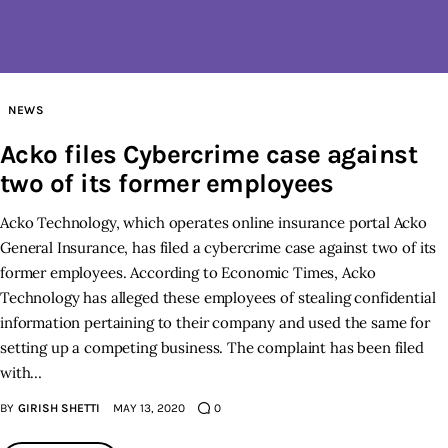
Inspiring Stories
Privacy policy
NEWS
Acko files Cybercrime case against
two of its former employees
Acko Technology, which operates online insurance portal Acko
General Insurance, has filed a cybercrime case against two of its
former employees. According to Economic Times, Acko
Technology has alleged these employees of stealing confidential
information pertaining to their company and used the same for
setting up a competing business. The complaint has been filed
with…
BY
GIRISH SHETTI
MAY 13, 2020
0