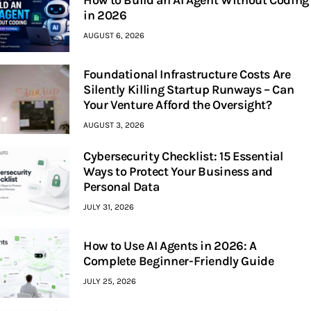
How to Build an AI Agent Without Coding
in 2026
AUGUST 6, 2026
Foundational Infrastructure Costs Are
Silently Killing Startup Runways – Can
Your Venture Afford the Oversight?
AUGUST 3, 2026
Cybersecurity Checklist: 15 Essential
Ways to Protect Your Business and
Personal Data
JULY 31, 2026
How to Use AI Agents in 2026: A
Complete Beginner-Friendly Guide
JULY 25, 2026