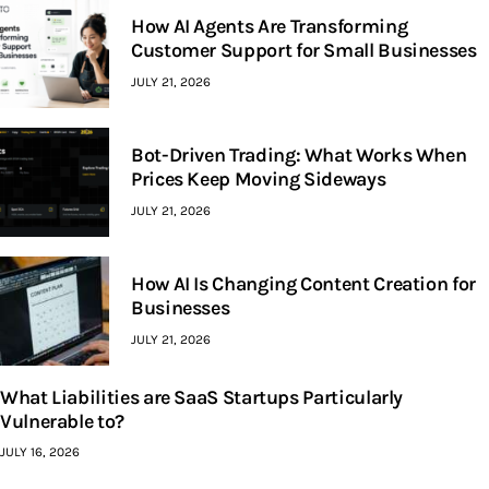
How AI Agents Are Transforming
Customer Support for Small Businesses
JULY 21, 2026
Bot-Driven Trading: What Works When
Prices Keep Moving Sideways
JULY 21, 2026
How AI Is Changing Content Creation for
Businesses
JULY 21, 2026
What Liabilities are SaaS Startups Particularly
Vulnerable to?
JULY 16, 2026