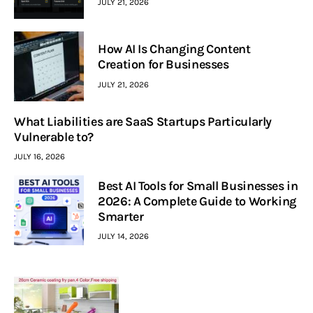
JULY 21, 2026
How AI Is Changing Content
Creation for Businesses
JULY 21, 2026
What Liabilities are SaaS Startups Particularly
Vulnerable to?
JULY 16, 2026
Best AI Tools for Small Businesses in
2026: A Complete Guide to Working
Smarter
JULY 14, 2026