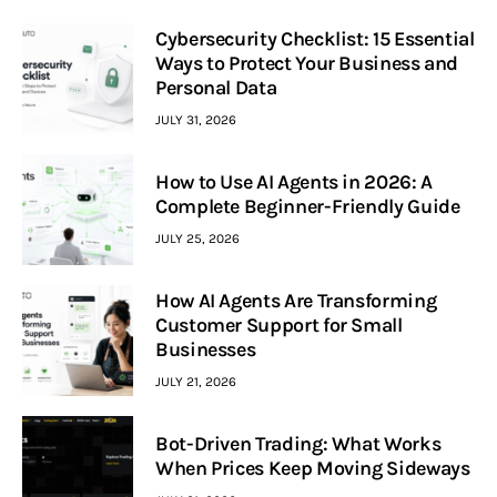
Cybersecurity Checklist: 15 Essential
Ways to Protect Your Business and
Personal Data
JULY 31, 2026
How to Use AI Agents in 2026: A
Complete Beginner-Friendly Guide
JULY 25, 2026
How AI Agents Are Transforming
Customer Support for Small
Businesses
JULY 21, 2026
Bot-Driven Trading: What Works
When Prices Keep Moving Sideways