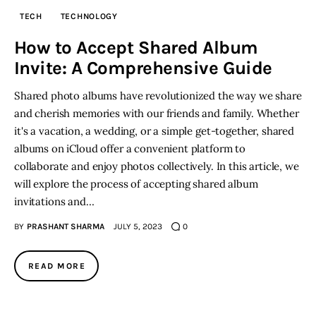
TECH
TECHNOLOGY
Inspiring Stories
How to Accept Shared Album
Invite: A Comprehensive Guide
Privacy policy
Shared photo albums have revolutionized the way we share
and cherish memories with our friends and family. Whether
it's a vacation, a wedding, or a simple get-together, shared
albums on iCloud offer a convenient platform to
collaborate and enjoy photos collectively. In this article, we
will explore the process of accepting shared album
invitations and…
BY
PRASHANT SHARMA
JULY 5, 2023
0
READ MORE