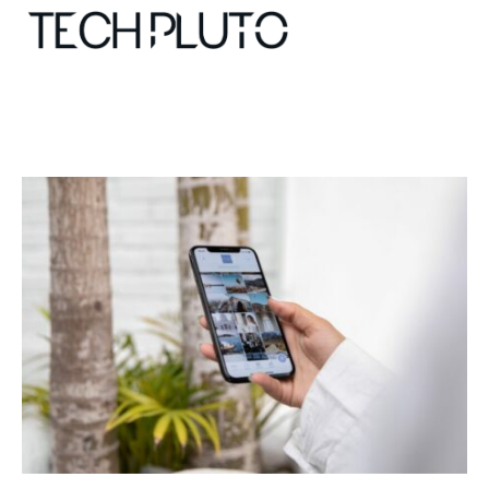
About
Our Team
Advertise
Submit startup
Contact
Startup Resources
interviews