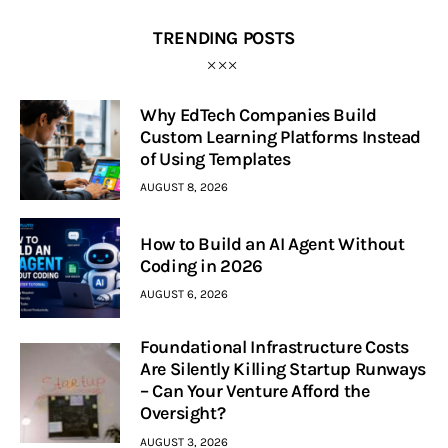
TRENDING POSTS
Why EdTech Companies Build
Custom Learning Platforms Instead
of Using Templates
AUGUST 8, 2026
How to Build an AI Agent Without
Coding in 2026
AUGUST 6, 2026
Foundational Infrastructure Costs
Are Silently Killing Startup Runways
– Can Your Venture Afford the
Oversight?
AUGUST 3, 2026