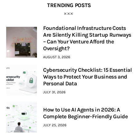
TRENDING POSTS
Foundational Infrastructure Costs
Are Silently Killing Startup Runways
– Can Your Venture Afford the
Oversight?
AUGUST 3, 2026
Cybersecurity Checklist: 15 Essential
Ways to Protect Your Business and
Personal Data
JULY 31, 2026
How to Use AI Agents in 2026: A
Complete Beginner-Friendly Guide
JULY 25, 2026