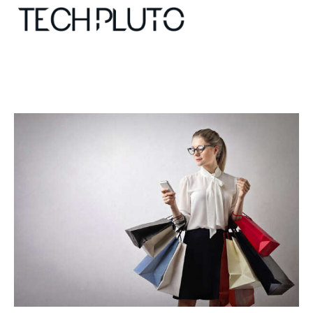
About
Our Team
Advertise
Submit startup
Contact
Startup Resources
interviews