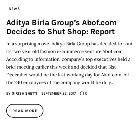
NEWS
Inspiring Stories
Aditya Birla Group’s Abof.com
Decides to Shut Shop: Report
Privacy policy
In a surprising move, Aditya Birla Group has decided to shut
its two year old fashion e-commerce venture Abof.com.
According to information, company’s top executives held a
brief meeting earlier this week and decided that 31st
December would be the last working day for Abof.com. All
the 240 employees of the company would be duly…
BY
GIRISH SHETTI
SEPTEMBER 22, 2017
0
READ MORE