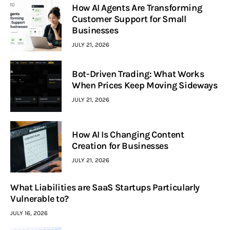
How AI Agents Are Transforming
Customer Support for Small
Businesses
JULY 21, 2026
Bot-Driven Trading: What Works
When Prices Keep Moving Sideways
JULY 21, 2026
How AI Is Changing Content
Creation for Businesses
JULY 21, 2026
What Liabilities are SaaS Startups Particularly
Vulnerable to?
JULY 16, 2026