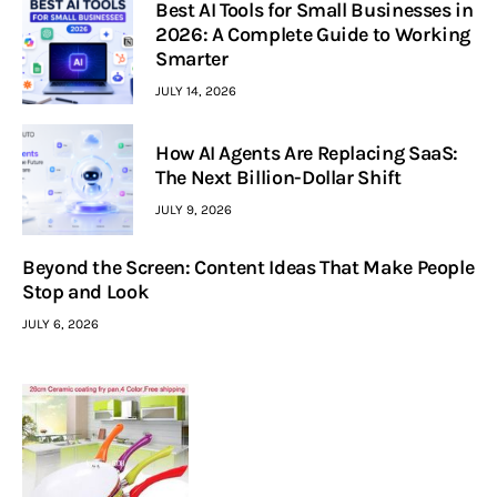
Best AI Tools for Small Businesses in
2026: A Complete Guide to Working
Smarter
JULY 14, 2026
How AI Agents Are Replacing SaaS:
The Next Billion-Dollar Shift
JULY 9, 2026
Beyond the Screen: Content Ideas That Make People
Stop and Look
JULY 6, 2026