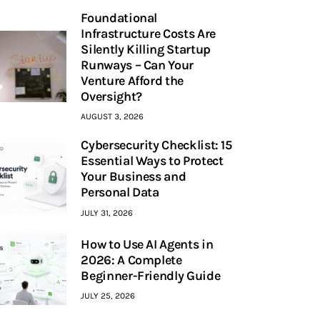
Foundational
Infrastructure Costs Are
Silently Killing Startup
Runways – Can Your
Venture Afford the
Oversight?
AUGUST 3, 2026
Cybersecurity Checklist: 15
Essential Ways to Protect
Your Business and
Personal Data
JULY 31, 2026
How to Use AI Agents in
2026: A Complete
Beginner-Friendly Guide
JULY 25, 2026