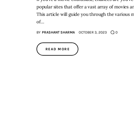
popular sites that offer a vast array of movie
This article will guide you through the various
of…
BY
PRASHANT SHARMA
OCTOBER 3, 2023
0
READ MORE