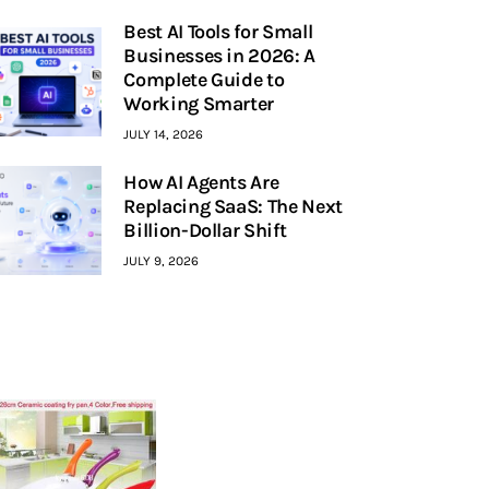
Best AI Tools for Small
Businesses in 2026: A
Complete Guide to
Working Smarter
JULY 14, 2026
How AI Agents Are
Replacing SaaS: The Next
Billion-Dollar Shift
JULY 9, 2026