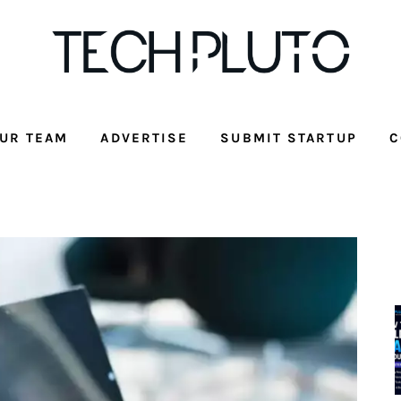
UR TEAM
ADVERTISE
SUBMIT STARTUP
C