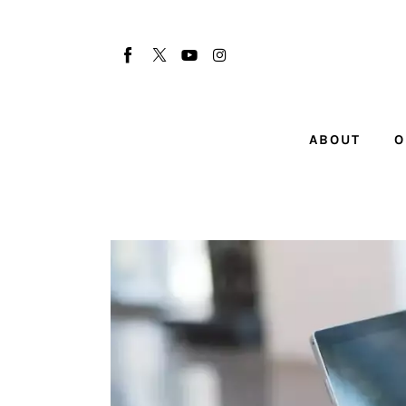
About
Our Team
Advertise
ABOUT
O
Submit startup
Contact
Startup Resources
interviews
Inspiring Stories
Privacy policy