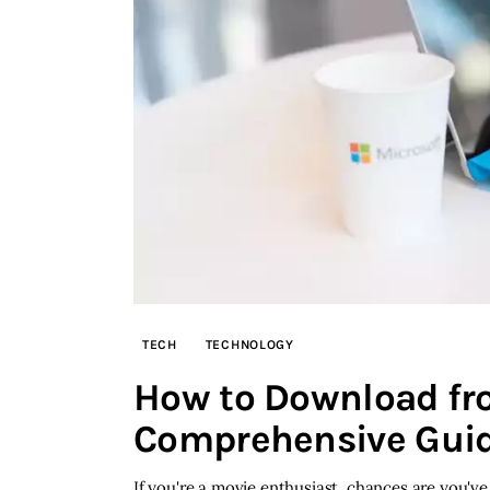
TECH
TECHNOLOGY
How to Download fr
Comprehensive Gui
If you're a movie enthusiast, chances are you'v