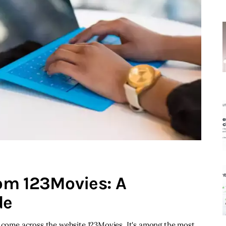
om 123Movies: A
de
e come across the website 123Movies. It's among the most