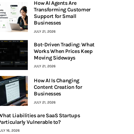
How AI Agents Are
Transforming Customer
Support for Small
Businesses
JULY 21, 2026
Bot-Driven Trading: What
Works When Prices Keep
Moving Sideways
JULY 21, 2026
How AI Is Changing
Content Creation for
Businesses
JULY 21, 2026
What Liabilities are SaaS Startups
Particularly Vulnerable to?
ULY 16, 2026