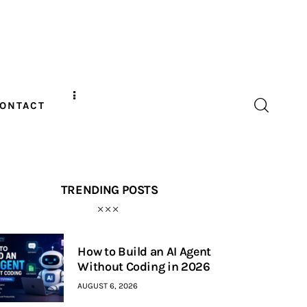
ONTACT
TRENDING POSTS
How to Build an AI Agent
Without Coding in 2026
AUGUST 6, 2026