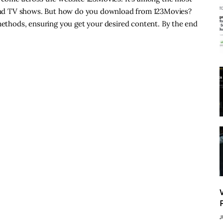
s and TV shows. But how do you download from 123Movies?
 methods, ensuring you get your desired content. By the end
J