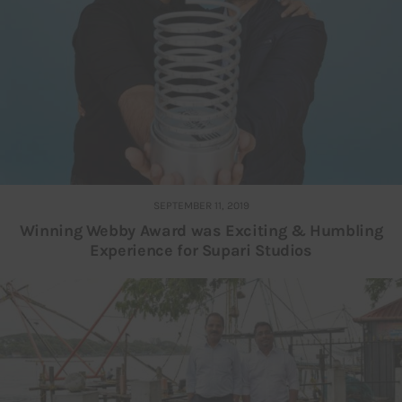
SEPTEMBER 11, 2019
Winning Webby Award was Exciting & Humbling
Experience for Supari Studios