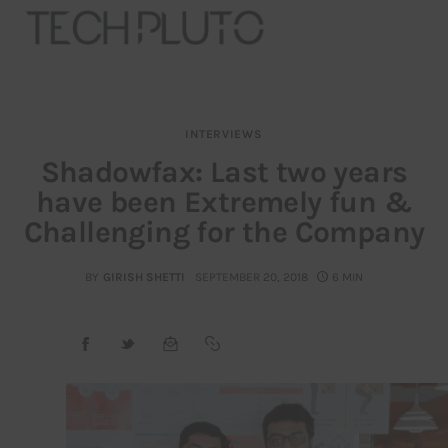
INTERVIEWS
About
Shadowfax: Last two years
have been Extremely fun &
Our Team
Challenging for the Company
Advertise
BY
GIRISH SHETTI
SEPTEMBER 20, 2018
6 MIN
Submit startup
Contact
Startup Resources
interviews