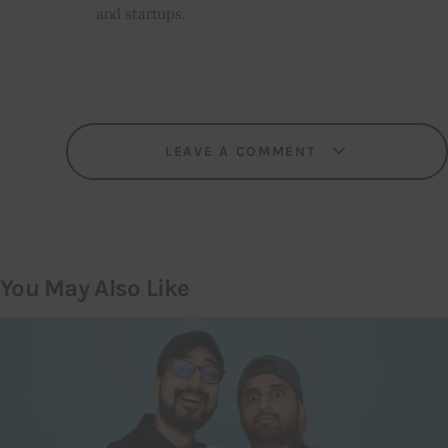
and startups.
LEAVE A COMMENT
You May Also Like