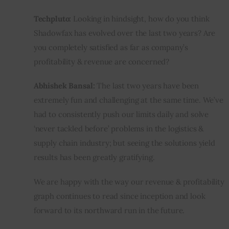
Techpluto:
 Looking in hindsight, how do you think 
Shadowfax has evolved over the last two years? Are 
you completely satisfied as far as company’s 
profitability & revenue are concerned?
Abhishek Bansal:
 The last two years have been 
extremely fun and challenging at the same time. We’ve 
had to consistently push our limits daily and solve 
‘never tackled before’ problems in the logistics & 
supply chain industry; but seeing the solutions yield 
results has been greatly gratifying.
We are happy with the way our revenue & profitability 
graph continues to read since inception and look 
forward to its northward run in the future.