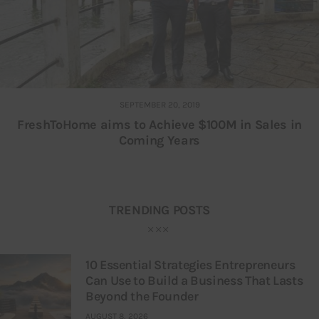
SEPTEMBER 20, 2019
FreshToHome aims to Achieve $100M in Sales in
Coming Years
TRENDING POSTS
10 Essential Strategies Entrepreneurs
Can Use to Build a Business That Lasts
Beyond the Founder
AUGUST 8, 2026