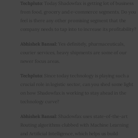
Techpluto:
 Today Shadowfax is getting lot of business 
from food, grocery and e-commerce segments. Do you 
feel is there any other promising segment that the 
company needs to tap into to increase its profitability?
Abhishek Bansal:
 Yes definitely, pharmaceuticals, 
courier services, heavy shipments are some of our 
newer focus areas.
Techpluto:
 Since today technology is playing such a 
crucial role in logistic sector, can you shed some light 
on how Shadowfax is working to stay ahead in the 
technology curve?
Abhishek Bansal:
 Shadowfax uses state-of-the-art 
Routing algorithms clubbed with Machine Learning 
and Artificial Intelligence, which helps us build 