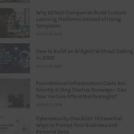
Why EdTech Companies Build Custom
Learning Platforms Instead of Using
Templates
AUGUST 8, 2026
How to Build an AI Agent Without Coding
in 2026
AUGUST 6, 2026
Foundational Infrastructure Costs Are
Silently Killing Startup Runways – Can
Your Venture Afford the Oversight?
AUGUST 3, 2026
Cybersecurity Checklist: 15 Essential
Ways to Protect Your Business and
Personal Data