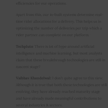
efficiencies for our operations.
Apart from this, our in-built systems determine real-
time rider allocations for a delivery. This helps us in 
optimizing the number of deliveries per trip which a 
rider partner can complete on our platform.
Techpluto:
 There is lot of hype around artificial 
intelligence and machine learning, but most analysts 
claim that these breakthrough technologies are still in 
nascent stage?
Vaibhav Khandelwal:
 I don’t quite agree to this view. 
Although it is true that both these technologies are still 
evolving, they have already reached maturity stage 
and have already made meaningful contributions to 
several industries & sectors.