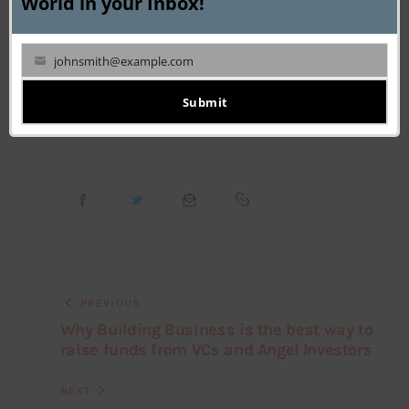
World in your Inbox!
Shadowfax Co-Founders
Startup CEO Interview
johnsmith@example.com
Your
Vaibhav Khandelwal
email
Submit
PREVIOUS
Why Building Business is the best way to
raise funds from VCs and Angel Investors
NEXT