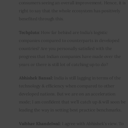
consumers seeing an overall improvement. Hence, it is 
right to say that the whole ecosystem has positively 
benefited through this.
Techpluto: 
How far behind are India’s logistic 
companies compared to counterparts in developed 
countries? Are you personally satisfied with the 
progress that Indian companies have made over the 
years or there is still lot of catching up to do?
Abhishek Bansal:
 India is still lagging in terms of the 
technology & efficiency when compared to other 
developed nations. But we are on an acceleration 
mode; I am confident that we’ll catch up & will soon be 
leading the way in setting best practice benchmarks.
Vaibhav Khandelwal:
 I agree with Abhishek’s view. To 