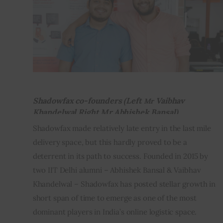
Inspiring Stories
Privacy policy
Shadowfax co-founders (Left
Vaibhav
Mr
Khandelwal Right Mr.Abhishek Bansal)
Shadowfax made relatively late entry in the last mile 
delivery space, but this hardly proved to be a 
deterrent in its path to success. Founded in 2015 by 
two IIT Delhi alumni – Abhishek Bansal & Vaibhav 
Khandelwal – Shadowfax has posted stellar growth in 
short span of time to emerge as one of the most 
dominant players in India’s online logistic space.