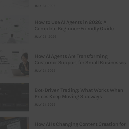
JULY 31, 2026
How to Use AI Agents in 2026: A
Complete Beginner-Friendly Guide
JULY 25, 2026
How AI Agents Are Transforming
Customer Support for Small Businesses
JULY 21, 2026
Bot-Driven Trading: What Works When
Prices Keep Moving Sideways
JULY 21, 2026
How AI Is Changing Content Creation for