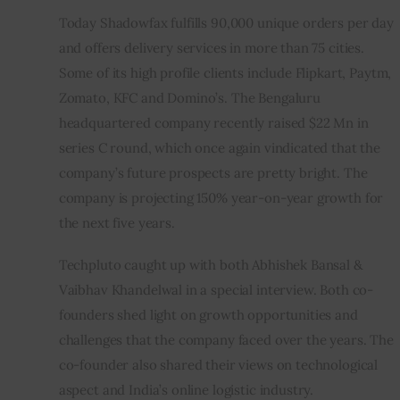
Today Shadowfax fulfills 90,000 unique orders per day 
and offers delivery services in more than 75 cities.  
Some of its high profile clients include Flipkart, Paytm, 
Zomato, KFC and Domino’s. The Bengaluru 
headquartered company recently raised $22 Mn in 
series C round, which once again vindicated that the 
company’s future prospects are pretty bright. The 
company is projecting 150% year-on-year growth for 
the next five years.
Techpluto caught up with both Abhishek Bansal & 
Vaibhav Khandelwal in a special interview. Both co-
founders shed light on growth opportunities and 
challenges that the company faced over the years. The 
co-founder also shared their views on technological 
aspect and India’s online logistic industry.