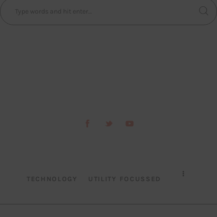
TECHNOLOGY
UTILITY FOCUSSED