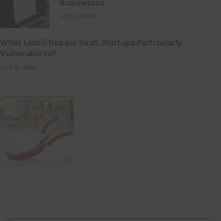
Businesses
JULY 21, 2026
What Liabilities are SaaS Startups Particularly
Vulnerable to?
JULY 16, 2026