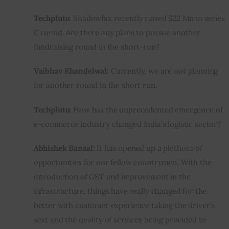
Techpluto:
 Shadowfax recently raised $22 Mn in series 
C round. Are there any plans to pursue another 
fundraising round in the short-run?
Vaibhav Khandelwal:
 Currently, we are not planning 
for another round in the short run.
Techpluto:
 How has the unprecedented emergence of 
e-commerce industry changed India’s logistic sector?
Abhishek Bansal:
 It has opened up a plethora of 
opportunities for our fellow countrymen. With the 
introduction of GST and improvement in the 
infrastructure, things have really changed for the 
better with customer experience taking the driver’s 
seat and the quality of services being provided to 