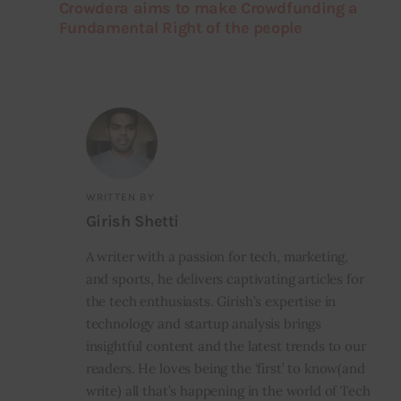
Crowdera aims to make Crowdfunding a
Fundamental Right of the people
WRITTEN BY
Girish Shetti
A writer with a passion for tech, marketing,
and sports, he delivers captivating articles for
the tech enthusiasts. Girish’s expertise in
technology and startup analysis brings
insightful content and the latest trends to our
readers. He loves being the ‘first’ to know(and
write) all that’s happening in the world of Tech