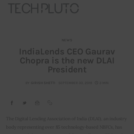
NEWS
About
IndiaLends CEO Gaurav
Chopra is the new DLAI
Our Team
President
Advertise
BY
GIRISH SHETTI
SEPTEMBER 30, 2019
3 MIN
Submit startup
Contact
Startup Resources
The Digital Lending Association of India (DLAI), an industry 
body representing over 85 technology-based NBFCs, has 
interviews