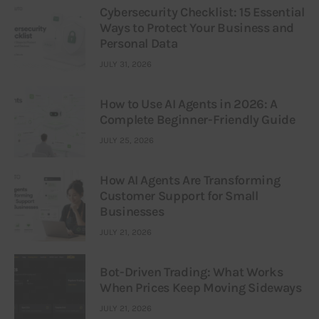
Cybersecurity Checklist: 15 Essential
Ways to Protect Your Business and
Personal Data
JULY 31, 2026
How to Use AI Agents in 2026: A
Complete Beginner-Friendly Guide
JULY 25, 2026
How AI Agents Are Transforming
Customer Support for Small
Businesses
JULY 21, 2026
Bot-Driven Trading: What Works
When Prices Keep Moving Sideways
JULY 21, 2026