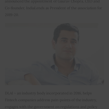
announced the appointment of Gaurav Chopra, CEO and 
Co-founder, IndiaLends as President of the association for 
Inspiring Stories
2019-20.
Privacy policy
DLAI – an industry body incorporated in 2016, helps 
Fintech companies address pain-points of the industry, 
engages with the government on regulations and policy 