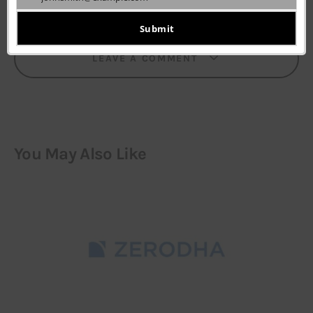
Your
email
Submit
LEAVE A COMMENT
You May Also Like