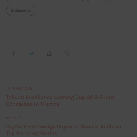
IndiaLends
PREVIOUS
Taiwan Excellence Gaming Cup 2019 Finale
Concludes in Mumbai
NEXT
PayPal First Foreign Payment Service In China –
Top Trending Stories