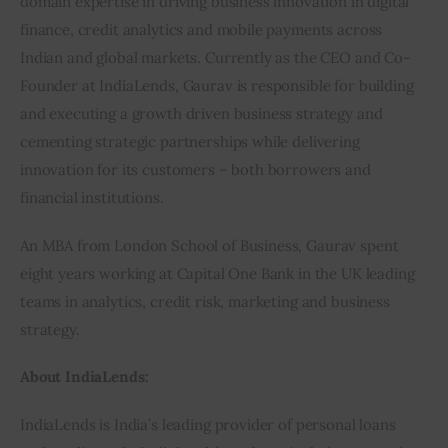
domain expertise in driving business innovation in digital 
finance, credit analytics and mobile payments across 
Indian and global markets. Currently as the CEO and Co-
Founder at IndiaLends, Gaurav is responsible for building 
and executing a growth driven business strategy and 
cementing strategic partnerships while delivering 
innovation for its customers – both borrowers and 
financial institutions.
An MBA from London School of Business, Gaurav spent 
eight years working at Capital One Bank in the UK leading 
teams in analytics, credit risk, marketing and business 
strategy.
About IndiaLends:
IndiaLends is India’s leading provider of personal loans 