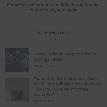
MakeMyTrip President and Ibibo Group founder
Ashish Kashyap resigns
TRENDING POSTS
How to Build an AI Agent Without
Coding in 2026
AUGUST 6, 2026
Foundational Infrastructure Costs
Are Silently Killing Startup Runways
– Can Your Venture Afford the
Oversight?
AUGUST 3, 2026