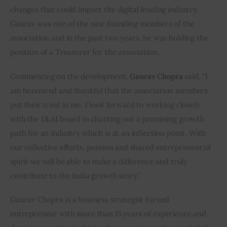
changes that could impact the digital lending industry. 
Gaurav was one of the nine founding members of the 
association and in the past two years, he was holding the 
position of a Treasurer for the association.
Commenting on the development, 
Gaurav Chopra
 said, “I 
am honoured and thankful that the association members 
put their trust in me. I look forward to working closely 
with the DLAI board in charting out a promising growth 
path for an industry which is at an inflection point. With 
our collective efforts, passion and shared entrepreneurial 
spirit we will be able to make a difference and truly 
contribute to the India growth story.”
Gaurav Chopra is a business strategist turned 
entrepreneur with more than 15 years of experience and 