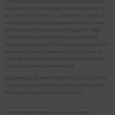
and credit cards. IndiaLends’ products include personal 
loans and lines of credit ranging from Rs. 10,000 to Rs. 50 
Lacs, Credit Cards and Free Credit Reports. Available on 
both the web and mobile, IndiaLends offers instant loans 
to its customers with most products being fully digital. 
IndiaLends also provides technology, data and credit 
analytics solutions along with a loan management platform 
to financial institutions. IndiaLends is run by a team of 
credit risk professionals and data scientists with multiple 
years of experience in consumer credit.
IndiaLends had last raised funds in July last year, with the 
company mopping up 10 Mn in series B round from ACPI 
Investment Managers and Ganesh Ventures.
Digital Lending Companies
DLAI
Featured