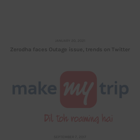
JANUARY 20, 2021
Zerodha faces Outage issue, trends on Twitter
SEPTEMBER 7, 2017