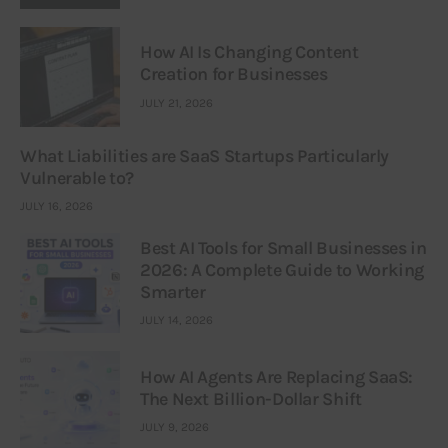
How AI Is Changing Content
Creation for Businesses
JULY 21, 2026
What Liabilities are SaaS Startups Particularly
Vulnerable to?
JULY 16, 2026
Best AI Tools for Small Businesses in
2026: A Complete Guide to Working
Smarter
JULY 14, 2026
How AI Agents Are Replacing SaaS:
The Next Billion-Dollar Shift
JULY 9, 2026