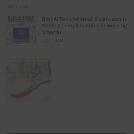
JULY 16, 2026
Best AI Tools for Small Businesses in
2026: A Complete Guide to Working
Smarter
JULY 14, 2026