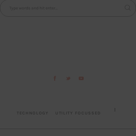
TECHNOLOGY
UTILITY FOCUSSED