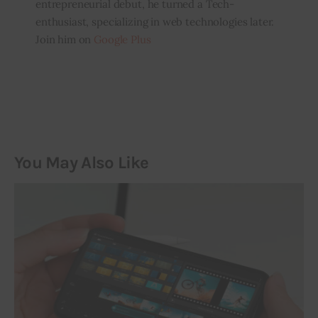
entrepreneurial debut, he turned a Tech-
enthusiast, specializing in web technologies later.
Join him on
Google Plus
You May Also Like