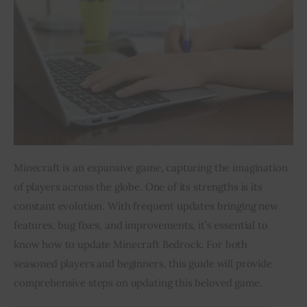
Inspiring Stories
Privacy policy
Minecraft is an expansive game, capturing the imagination 
of players across the globe. One of its strengths is its 
constant evolution. With frequent updates bringing new 
features, bug fixes, and improvements, it’s essential to 
know how to update Minecraft Bedrock. For both 
seasoned players and beginners, this guide will provide 
comprehensive steps on updating this beloved game.