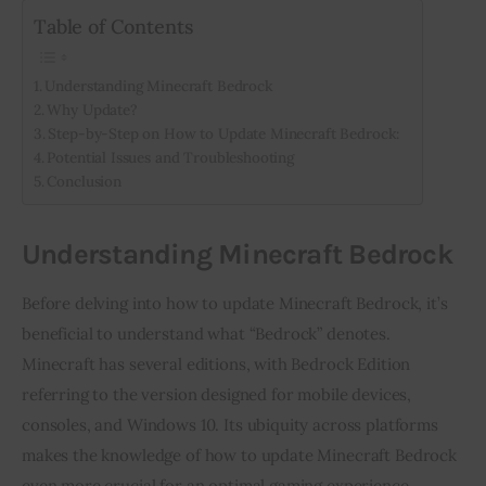
Table of Contents
Understanding Minecraft Bedrock
Why Update?
Step-by-Step on How to Update Minecraft Bedrock:
Potential Issues and Troubleshooting
Conclusion
Understanding Minecraft Bedrock
Before delving into how to update Minecraft Bedrock, it’s 
beneficial to understand what “Bedrock” denotes. 
Minecraft has several editions, with Bedrock Edition 
referring to the version designed for mobile devices, 
consoles, and Windows 10. Its ubiquity across platforms 
makes the knowledge of how to update Minecraft Bedrock 
even more crucial for an optimal gaming experience.