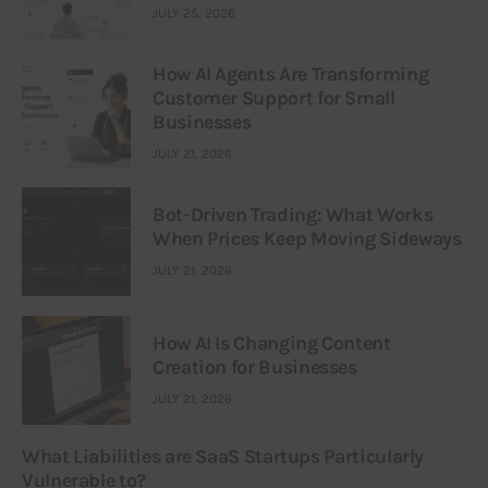
JULY 25, 2026
How AI Agents Are Transforming
Customer Support for Small
Businesses
JULY 21, 2026
Bot-Driven Trading: What Works
When Prices Keep Moving Sideways
JULY 21, 2026
How AI Is Changing Content
Creation for Businesses
JULY 21, 2026
What Liabilities are SaaS Startups Particularly
Vulnerable to?