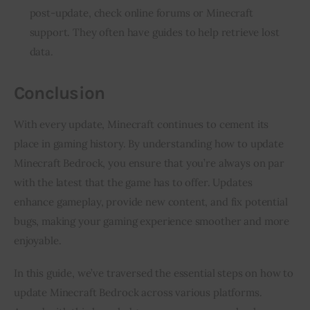
post-update, check online forums or Minecraft
support. They often have guides to help retrieve lost
data.
Conclusion
With every update, Minecraft continues to cement its 
place in gaming history. By understanding how to update 
Minecraft Bedrock, you ensure that you’re always on par 
with the latest that the game has to offer. Updates 
enhance gameplay, provide new content, and fix potential 
bugs, making your gaming experience smoother and more 
enjoyable.
In this guide, we’ve traversed the essential steps on how to 
update Minecraft Bedrock across various platforms. 