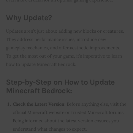
Why Update?
Updates aren’t just about adding new blocks or creatures. 
They address performance issues, introduce new 
gameplay mechanics, and offer aesthetic improvements. 
To get the most out of your game, it’s imperative to learn 
how to update Minecraft Bedrock.
Step-by-Step on How to Update
Minecraft Bedrock:
Check the Latest Version:
Before anything else, visit the
official Minecraft website or trusted Minecraft forums.
Being informed about the latest version ensures you
understand what changes to expect.