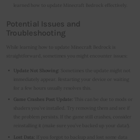
learned how to update Minecraft Bedrock effectively.
Potential Issues and
Troubleshooting
While learning how to update Minecraft Bedrock is 
straightforward, sometimes you might encounter issues:
Update Not Showing:
Sometimes the update might not
immediately appear. Restarting your device or waiting
for a few hours usually resolves this.
Game Crashes Post Update:
This can be due to mods or
shaders you’ve installed. Try removing them and see if
the problem persists. If the game still crashes, consider
reinstalling it (make sure you’ve backed up your data!).
Lost Data:
If you forgot to backup and lost some data