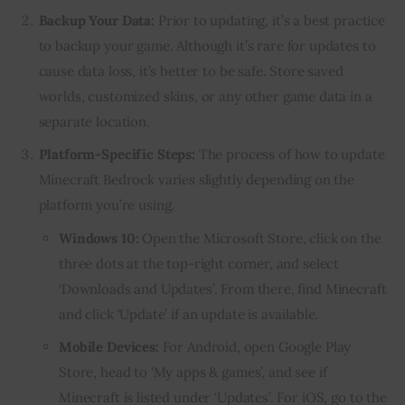
Backup Your Data:
Prior to updating, it’s a best practice
to backup your game. Although it’s rare for updates to
cause data loss, it’s better to be safe. Store saved
worlds, customized skins, or any other game data in a
separate location.
Platform-Specific Steps:
The process of how to update
Minecraft Bedrock varies slightly depending on the
platform you’re using.
Windows 10:
Open the Microsoft Store, click on the
three dots at the top-right corner, and select
‘Downloads and Updates’. From there, find Minecraft
and click ‘Update’ if an update is available.
Mobile Devices:
For Android, open Google Play
Store, head to ‘My apps & games’, and see if
Minecraft is listed under ‘Updates’. For iOS, go to the