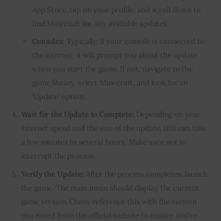
App Store, tap on your profile, and scroll down to
find Minecraft for any available updates.
Consoles:
Typically, if your console is connected to
the internet, it will prompt you about the update
when you start the game. If not, navigate to the
game library, select Minecraft, and look for an
‘Update’ option.
Wait for the Update to Complete:
Depending on your
internet speed and the size of the update, this can take
a few minutes to several hours. Make sure not to
interrupt the process.
Verify the Update:
After the process completes, launch
the game. The main menu should display the current
game version. Cross-reference this with the version
you noted from the official website to ensure you’ve