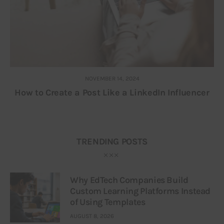
NOVEMBER 14, 2024
How to Create a Post Like a LinkedIn Influencer
TRENDING POSTS
Why EdTech Companies Build
Custom Learning Platforms Instead
of Using Templates
AUGUST 8, 2026