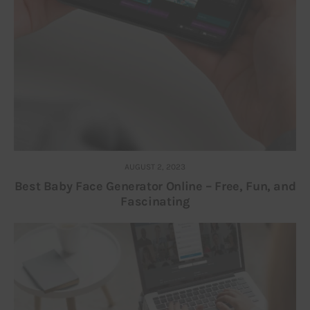
AUGUST 2, 2023
Best Baby Face Generator Online – Free, Fun, and
Fascinating