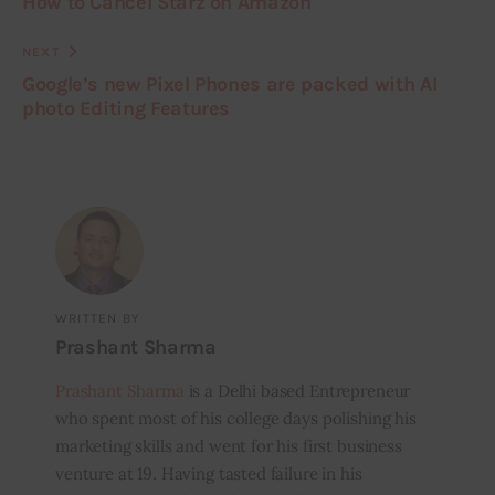
How to Cancel Starz on Amazon
NEXT
Google’s new Pixel Phones are packed with AI
photo Editing Features
WRITTEN BY
Prashant Sharma
Prashant Sharma
is a Delhi based Entrepreneur
who spent most of his college days polishing his
marketing skills and went for his first business
venture at 19. Having tasted failure in his