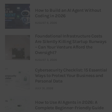
How to Build an AI Agent Without
Coding in 2026
AUGUST 6, 2026
Foundational Infrastructure Costs
Are Silently Killing Startup Runways
– Can Your Venture Afford the
Oversight?
AUGUST 3, 2026
Cybersecurity Checklist: 15 Essential
Ways to Protect Your Business and
Personal Data
JULY 31, 2026
How to Use AI Agents in 2026: A
Complete Beginner-Friendly Guide