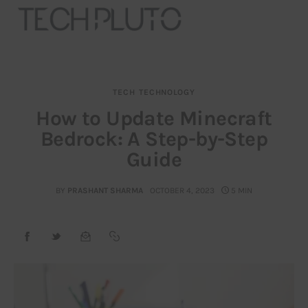
TECH
TECHNOLOGY
About
How to Update Minecraft
Bedrock: A Step-by-Step
Our Team
Guide
Advertise
BY
PRASHANT SHARMA
OCTOBER 4, 2023
5 MIN
Submit startup
Contact
Startup Resources
interviews