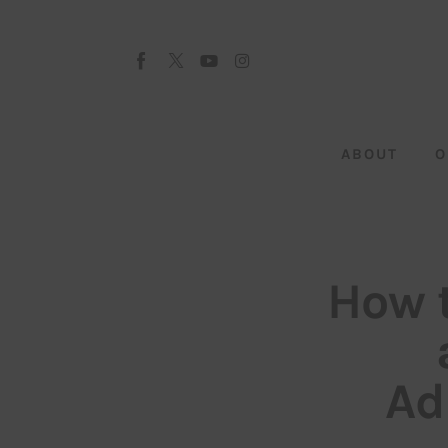
About
Our Team
Advertise
ABOUT
O
Submit startup
Contact
Startup Resources
How 
interviews
Inspiring Stories
Ad
Privacy policy