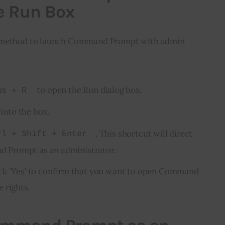
e Run Box
k method to launch Command Prompt with admin 
to open the Run dialog box.
ws + R
into the box.
. This shortcut will direct
rl + Shift + Enter
Prompt as an administrator.
ick ‘Yes’ to confirm that you want to open Command
 rights.