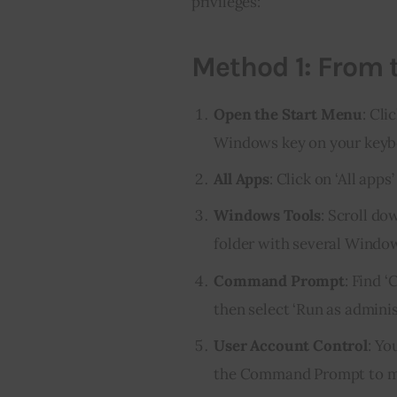
privileges:
Method 1: From 
Open the Start Menu
: Cli
Windows key on your keyb
All Apps
: Click on ‘All apps
Windows Tools
: Scroll do
folder with several Window
Command Prompt
: Find 
then select ‘Run as adminis
User Account Control
: Yo
the Command Prompt to mak