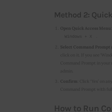
Method 2: Quic
Open Quick Access Menu
.
Windows + X
Select Command Prompt 
click on it. If you see ‘Wi
Command Prompt in your me
admin.
Confirm
: Click ‘Yes’ on 
Command Prompt with full 
How to Run C