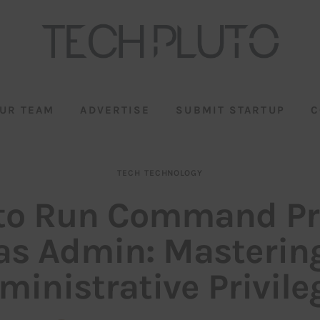
UR TEAM
ADVERTISE
SUBMIT STARTUP
C
TECH
TECHNOLOGY
to Run Command P
as Admin: Masterin
ministrative Privile