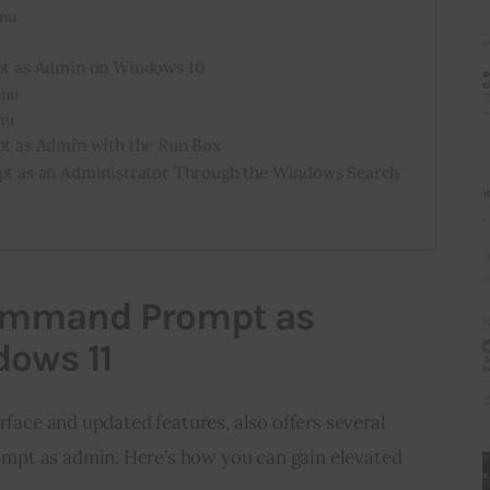
enu
 as Admin on Windows 10
enu
nu
 as Admin with the Run Box
 as an Administrator Through the Windows Search
ommand Prompt as
ows 11
rface and updated features, also offers several 
pt as admin. Here’s how you can gain elevated 