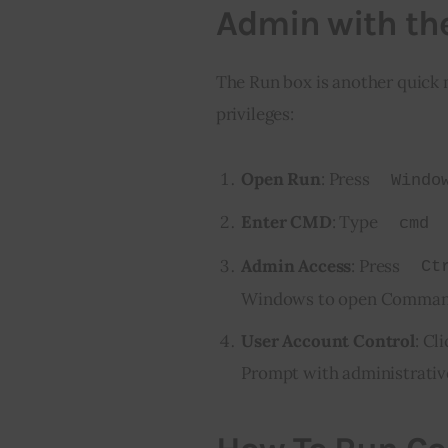
Admin with th
The Run box is another quic
privileges:
Open Run
: Press
Windo
Enter CMD
: Type
cmd
Admin Access
: Press
Ct
Windows to open Command 
User Account Control
: Cl
Prompt with administrative