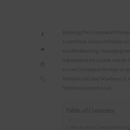
Running the Command Prompt as
to perform advanced tasks on
troubleshooting, managing ne
administrative access can be 
to run Command Prompt as admi
Windows 10 and Windows 11, as 
Windows Search tool.
Table of Contents
How to Run Command Prompt