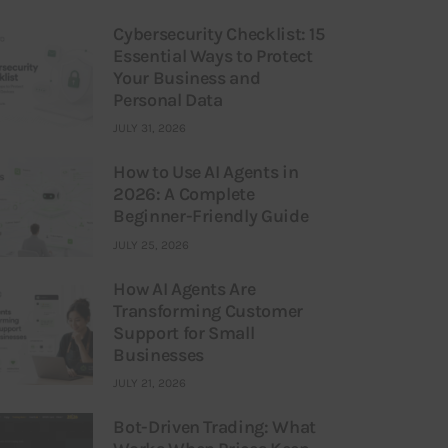
Cybersecurity Checklist: 15
Essential Ways to Protect
Your Business and
Personal Data
JULY 31, 2026
How to Use AI Agents in
2026: A Complete
Beginner-Friendly Guide
JULY 25, 2026
How AI Agents Are
Transforming Customer
Support for Small
Businesses
JULY 21, 2026
Bot-Driven Trading: What