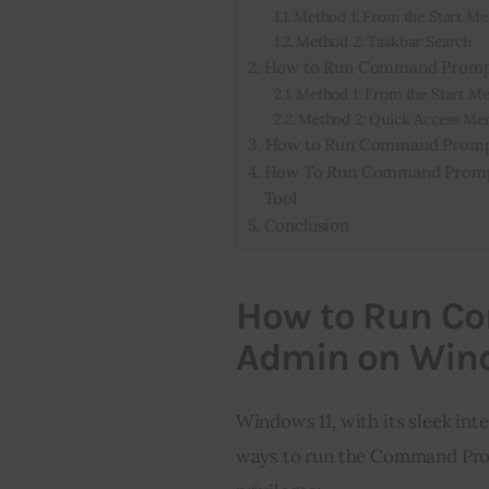
Method 1: From the Start M
Method 2: Taskbar Search
How to Run Command Prompt
Method 1: From the Start M
Method 2: Quick Access Me
How to Run Command Prompt
How To Run Command Prompt
Tool
Conclusion
How to Run C
Admin on Wind
Windows 11, with its sleek inte
ways to run the Command Prom