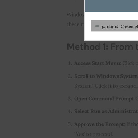
Windows 10 users can also ea
these methods to start:
johnsmith@exampl
Your
email
Method 1: From 
Access Start Menu
: Click
Scroll to Windows Syste
System’. Click it to expand.
Open Command Prompt O
Select Run as Administra
Approve the Prompt
: If t
‘Yes’ to proceed.