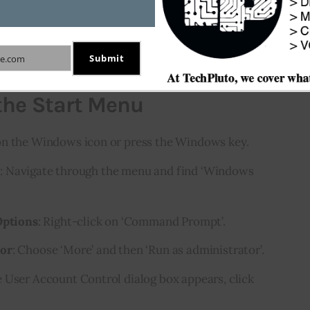
sily run the Command Prompt as admin. Follow 
Submit
e.com
the Start Menu
 on the Windows icon or press the Windows key.
m
: Navigate through the menu and find ‘Windows
ptions
: Right-click on ‘Command Prompt’.
tor
: Choose ‘More’ and then ‘Run as administrator’.
he User Account Control dialog box appears, click