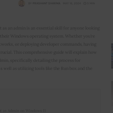
BY
PRASHANT SHARMA
MAY 16, 2024
5 MIN
 an admin is an essential skill for anyone looking 
 their Windows operating system. Whether you’re 
tworks, or deploying developer commands, having 
crucial. This comprehensive guide will explain how 
n, specifically detailing the process for 
well as utilizing tools like the Run box and the 
 as Admin on Windows 11