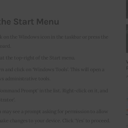
the Start Menu
ck on the Windows icon in the taskbar or press the
oard.
’ at the top-right of the Start menu.
wn and click on ‘Windows Tools’. This will open a
J
s administrative tools.
‘Command Prompt’ in the list. Right-click on it, and
trator’.
u may see a prompt asking for permission to allow
e changes to your device. Click ‘Yes’ to proceed.