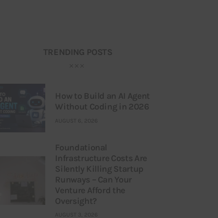
TRENDING POSTS
How to Build an AI Agent
Without Coding in 2026
AUGUST 6, 2026
Foundational
Infrastructure Costs Are
Silently Killing Startup
Runways – Can Your
Venture Afford the
Oversight?
AUGUST 3, 2026