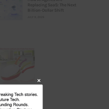
Replacing SaaS: The Next
Billion-Dollar Shift
JULY 9, 2026
Close
this
module