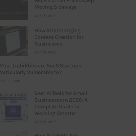
Works When Prices Keep
Moving Sideways
JULY 21, 2026
How AI Is Changing
Content Creation for
Businesses
JULY 21, 2026
What Liabilities are SaaS Startups
Particularly Vulnerable to?
ULY 16, 2026
Best AI Tools for Small
Businesses in 2026: A
Complete Guide to
Working Smarter
JULY 14, 2026
How AI Agents Are