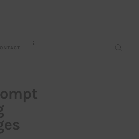
ONTACT
rompt
g
ges