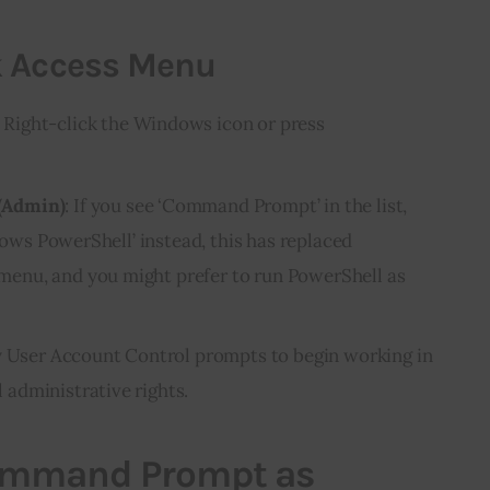
k Access Menu
: Right-click the Windows icon or press
(Admin)
: If you see ‘Command Prompt’ in the list,
ndows PowerShell’ instead, this has replaced
nu, and you might prefer to run PowerShell as
any User Account Control prompts to begin working in
administrative rights.
ommand Prompt as