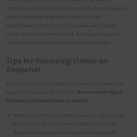
trimmed and edited in other ways within the editing menu 
(such as adjusting brightness/contrast/color, 
magnification effects, etc). You can also add captions, 
music, stickers and more as well. Reversing a Snapchat 
video can open up a world of possibilities for fun!
Tips for Reversing Videos on
Snapchat
Reversing videos on Snapchat is a fun way to make your 
snaps stand out and get creative. 
Here are some tips to 
help make your experience successful:
Make sure to trim your video down to a clip no longer
than 10 seconds. The reverse function can only be
applied on clips that are shorter than 10 seconds.