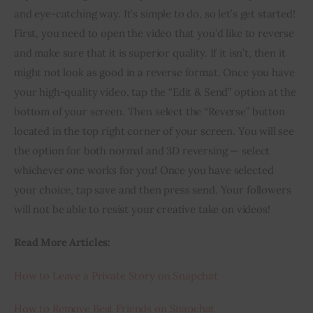
and eye-catching way. It’s simple to do, so let’s get started! 
First, you need to open the video that you’d like to reverse 
and make sure that it is superior quality. If it isn’t, then it 
might not look as good in a reverse format. Once you have 
your high-quality video, tap the “Edit & Send” option at the 
bottom of your screen. Then select the “Reverse” button 
located in the top right corner of your screen. You will see 
the option for both normal and 3D reversing — select 
whichever one works for you! Once you have selected 
your choice, tap save and then press send. Your followers 
will not be able to resist your creative take on videos!
Read More Articles:
How to Leave a Private Story on Snapchat
How to Remove Best Friends on Snapchat