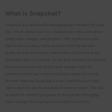
What is Snapchat?
Snapchat is a multimedia messaging app released by Snap 
Inc., which allows users to communicate with each other 
using video, images, and graphics. The application also 
allows users to share their location with friends and 
family, as well as access a wide variety of features in the 
Snapchat Discover section. It was first released in 2011 and 
has since become one of the most popular apps for 
communication and content sharing around the world. 
Reverse video on Snapchat is a very useful feature that 
allows users to playback videos in reverse order. This can 
be used for creative purposes or for quickly debugging 
video footage that has been recorded incorrectly.