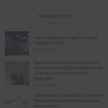
TRENDING POSTS
How to Build an AI Agent Without
Coding in 2026
AUGUST 6, 2026
Foundational Infrastructure Costs
Are Silently Killing Startup Runways
– Can Your Venture Afford the
Oversight?
AUGUST 3, 2026
Cybersecurity Checklist: 15 Essential
Ways to Protect Your Business and
Personal Data