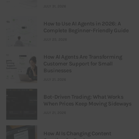
JULY 31, 2026
How to Use AI Agents in 2026: A
Complete Beginner-Friendly Guide
JULY 25, 2026
How AI Agents Are Transforming
Customer Support for Small
Businesses
JULY 21, 2026
Bot-Driven Trading: What Works
When Prices Keep Moving Sideways
JULY 21, 2026
How AI Is Changing Content