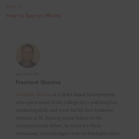
NEXT
How to Spy on iPhone
WRITTEN BY
Prashant Sharma
Prashant Sharma
is a Delhi based Entrepreneur
who spent most of his college days polishing his
marketing skills and went for his first business
venture at 19. Having tasted failure in his
entrepreneurial debut, he turned a Tech-
enthusiast, specializing in web technologies later.