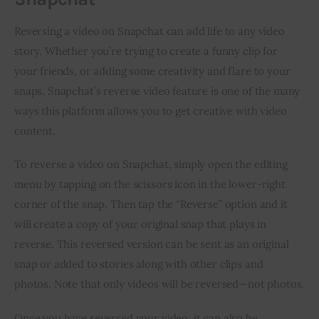
Reversing a video on Snapchat can add life to any video 
story. Whether you’re trying to create a funny clip for 
your friends, or adding some creativity and flare to your 
snaps, Snapchat’s reverse video feature is one of the many 
ways this platform allows you to get creative with video 
content.
To reverse a video on Snapchat, simply open the editing 
menu by tapping on the scissors icon in the lower-right 
corner of the snap. Then tap the “Reverse” option and it 
will create a copy of your original snap that plays in 
reverse. This reversed version can be sent as an original 
snap or added to stories along with other clips and 
photos. Note that only videos will be reversed—not photos.
Once you have reversed your video, it can also be 