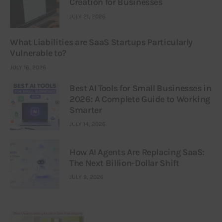
Creation for Businesses
JULY 21, 2026
What Liabilities are SaaS Startups Particularly
Vulnerable to?
JULY 16, 2026
Best AI Tools for Small Businesses in
2026: A Complete Guide to Working
Smarter
JULY 14, 2026
How AI Agents Are Replacing SaaS:
The Next Billion-Dollar Shift
JULY 9, 2026