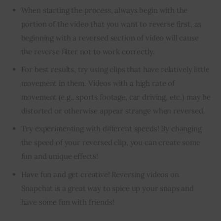
When starting the process, always begin with the
portion of the video that you want to reverse first, as
beginning with a reversed section of video will cause
the reverse filter not to work correctly.
For best results, try using clips that have relatively little
movement in them. Videos with a high rate of
movement (e.g., sports footage, car driving, etc.) may be
distorted or otherwise appear strange when reversed.
Try experimenting with different speeds! By changing
the speed of your reversed clip, you can create some
fun and unique effects!
Have fun and get creative! Reversing videos on
Snapchat is a great way to spice up your snaps and
have some fun with friends!