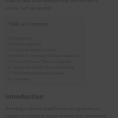
ready to make some memories that you can view in 
reverse. Let’s get started!
Inspiring Stories
Table of Contents
Privacy policy
Introduction
What is Snapchat?
What is Reversing a Video?
Benefits of Reversing Videos on Snapchat
How to Reverse a Video on Snapchat
Tips for Reversing Videos on Snapchat
Troubleshooting Common Issues
Conclusion
Introduction
Reversing a video on Snapchat can be a great way to 
capture an original or unique moment in an unexpected 