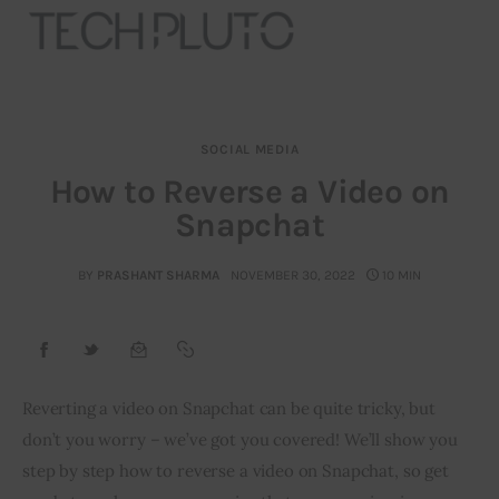
SOCIAL MEDIA
About
How to Reverse a Video on
Snapchat
Our Team
Advertise
BY
PRASHANT SHARMA
NOVEMBER 30, 2022
10 MIN
Submit startup
Contact
Reverting a video on Snapchat can be quite tricky, but 
don’t you worry – we’ve got you covered! We’ll show you 
Startup Resources
step by step how to reverse a video on Snapchat, so get 
interviews