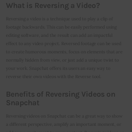
What is Reversing a Video?
Reversing a video is a technique used to play a clip of 
footage backwards. This can be easily performed using 
editing software, and the result can add an impactful 
effect to any video project. Reversed footage can be used 
to create humorous moments, focus on elements that are 
normally hidden from view, or just add a unique twist to 
your work. Snapchat offers its users an easy way to 
reverse their own videos with the Reverse tool.
Benefits of Reversing Videos on
Snapchat
Reversing videos on Snapchat can be a great way to show 
a different perspective, amplify an important moment, or 