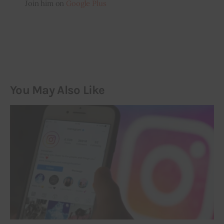
Join him on
Google Plus
You May Also Like