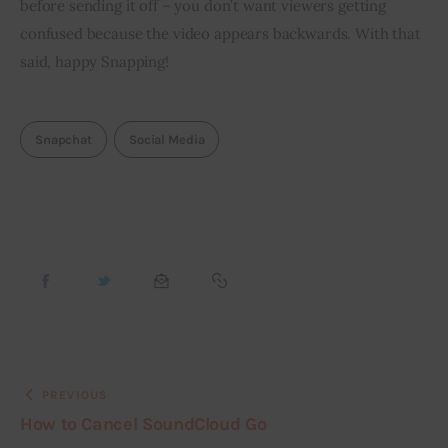
before sending it off – you don’t want viewers getting 
confused because the video appears backwards. With that 
said, happy Snapping!
Snapchat
Social Media
PREVIOUS
How to Cancel SoundCloud Go