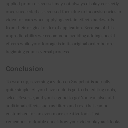
applied prior to reversal may not always display correctly 
once succeeded as reversed form due to inconsistencies in 
video formats when applying certain effects backwards 
from their original order of application. Because of this 
unpredictability we recommend avoiding adding special 
effects while your footage is in its original order before 
beginning your reversal process
Conclusion
To wrap up, reversing a video on Snapchat is actually 
quite simple. All you have to do is go to the editing tools, 
select Reverse, and you’re good to go! You can also add 
additional effects such as filters and text that can be 
customized for an even more creative look. Just 
remember to double check how your video playback looks 