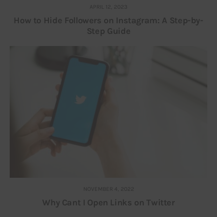
APRIL 12, 2023
How to Hide Followers on Instagram: A Step-by-
Step Guide
NOVEMBER 4, 2022
Why Cant I Open Links on Twitter