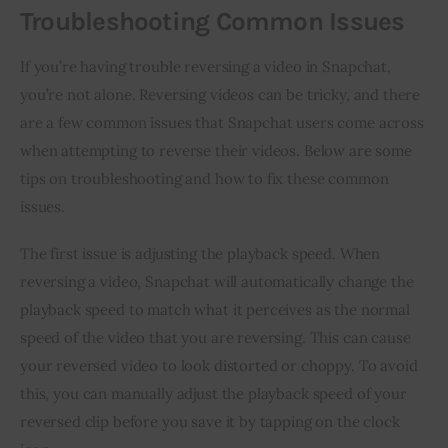
Troubleshooting Common Issues
If you’re having trouble reversing a video in Snapchat, 
you’re not alone. Reversing videos can be tricky, and there 
are a few common issues that Snapchat users come across 
when attempting to reverse their videos. Below are some 
tips on troubleshooting and how to fix these common 
issues.
The first issue is adjusting the playback speed. When 
reversing a video, Snapchat will automatically change the 
playback speed to match what it perceives as the normal 
speed of the video that you are reversing. This can cause 
your reversed video to look distorted or choppy. To avoid 
this, you can manually adjust the playback speed of your 
reversed clip before you save it by tapping on the clock 