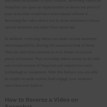
add some excitement to your content. Reversing videos on 
Snapchat can open up opportunities to showcase parts of 
your story that would have been missed without it. 
Reversing the video allows you to draw attention to those 
special moments and make them stand out.
In addition, reversing videos can make certain moments 
more impactful by altering the sound and look of them. 
This can add extra emotion or even humor in certain 
pieces of content. Plus, reversing videos is easy to do with 
any recent version of Snapchat and requires no extra 
technology or equipment. With this feature, you are able 
to create versatile stories thatl engage your audience 
more than ever before!
How to Reverse a Video on
Snapchat