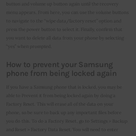
button and volume up button again until the recovery 
menu appears. From here, you can use the volume buttons 
to navigate to the “wipe data/factory reset” option and 
press the power button to select it. Finally, confirm that 
you want to delete all data from your phone by selecting 
“yes” when prompted.
How to prevent your Samsung
phone from being locked again
If you have a Samsung phone that is locked, you may be 
able to Prevent it from being locked again by doing a 
Factory Reset. This will erase all of the data on your 
phone, so be sure to back up any important files before 
you do this. To do a Factory Reset, go to Settings > Backup 
and Reset > Factory Data Reset. You will need to enter 