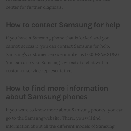
center for further diagnosis.
How to contact Samsung for help
If you have a Samsung phone that is locked and you 
cannot access it, you can contact Samsung for help. 
Samsung’s customer service number is 1-800-SAMSUNG. 
You can also visit Samsung’s website to chat with a 
customer service representative.
How to find more information
about Samsung phones
If you want to know more about Samsung phones, you can 
go to the Samsung website. There, you will find 
information about all the different models of Samsung 