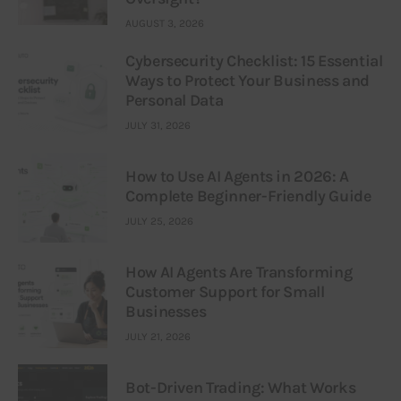
AUGUST 3, 2026
Cybersecurity Checklist: 15 Essential
Ways to Protect Your Business and
Personal Data
JULY 31, 2026
How to Use AI Agents in 2026: A
Complete Beginner-Friendly Guide
JULY 25, 2026
How AI Agents Are Transforming
Customer Support for Small
Businesses
JULY 21, 2026
Bot-Driven Trading: What Works