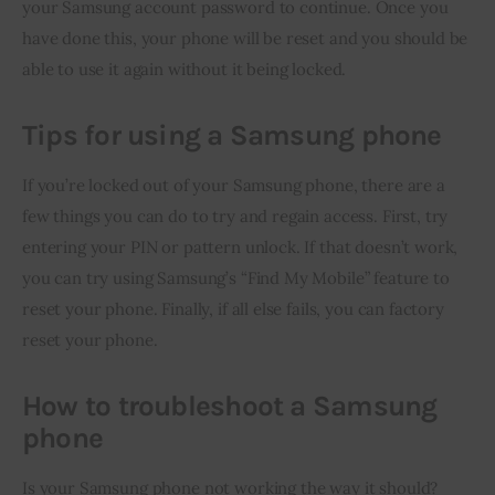
your Samsung account password to continue. Once you 
have done this, your phone will be reset and you should be 
able to use it again without it being locked.
Tips for using a Samsung phone
If you’re locked out of your Samsung phone, there are a 
few things you can do to try and regain access. First, try 
entering your PIN or pattern unlock. If that doesn’t work, 
you can try using Samsung’s “Find My Mobile” feature to 
reset your phone. Finally, if all else fails, you can factory 
reset your phone.
How to troubleshoot a Samsung
phone
Is your Samsung phone not working the way it should? 