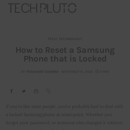
TECH
TECHNOLOGY
About
How to Reset a Samsung
Phone that is Locked
Our Team
Advertise
BY
PRASHANT SHARMA
NOVEMBER 15, 2022
6 MIN
Submit startup
Contact
If you’re like most people, you’ve probably had to deal with 
a locked Samsung phone at some point. Whether you 
Startup Resources
forgot your password, or someone else changed it without 
interviews