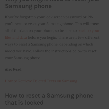
Samsung phone
If you’ve forgotten your lock screen password or PIN, 
you’ll need to reset your Samsung phone. This will erase 
all of the data on your phone, so be sure to 
back up your 
files and data
 before you begin. There are a few different 
ways to reset a Samsung phone, depending on which 
model you have. Follow the instructions below to reset 
your Samsung phone.
Also Read:
How to Retrieve Deleted Texts on Samsung
How to reset a Samsung phone
that is locked