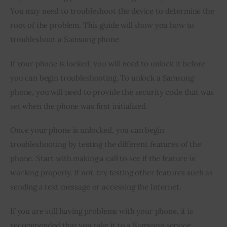
You may need to troubleshoot the device to determine the 
root of the problem. This guide will show you how to 
troubleshoot a Samsung phone.
If your phone is locked, you will need to unlock it before 
you can begin troubleshooting. To unlock a Samsung 
phone, you will need to provide the security code that was 
set when the phone was first initialized.
Once your phone is unlocked, you can begin 
troubleshooting by testing the different features of the 
phone. Start with making a call to see if the feature is 
working properly. If not, try testing other features such as 
sending a text message or accessing the Internet.
If you are still having problems with your phone, it is 
recommended that you take it to a Samsung service 