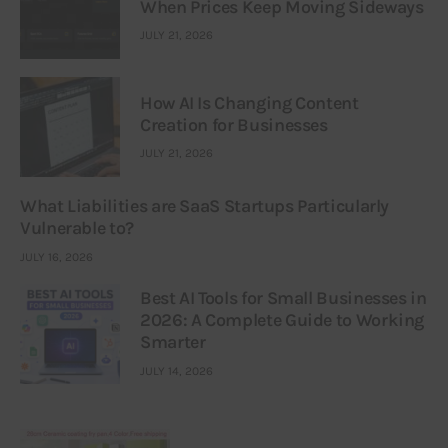
When Prices Keep Moving Sideways
JULY 21, 2026
How AI Is Changing Content
Creation for Businesses
JULY 21, 2026
What Liabilities are SaaS Startups Particularly
Vulnerable to?
JULY 16, 2026
Best AI Tools for Small Businesses in
2026: A Complete Guide to Working
Smarter
JULY 14, 2026