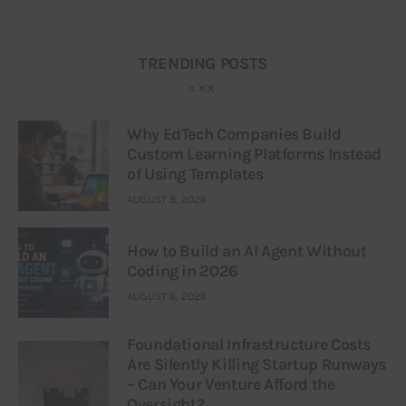
TRENDING POSTS
Why EdTech Companies Build
Custom Learning Platforms Instead
of Using Templates
AUGUST 8, 2026
How to Build an AI Agent Without
Coding in 2026
AUGUST 6, 2026
Foundational Infrastructure Costs
Are Silently Killing Startup Runways
– Can Your Venture Afford the
Oversight?