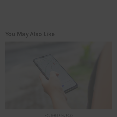
You May Also Like
NOVEMBER 10, 2023