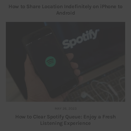
How to Share Location Indefinitely on iPhone to
Android
MAY 26, 2023
How to Clear Spotify Queue: Enjoy a Fresh
Listening Experience