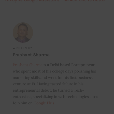
WRITTEN BY
Prashant Sharma
Prashant Sharma
is a Delhi based Entrepreneur
who spent most of his college days polishing his
marketing skills and went for his first business
venture at 19. Having tasted failure in his
entrepreneurial debut, he turned a Tech-
enthusiast, specializing in web technologies later.
Join him on
Google Plus