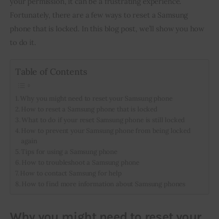
your permission, it can be a frustrating experience. 
Fortunately, there are a few ways to reset a Samsung 
Inspiring Stories
phone that is locked. In this blog post, we’ll show you how 
to do it.
Privacy policy
Table of Contents
Why you might need to reset your Samsung phone
How to reset a Samsung phone that is locked
What to do if your reset Samsung phone is still locked
How to prevent your Samsung phone from being locked
again
Tips for using a Samsung phone
How to troubleshoot a Samsung phone
How to contact Samsung for help
How to find more information about Samsung phones
Why you might need to reset your