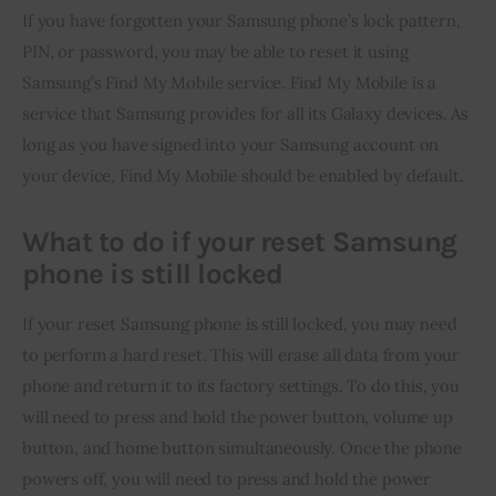
If you have forgotten your Samsung phone’s lock pattern, 
PIN, or password, you may be able to reset it using 
Samsung’s Find My Mobile service. Find My Mobile is a 
service that Samsung provides for all its Galaxy devices. As 
long as you have signed into your Samsung account on 
your device, Find My Mobile should be enabled by default.
What to do if your reset Samsung
phone is still locked
If your reset Samsung phone is still locked, you may need 
to perform a hard reset. This will erase all data from your 
phone and return it to its factory settings. To do this, you 
will need to press and hold the power button, volume up 
button, and home button simultaneously. Once the phone 
powers off, you will need to press and hold the power 