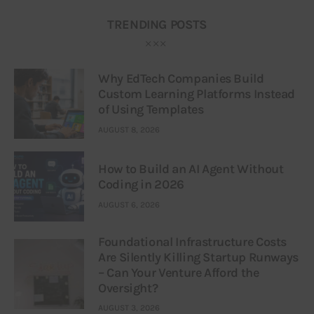
TRENDING POSTS
Why EdTech Companies Build
Custom Learning Platforms Instead
of Using Templates
AUGUST 8, 2026
How to Build an AI Agent Without
Coding in 2026
AUGUST 6, 2026
Foundational Infrastructure Costs
Are Silently Killing Startup Runways
– Can Your Venture Afford the
Oversight?
AUGUST 3, 2026