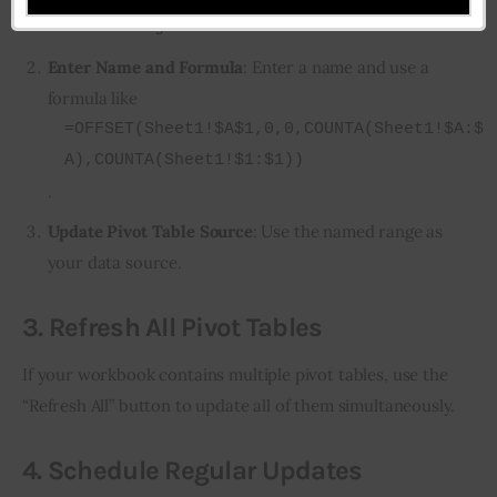
>
.
Name Manager
New
Enter Name and Formula
: Enter a name and use a
formula like
=OFFSET(Sheet1!$A$1,0,0,COUNTA(Sheet1!$A:$
A),COUNTA(Sheet1!$1:$1))
.
Update Pivot Table Source
: Use the named range as
your data source.
3.
Refresh All Pivot Tables
If your workbook contains multiple pivot tables, use the 
“Refresh All” button to update all of them simultaneously.
4.
Schedule Regular Updates