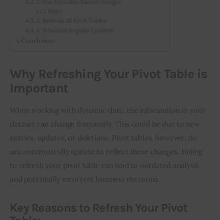
2. Use Dynamic Named Ranges
Steps:
3. Refresh All Pivot Tables
4. Schedule Regular Updates
Conclusion
Why Refreshing Your Pivot Table is
Important
When working with dynamic data, the information in your 
dataset can change frequently. This could be due to new 
entries, updates, or deletions. Pivot tables, however, do 
not automatically update to reflect these changes. Failing 
to refresh your pivot table can lead to outdated analysis 
and potentially incorrect business decisions.
Key Reasons to Refresh Your Pivot