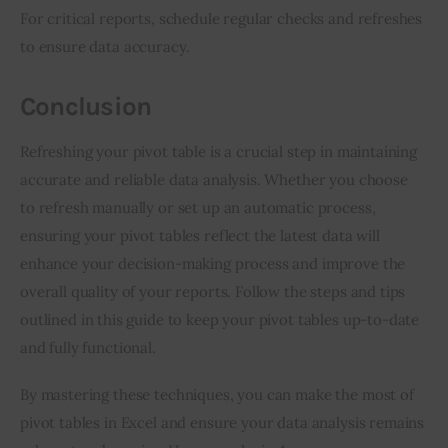
For critical reports, schedule regular checks and refreshes 
to ensure data accuracy.
Conclusion
Refreshing your pivot table is a crucial step in maintaining 
accurate and reliable data analysis. Whether you choose 
to refresh manually or set up an automatic process, 
ensuring your pivot tables reflect the latest data will 
enhance your decision-making process and improve the 
overall quality of your reports. Follow the steps and tips 
outlined in this guide to keep your pivot tables up-to-date 
and fully functional.
By mastering these techniques, you can make the most of 
pivot tables in Excel and ensure your data analysis remains 