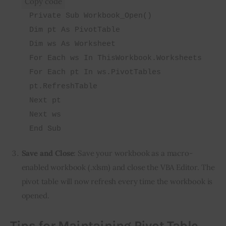
Copy code
Private Sub Workbook_Open()
Dim pt As PivotTable
Dim ws As Worksheet
For Each ws In ThisWorkbook.Worksheets
For Each pt In ws.PivotTables
pt.RefreshTable
Next pt
Next ws
End Sub
Save and Close
: Save your workbook as a macro-
enabled workbook (.xlsm) and close the VBA Editor. The
pivot table will now refresh every time the workbook is
opened.
Tips for Maintaining Pivot Table