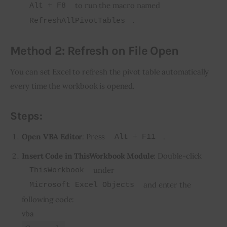
to run the macro named
Alt + F8
.
RefreshAllPivotTables
Method 2: Refresh on File Open
You can set Excel to refresh the pivot table automatically 
every time the workbook is opened.
Steps:
Open VBA Editor
: Press
.
Alt + F11
Insert Code in ThisWorkbook Module
: Double-click
under
ThisWorkbook
and enter the
Microsoft Excel Objects
following code:
vba