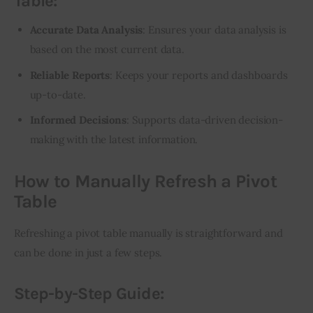
Table:
Accurate Data Analysis
: Ensures your data analysis is
based on the most current data.
Reliable Reports
: Keeps your reports and dashboards
up-to-date.
Informed Decisions
: Supports data-driven decision-
making with the latest information.
How to Manually Refresh a Pivot
Table
Refreshing a pivot table manually is straightforward and 
can be done in just a few steps.
Step-by-Step Guide: