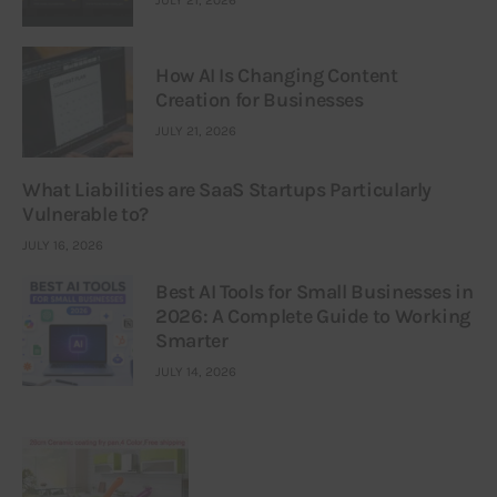
JULY 21, 2026
How AI Is Changing Content
Creation for Businesses
JULY 21, 2026
What Liabilities are SaaS Startups Particularly
Vulnerable to?
JULY 16, 2026
Best AI Tools for Small Businesses in
2026: A Complete Guide to Working
Smarter
JULY 14, 2026