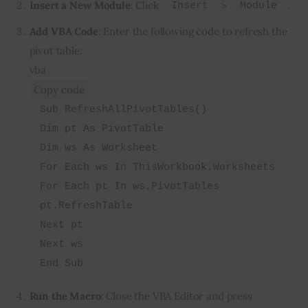
Insert a New Module
: Click
>
.
Insert
Module
Add VBA Code
: Enter the following code to refresh the
pivot table:
vba
Copy code
Sub RefreshAllPivotTables()
Dim pt As PivotTable
Dim ws As Worksheet
For Each ws In ThisWorkbook.Worksheets
For Each pt In ws.PivotTables
pt.RefreshTable
Next pt
Next ws
End Sub
Run the Macro
: Close the VBA Editor and press