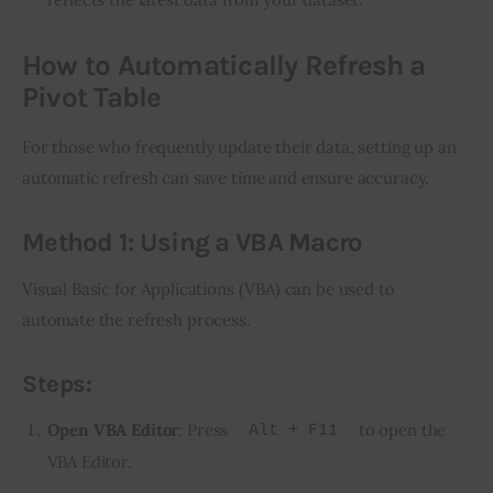
How to Automatically Refresh a
Pivot Table
For those who frequently update their data, setting up an 
automatic refresh can save time and ensure accuracy.
Method 1: Using a VBA Macro
Visual Basic for Applications (VBA) can be used to 
automate the refresh process.
Steps:
Open VBA Editor
: Press
to open the
Alt + F11
VBA Editor.