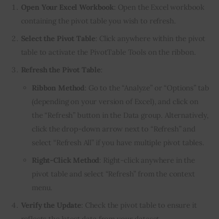
Open Your Excel Workbook
: Open the Excel workbook
containing the pivot table you wish to refresh.
Select the Pivot Table
: Click anywhere within the pivot
table to activate the PivotTable Tools on the ribbon.
Refresh the Pivot Table
:
Ribbon Method
: Go to the “Analyze” or “Options” tab
(depending on your version of Excel), and click on
the “Refresh” button in the Data group. Alternatively,
click the drop-down arrow next to “Refresh” and
select “Refresh All” if you have multiple pivot tables.
Right-Click Method
: Right-click anywhere in the
pivot table and select “Refresh” from the context
menu.
Verify the Update
: Check the pivot table to ensure it
reflects the latest data from your dataset.