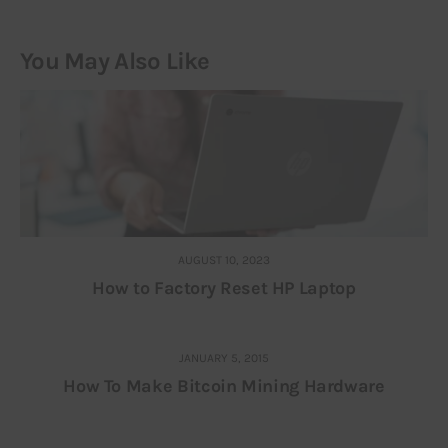
You May Also Like
AUGUST 10, 2023
How to Factory Reset HP Laptop
JANUARY 5, 2015
How To Make Bitcoin Mining Hardware