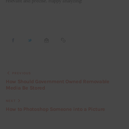
relevant and precise. Happy analyzing!
PREVIOUS
How Should Government Owned Removable
Media Be Stored
NEXT
How to Photoshop Someone into a Picture