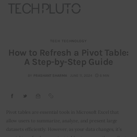
TECH
TECHNOLOGY
About
How to Refresh a Pivot Table:
A Step-by-Step Guide
Our Team
Advertise
BY
PRASHANT SHARMA
JUNE 11, 2024
6 MIN
Submit startup
Contact
Pivot tables are essential tools in Microsoft Excel that 
allow users to summarize, analyze, and present large 
Startup Resources
datasets efficiently. However, as your data changes, it’s 
interviews