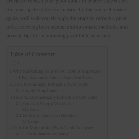
crucial to refresh your pivot tables to ensure they reflect 
the most up-to-date information. In this comprehensive 
Inspiring Stories
guide, we’ll walk you through the steps to refresh a pivot 
table, covering both manual and automatic methods, and 
Privacy policy
provide tips for maintaining pivot table accuracy.
Table of Contents
Why Refreshing Your Pivot Table is Important
Key Reasons to Refresh Your Pivot Table:
How to Manually Refresh a Pivot Table
Step-by-Step Guide:
How to Automatically Refresh a Pivot Table
Method 1: Using a VBA Macro
Steps:
Method 2: Refresh on File Open
Steps:
Tips for Maintaining Pivot Table Accuracy
1. Check Data Source Range