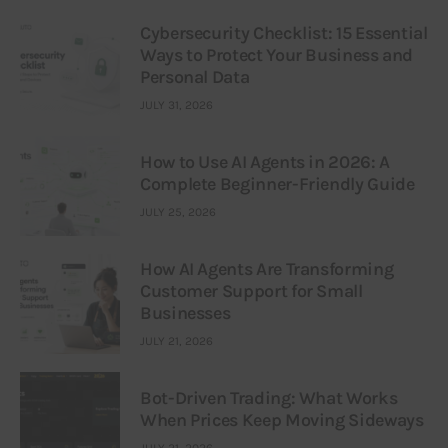
Cybersecurity Checklist: 15 Essential
Ways to Protect Your Business and
Personal Data
JULY 31, 2026
How to Use AI Agents in 2026: A
Complete Beginner-Friendly Guide
JULY 25, 2026
How AI Agents Are Transforming
Customer Support for Small
Businesses
JULY 21, 2026
Bot-Driven Trading: What Works
When Prices Keep Moving Sideways