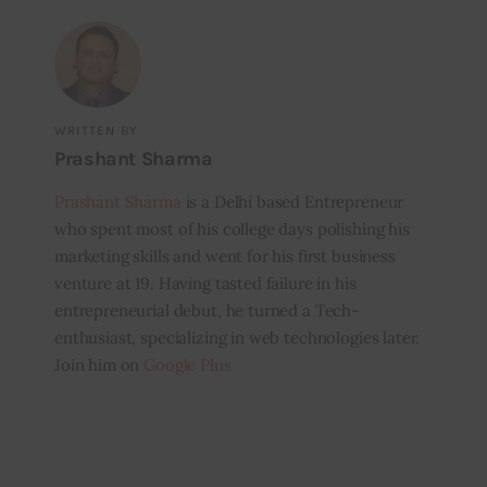
WRITTEN BY
Prashant Sharma
Prashant Sharma
is a Delhi based Entrepreneur
who spent most of his college days polishing his
marketing skills and went for his first business
venture at 19. Having tasted failure in his
entrepreneurial debut, he turned a Tech-
enthusiast, specializing in web technologies later.
Join him on
Google Plus