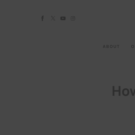
About
Our Team
Advertise
ABOUT
O
Submit startup
Contact
Startup Resources
How
interviews
Inspiring Stories
Privacy policy