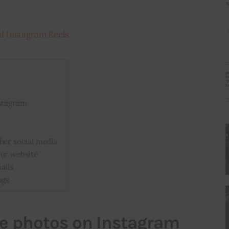
d Instagram Reels
nstagram
her social media
our website
ails
ogs
ve photos on Instagram