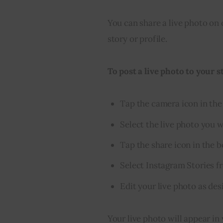
You can share a live photo on 
story or profile.
To post a live photo to your s
Tap the camera icon in the 
Select the live photo you w
Tap the share icon in the 
Select Instagram Stories f
Edit your live photo as des
Your live photo will appear in 