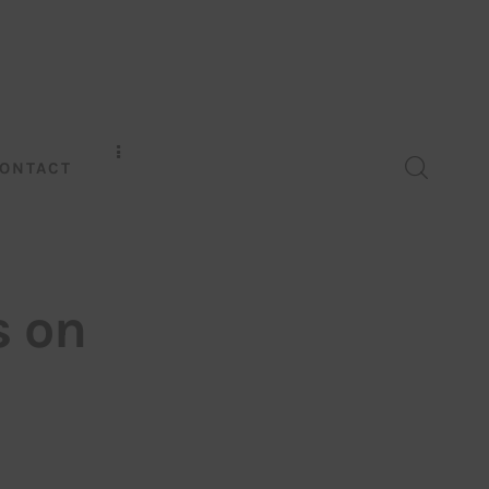
ONTACT
s on