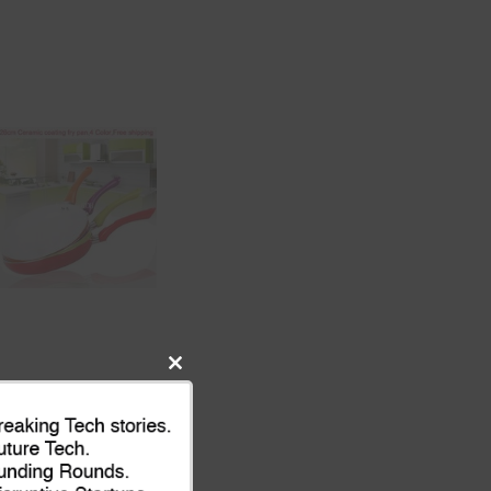
Close
this
module