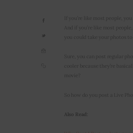
If you’re like most people, you
And if you’re like most people,
you could take your photos to
Sure, you can post regular ph
cooler because they’re basica
movie?
So how do you post a Live Phot
Also Read: