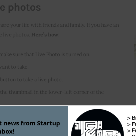
ve photos
are your life with friends and family. If you have an 
e live photos. 
Here’s how:
ake sure that Live Photo is turned on.
ant to take.
button to take a live photo.
 the thumbnail in the lower-left corner of the
ap the Share button , then tap Live Photo in the
st news from Startup
nbox!