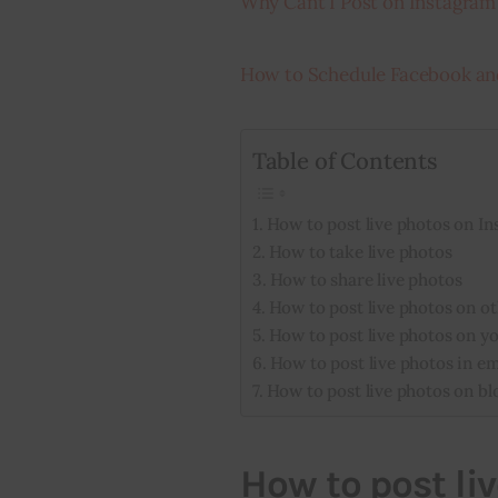
Why Cant I Post on Instagram
How to Schedule Facebook an
Table of Contents
How to post live photos on I
How to take live photos
How to share live photos
How to post live photos on ot
How to post live photos on y
How to post live photos in em
How to post live photos on bl
How to post li