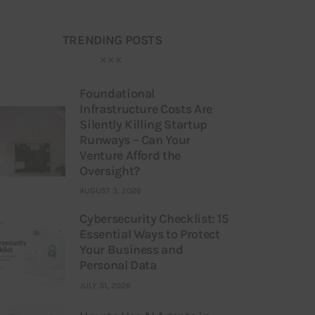
TRENDING POSTS
Foundational
Infrastructure Costs Are
Silently Killing Startup
Runways – Can Your
Venture Afford the
Oversight?
AUGUST 3, 2026
Cybersecurity Checklist: 15
Essential Ways to Protect
Your Business and
Personal Data
JULY 31, 2026