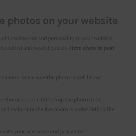
ve photos on your website
 add excitement and personality to your website. 
 be edited and posted quickly. 
Here’s how to post 
 camera. Make sure the photo is well lit and
ike Photoshop or GIMP. Crop the photo to fit
 and make sure the live photo is under 2MB in file
n with your username and password.