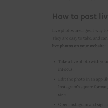
How to post li
Live photos are a great way to
They are easy to take, and can
live photos on your website:
Take a live photo with your
inFocus.
Edit the photo in an app l
Instagram’s square format,
size.
Open Instagram and sign i