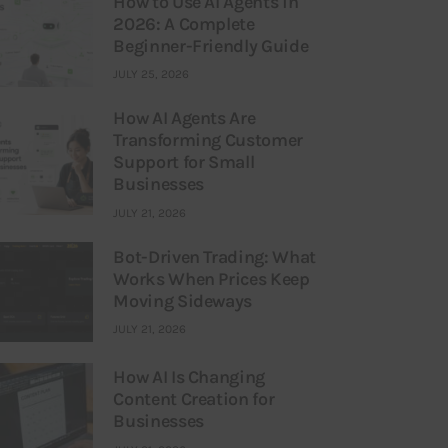
How to Use AI Agents in
2026: A Complete
Beginner-Friendly Guide
JULY 25, 2026
How AI Agents Are
Transforming Customer
Support for Small
Businesses
JULY 21, 2026
Bot-Driven Trading: What
Works When Prices Keep
Moving Sideways
JULY 21, 2026
How AI Is Changing
Content Creation for
Businesses