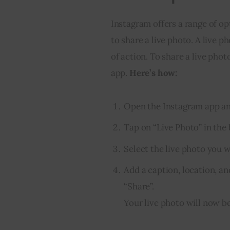
Instagram offers a range of op
to share a live photo. A live 
of action. To share a live photo
app. 
Here’s how:
Open the Instagram app and
Tap on “Live Photo” in the
Select the live photo you 
Add a caption, location, an
“Share”.
Your live photo will now be 