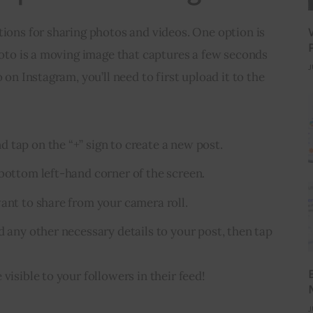
tions for sharing photos and videos. One option is 
photo is a moving image that captures a few seconds 
J
 on Instagram, you’ll need to first upload it to the 
 tap on the “+” sign to create a new post.
 bottom left-hand corner of the screen.
want to share from your camera roll.
d any other necessary details to your post, then tap
visible to your followers in their feed!
J