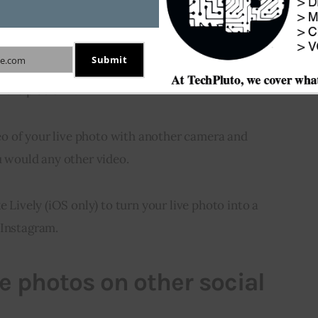
ive photos
Submit
e.com
port live photos out of the box, there are a couple 
 the platform.
ideo of your live photo with another camera and 
u would any other video.
e Lively (iOS only) to turn your live photo into a 
 Instagram.
ve photos on other social