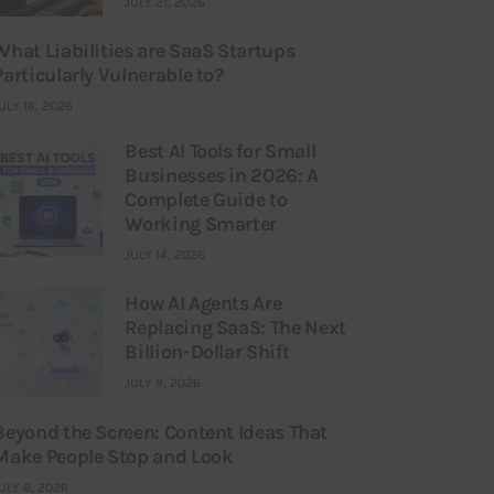
JULY 21, 2026
What Liabilities are SaaS Startups
Particularly Vulnerable to?
ULY 16, 2026
Best AI Tools for Small
Businesses in 2026: A
Complete Guide to
Working Smarter
JULY 14, 2026
How AI Agents Are
Replacing SaaS: The Next
Billion-Dollar Shift
JULY 9, 2026
Beyond the Screen: Content Ideas That
Make People Stop and Look
ULY 6, 2026