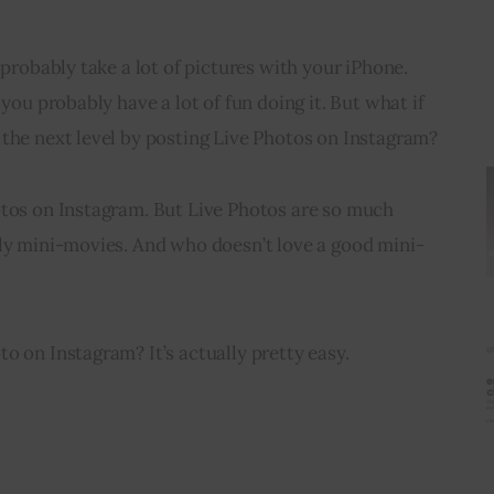
 probably take a lot of pictures with your iPhone. 
 you probably have a lot of fun doing it. But what if 
 the next level by posting Live Photos on Instagram?
otos on Instagram. But Live Photos are so much 
lly mini-movies. And who doesn’t love a good mini-
o on Instagram? It’s actually pretty easy.