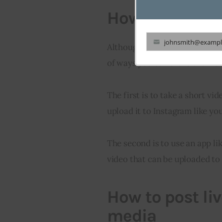
How to share l
johnsmith@exampl
Although Instagram doesn’t sup
Your
of ways you can share them on
email
The first is to take a short v
upload it to Instagram like yo
The second is to use an app lik
video that can be uploaded to
How to post li
media