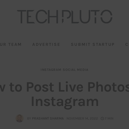
UR TEAM
ADVERTISE
SUBMIT STARTUP
C
INSTAGRAM
SOCIAL MEDIA
 to Post Live Photo
Instagram
BY
PRASHANT SHARMA
NOVEMBER 14, 2022
7 MIN