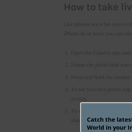
How to take li
Live photos are a fun way to sh
iPhone 6s or later, you can tak
Open the Camera app and m
Frame the photo that you w
Press and hold the shutter 
To see your live photo, tap
screen.
To share your live photo, t
Catch the late
share sheet.
World in your I