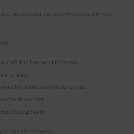
other social media platforms by posting it to your 
tory:
top left-hand corner of the screen.
ant to share.
bottom left-hand corner of the screen.
rom the Share sheet.
ired, then tap Share.
your story for 24 hours.