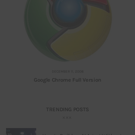
DECEMBER 11, 2008
Google Chrome Full Version
TRENDING POSTS