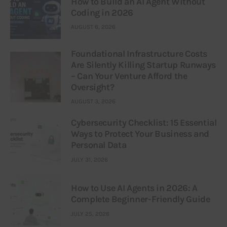
How to Build an AI Agent Without
Coding in 2026
AUGUST 6, 2026
Foundational Infrastructure Costs
Are Silently Killing Startup Runways
– Can Your Venture Afford the
Oversight?
AUGUST 3, 2026
Cybersecurity Checklist: 15 Essential
Ways to Protect Your Business and
Personal Data
JULY 31, 2026
How to Use AI Agents in 2026: A
Complete Beginner-Friendly Guide
JULY 25, 2026