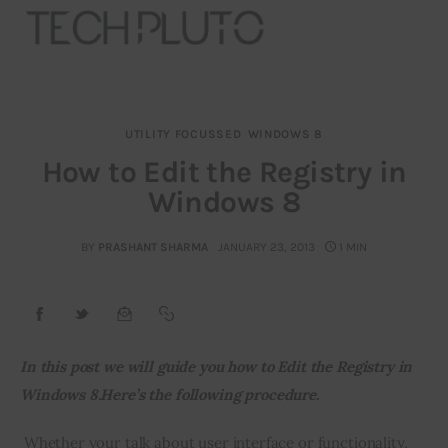
UTILITY FOCUSSED
WINDOWS 8
About
How to Edit the Registry in
Windows 8
Our Team
Advertise
BY
PRASHANT SHARMA
JANUARY 23, 2013
1 MIN
Submit startup
Contact
In this post we will guide you how to Edit the Registry in 
Windows 8.Here’s the following procedure.
Startup Resources
 Whether your talk about user interface or functionality, 
interviews