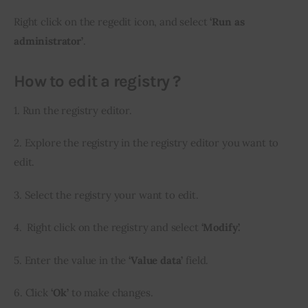
Right click on the regedit icon, and select
 ‘Run as 
administrator’
.
How to edit a registry ?
1. Run the registry editor.
2. Explore the registry in the registry editor you want to 
edit.
3. Select the registry your want to edit.
4.  Right click on the registry and select 
‘Modify’.
5. Enter the value in the
 ‘Value data’
 field.
6. Click 
‘Ok’
 to make changes.