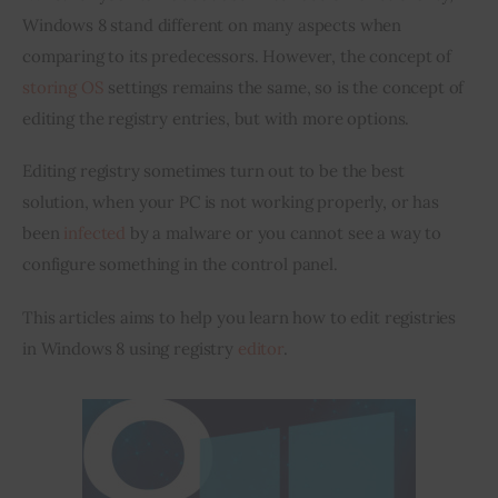
Windows 8 stand different on many aspects when 
Inspiring Stories
comparing to its predecessors. However, the concept of 
storing OS
 settings remains the same, so is the concept of 
Privacy policy
editing the registry entries, but with more options.
Editing registry sometimes turn out to be the best 
solution, when your PC is not working properly, or has 
been 
infected
 by a malware or you cannot see a way to 
configure something in the control panel.
This articles aims to help you learn how to edit registries 
in Windows 8 using registry 
editor
.