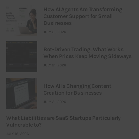
How AI Agents Are Transforming
Customer Support for Small
Businesses
JULY 21, 2026
Bot-Driven Trading: What Works
When Prices Keep Moving Sideways
JULY 21, 2026
How AI Is Changing Content
Creation for Businesses
JULY 21, 2026
What Liabilities are SaaS Startups Particularly
Vulnerable to?
JULY 16, 2026