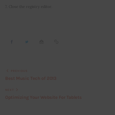
7. Close the registry editor.
PREVIOUS
Best Music Tech of 2013
NEXT
Optimizing Your Website For Tablets