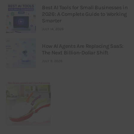
Best AI Tools for Small Businesses in
2026: A Complete Guide to Working
Smarter
JULY 14, 2026
How AI Agents Are Replacing SaaS:
The Next Billion-Dollar Shift
JULY 9, 2026