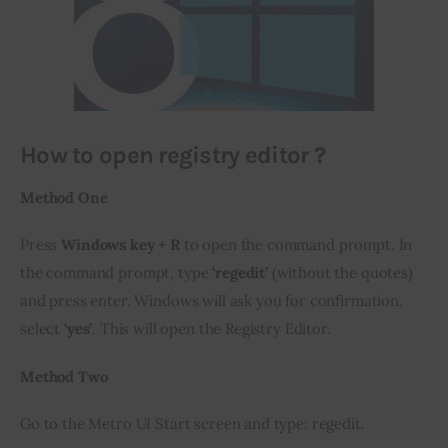
How to open registry editor ?
Method One 
Press
 Windows key + R
 to open the command prompt. In 
the command prompt, type 
‘regedit’
 (without the quotes) 
and press enter. Windows will ask you for confirmation, 
select 
‘yes’
. This will open the Registry Editor.
Method Two
Go to the Metro UI Start screen and type: regedit.