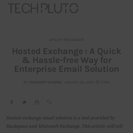
UTILITY FOCUSSED
About
Hosted Exchange : A Quick
& Hassle-free Way for
Our Team
Enterprise Email Solution
Advertise
BY
PRASHANT SHARMA
JANUARY 28, 2010
3 MIN
Submit startup
Contact
Startup Resources
Hosted exchange email solution is a tool provided by 
Rackspace and Microsoft Exchange. This article will tell 
interviews