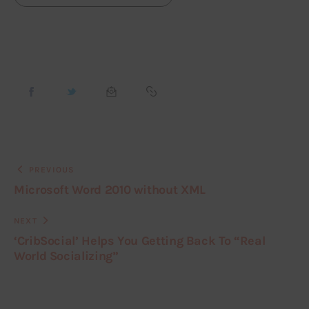
PREVIOUS
Microsoft Word 2010 without XML
NEXT
‘CribSocial’ Helps You Getting Back To “Real
World Socializing”