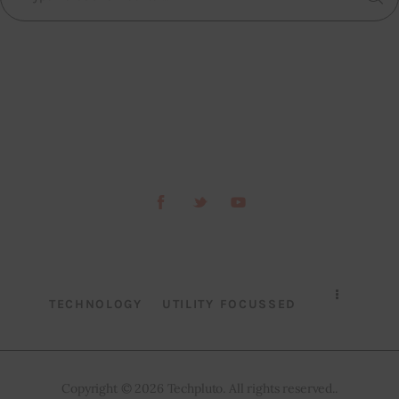
TECHNOLOGY
UTILITY FOCUSSED
Copyright © 2026 Techpluto. All rights reserved..