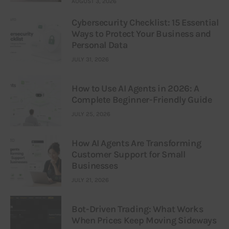
AUGUST 3, 2026
Cybersecurity Checklist: 15 Essential
Ways to Protect Your Business and
Personal Data
JULY 31, 2026
How to Use AI Agents in 2026: A
Complete Beginner-Friendly Guide
JULY 25, 2026
How AI Agents Are Transforming
Customer Support for Small
Businesses
JULY 21, 2026
Bot-Driven Trading: What Works
When Prices Keep Moving Sideways