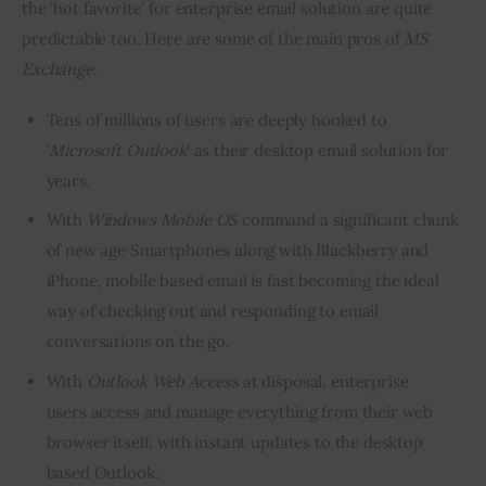
the ‘hot favorite’ for enterprise email solution are quite 
predictable too. Here are some of the main pros of 
MS 
Exchange
.
Tens of millions of users are deeply hooked to
‘
Microsoft Outlook
‘ as their desktop email solution for
years.
With
Windows
Mobile OS
command a significant chunk
of new age Smartphones along with Blackberry and
iPhone, mobile based email is fast becoming the ideal
way of checking out and responding to email
conversations on the go.
With
Outlook Web Access
at disposal, enterprise
users access and manage everything from their web
browser itself, with instant updates to the desktop
based Outlook.