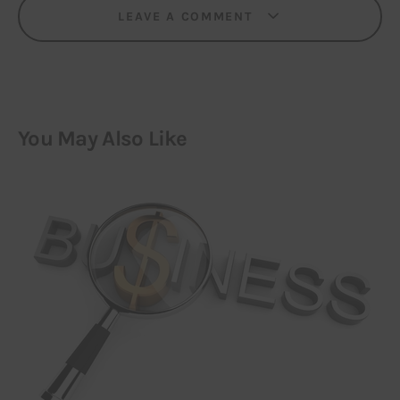
LEAVE A COMMENT
You May Also Like