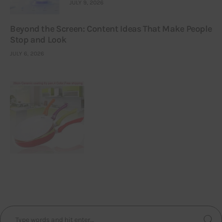
JULY 9, 2026
Beyond the Screen: Content Ideas That Make People
Stop and Look
JULY 6, 2026