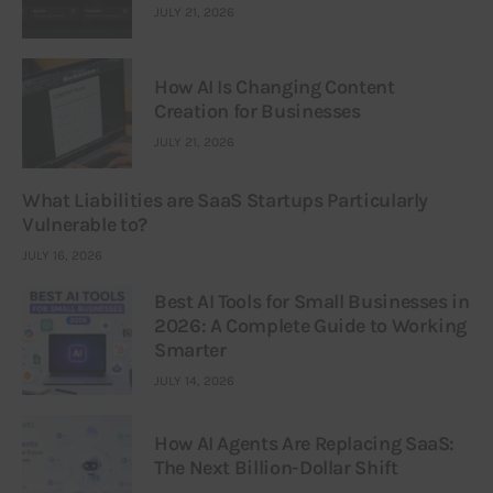
JULY 21, 2026
How AI Is Changing Content
Creation for Businesses
JULY 21, 2026
What Liabilities are SaaS Startups Particularly
Vulnerable to?
JULY 16, 2026
Best AI Tools for Small Businesses in
2026: A Complete Guide to Working
Smarter
JULY 14, 2026
How AI Agents Are Replacing SaaS:
The Next Billion-Dollar Shift