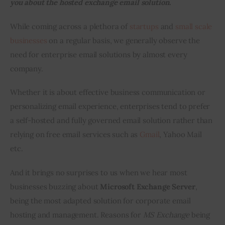
you about the h
osted exchange email solution
.
Inspiring Stories
While coming across a plethora of 
startups
 and 
small scale 
businesses
 on a regular basis, we generally observe the 
Privacy policy
need for enterprise email solutions by almost every 
company.
Whether it is about effective business communication or 
personalizing email experience, enterprises tend to prefer 
a self-hosted and fully governed email solution rather than 
relying on free email services such as 
Gmail
, Yahoo Mail 
etc.
And it brings no surprises to us when we hear most 
businesses buzzing about 
Microsoft Exchange Server
, 
being the most adapted solution for corporate email 
hosting and management. Reasons for 
MS Exchange
 being 