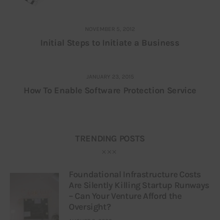
NOVEMBER 5, 2012
Initial Steps to Initiate a Business
JANUARY 23, 2015
How To Enable Software Protection Service
TRENDING POSTS
Foundational Infrastructure Costs
Are Silently Killing Startup Runways
– Can Your Venture Afford the
Oversight?