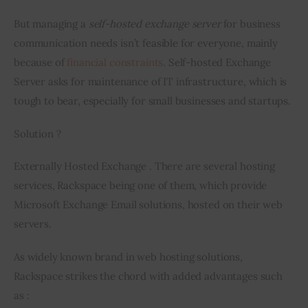
But managing a 
self-hosted exchange server
 for business 
communication needs isn’t feasible for everyone, mainly 
because of 
financial constraints
. Self-hosted Exchange 
Server asks for maintenance of IT infrastructure, which is 
tough to bear, especially for small businesses and startups.
Solution ?
Externally Hosted Exchange . There are several hosting 
services, Rackspace 
being
 one of them, which provide 
Microsoft Exchange Email solutions, hosted on their web 
servers.
As widely known brand in web hosting solutions, 
Rackspace strikes the chord with added advantages such 
as :