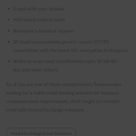
E-mail with your domain
Web based control panel
Rackspace’s fanatical support
All email conversations go over secure HTTPS
connections with the latest SSL encryption techniques.
Ability to send email
attachements
upto
50
Mb
file
size and many others.
So, if you are one of those entrepreneurs/businessmen 
looking for a viable email hosting solution for business 
communication requirements, don’t forget to consider 
externally 
hosted Exchange
 solutions.
Hosted Exchange Email Solutions