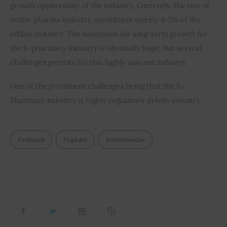
growth opportunity of the industry. Currently, the size of 
online pharma industry constitutes merely 4-5% of the 
offline industry. The headroom for long-term growth for 
the E-pharmacy industry is obviously huge. But several 
challenges persists for this highly nascent industry.
One of the prominent challenges being that the E-
Pharmacy industry is highly regulatory driven industry.   
Featured
Flipkart
SastaSundar