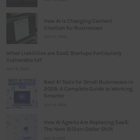
How AI Is Changing Content
Creation for Businesses
JULY 21, 2026
What Liabilities are SaaS Startups Particularly
Vulnerable to?
JULY 16, 2026
Best AI Tools for Small Businesses in
2026: A Complete Guide to Working
Smarter
JULY 14, 2026
How AI Agents Are Replacing SaaS:
The Next Billion-Dollar Shift
JULY 9, 2026