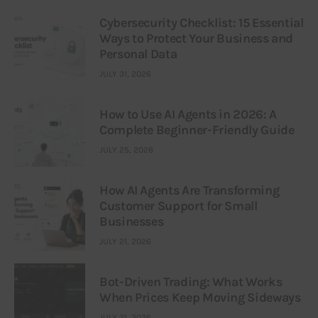
Cybersecurity Checklist: 15 Essential
Ways to Protect Your Business and
Personal Data
JULY 31, 2026
How to Use AI Agents in 2026: A
Complete Beginner-Friendly Guide
JULY 25, 2026
How AI Agents Are Transforming
Customer Support for Small
Businesses
JULY 21, 2026
Bot-Driven Trading: What Works
When Prices Keep Moving Sideways
JULY 21, 2026