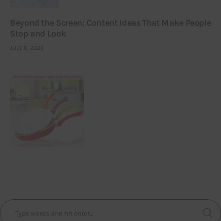
Beyond the Screen: Content Ideas That Make People
Stop and Look
JULY 6, 2026