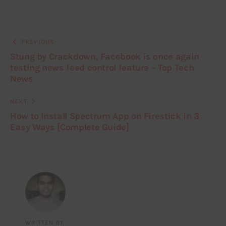
PREVIOUS
Stung by Crackdown, Facebook is once again
testing news feed control feature – Top Tech
News
NEXT
How to Install Spectrum App on Firestick in 3
Easy Ways [Complete Guide]
WRITTEN BY