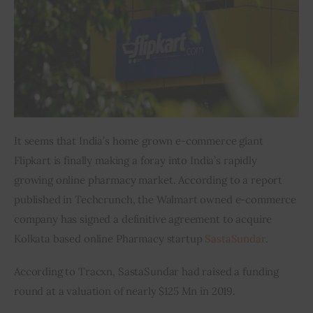
Inspiring Stories
Privacy policy
It seems that India’s home grown e-commerce giant 
Flipkart is finally making a foray into India’s rapidly 
growing online pharmacy market. According to a report 
published in Techcrunch, the Walmart owned e-commerce 
company has signed a definitive agreement to acquire 
Kolkata based online Pharmacy startup 
SastaSundar
.
According to Tracxn, SastaSundar had raised a funding 
round at a valuation of nearly $125 Mn in 2019.