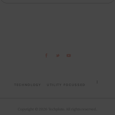
TECHNOLOGY
UTILITY FOCUSSED
Copyright © 2026 Techpluto. All rights reserved..