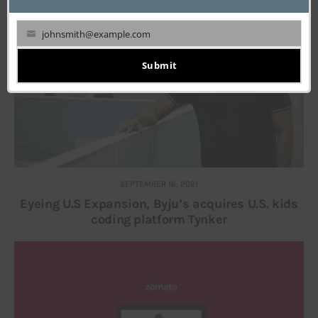
johnsmith@example.com
Your
email
Submit
SEPTEMBER 16, 2021
Eyeing U.S Expansion, Byju’s acquires U.S. kids
coding platform Tynker