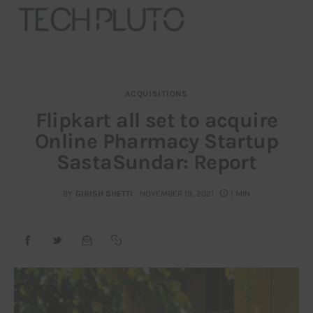
ACQUISITIONS
About
Flipkart all set to acquire
Online Pharmacy Startup
Our Team
SastaSundar: Report
Advertise
BY
GIRISH SHETTI
NOVEMBER 19, 2021
1 MIN
Submit startup
Contact
Startup Resources
interviews