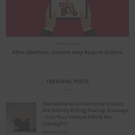
APRIL 14, 2020
After UberEats, Zomato may Acquire Grofers
TRENDING POSTS
Foundational Infrastructure Costs
Are Silently Killing Startup Runways
– Can Your Venture Afford the
Oversight?
AUGUST 3, 2026