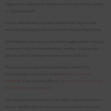
Flipkart has said that its healthcare vertical will be named 
as FlipkartHealth+.    
Earlier unconfirmed reports claimed that Flipkart was 
seriously planning to invest in the IPO bound PharmEasy.
Both Flipkart and Amazon have been aggressively trying to 
penetrate India’s online pharmacy market. Amazon has 
already started selling medicines on its platform.
Since last year India’s online pharmacy industry is 
witnessing lot of traction. From
 Reliance acquiring 
NetMeds
, Tata acquiring 1Mg to 
PharmEasy acquiring BSE 
listed Thyrocare Diagnostic.     
The implosion of activities in the online pharma industry 
clearly signifies that investors have sensed the inherent 