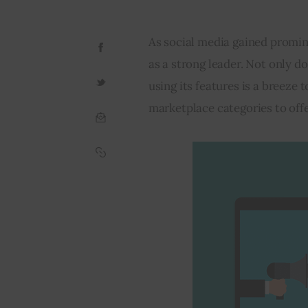
As social media gained promi
as a strong leader. Not only do
using its features is a breeze t
marketplace categories
 to off