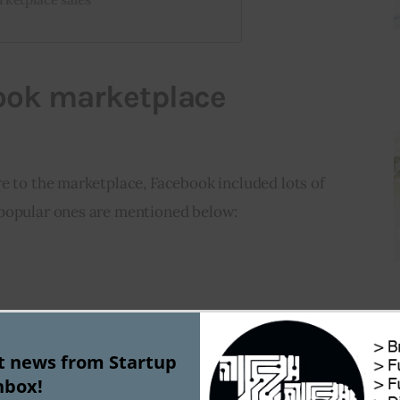
ook marketplace
e to the marketplace, Facebook included lots of 
 popular ones are mentioned below:
st news from Startup
nbox!