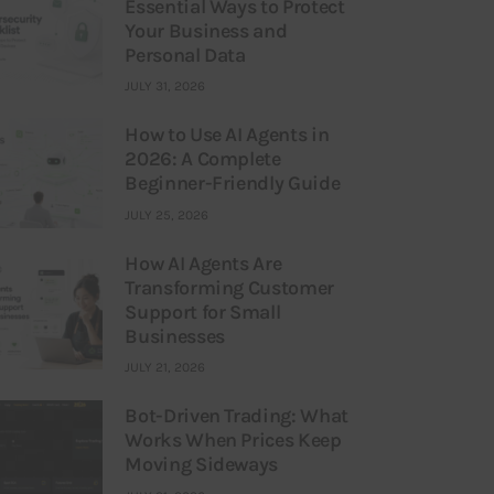
Essential Ways to Protect
Your Business and
Personal Data
JULY 31, 2026
How to Use AI Agents in
2026: A Complete
Beginner-Friendly Guide
JULY 25, 2026
How AI Agents Are
Transforming Customer
Support for Small
Businesses
JULY 21, 2026
Bot-Driven Trading: What
Works When Prices Keep
Moving Sideways