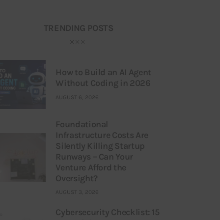
TRENDING POSTS
How to Build an AI Agent
Without Coding in 2026
AUGUST 6, 2026
Foundational
Infrastructure Costs Are
Silently Killing Startup
Runways – Can Your
Venture Afford the
Oversight?
AUGUST 3, 2026
Cybersecurity Checklist: 15