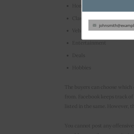
Home and garden
Classifieds
johnsmith@exampl
Your
Vehicles
email
Entertainment
Deals
Hobbies
The buyers can choose which c
from. Facebook keeps track of
listed in the same. However, t
You cannot post any offensive