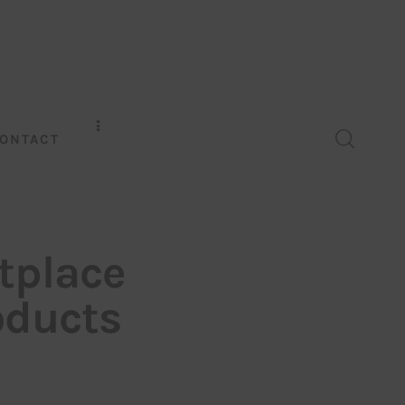
ONTACT
tplace
oducts