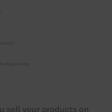
s
currency
having nicotine
 sell your products on