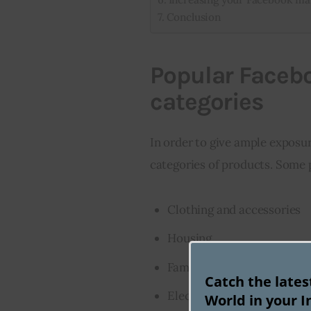
Conclusion
Popular Faceb
categories
In order to give ample exposur
categories of products. Some
Clothing and accessories
Housing
Family
Catch the late
Electronics
World in your I