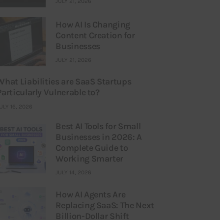
JULY 21, 2026
How AI Is Changing
Content Creation for
Businesses
JULY 21, 2026
What Liabilities are SaaS Startups
Particularly Vulnerable to?
ULY 16, 2026
Best AI Tools for Small
Businesses in 2026: A
Complete Guide to
Working Smarter
JULY 14, 2026
How AI Agents Are
Replacing SaaS: The Next
Billion-Dollar Shift