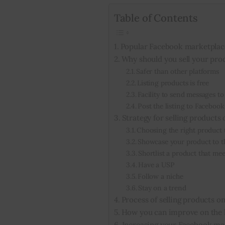
Table of Contents
Popular Facebook marketplac
Why should you sell your pro
Safer than other platforms
Listing products is free
Facility to send messages to
Post the listing to Faceboo
Strategy for selling products
Choosing the right product t
Showcase your product to t
Shortlist a product that m
Have a USP
Follow a niche
Stay on a trend
Process of selling products 
How you can improve on the l
Increasing your Facebook ma