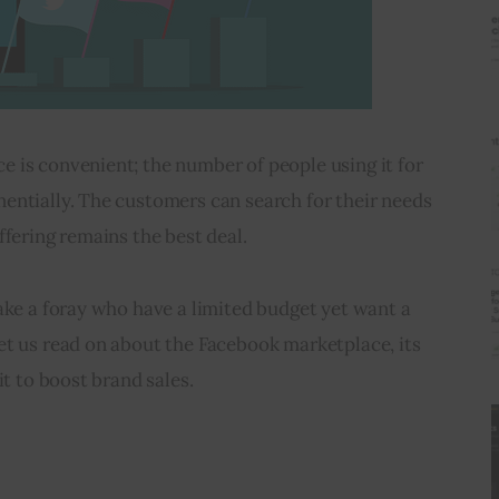
 is convenient; the number of people using it for 
entially. The customers can search for their needs 
ffering remains the best deal. 
ake a foray who have a limited budget yet want a 
et us read on about the Facebook marketplace, its 
it to boost brand sales.