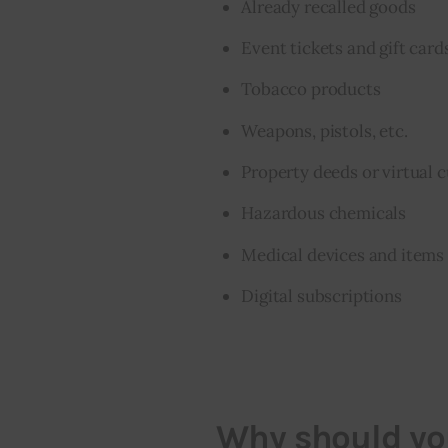
Already recalled goods
Event tickets and gift card
Tobacco products
Weapons, pistols, etc.
Property deeds or virtual 
Hazardous chemicals
Medical devices and items 
Digital subscriptions
Why should you