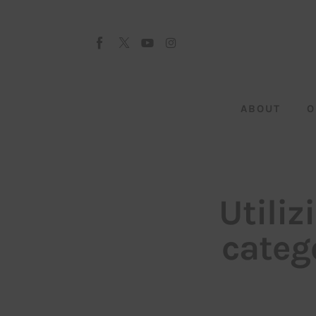
About
Our Team
Advertise
ABOUT
O
Submit startup
Contact
Startup Resources
Utili
interviews
categ
Inspiring Stories
Privacy policy