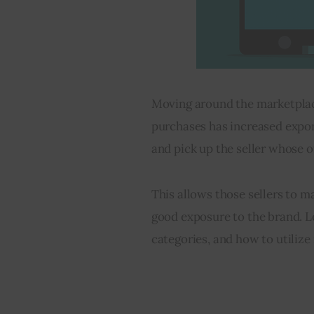
Moving around the marketplace
purchases has increased expon
and pick up the seller whose o
This allows those sellers to m
good exposure to the brand. L
categories, and how to utilize 