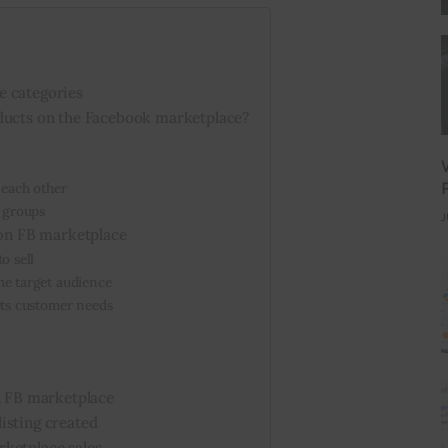
e categories
ducts on the Facebook marketplace?
 each other
k groups
J
 on FB marketplace
o sell
he target audience
eets customer needs
on FB marketplace
isting created
rketplace sales