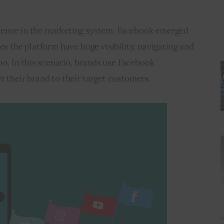
nence in the marketing system, Facebook emerged 
es the platform have huge visibility, navigating and 
oo. In this scenario, brands use 
Facebook 
er their brand to their target customers. 