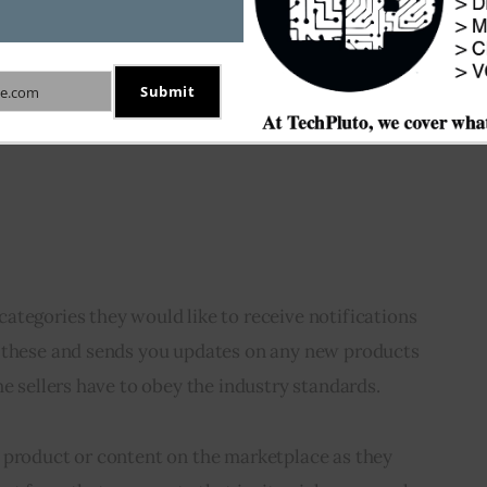
Submit
e.com
ategories they would like to receive notifications 
 these and sends you updates on any new products 
he sellers have to obey the industry standards. 
 product or content on the marketplace as they 