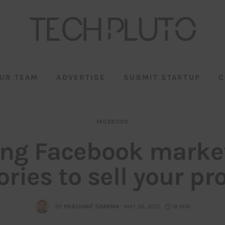
UR TEAM
ADVERTISE
SUBMIT STARTUP
C
FACEBOOK
zing Facebook marke
ories to sell your pr
BY
PRASHANT SHARMA
MAY 26, 2021
18 MIN