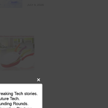
JULY 9, 2026
Close
this
module