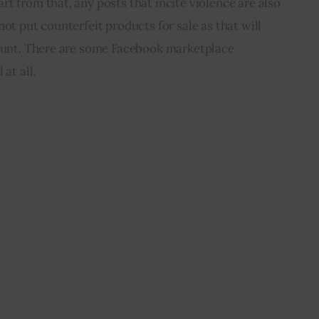
t from that, any posts that incite violence are also 
ot put counterfeit products for sale as that will 
ount. There are some 
Facebook marketplace 
 at all.