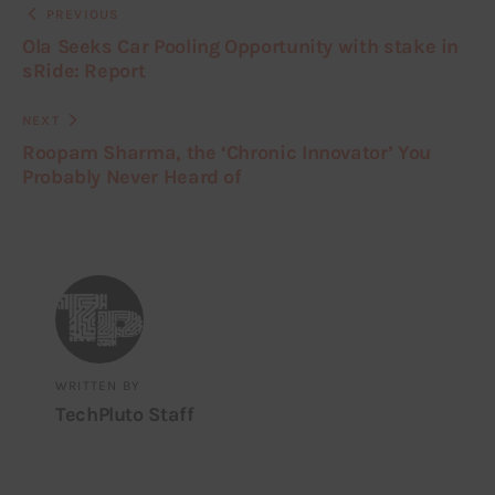
PREVIOUS
Ola Seeks Car Pooling Opportunity with stake in
sRide: Report
NEXT
Roopam Sharma, the ‘Chronic Innovator’ You
Probably Never Heard of
WRITTEN BY
TechPluto Staff