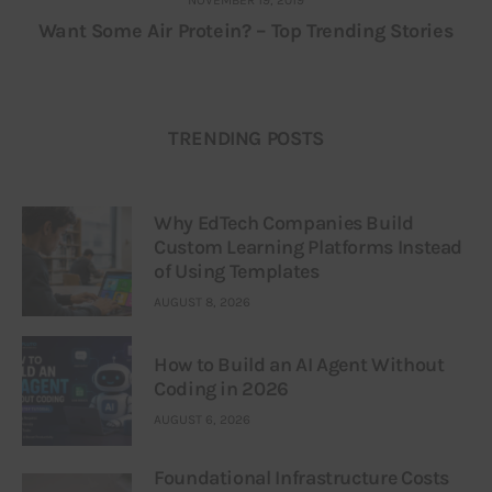
Want Some Air Protein? – Top Trending Stories
TRENDING POSTS
Why EdTech Companies Build
Custom Learning Platforms Instead
of Using Templates
AUGUST 8, 2026
How to Build an AI Agent Without
Coding in 2026
AUGUST 6, 2026
Foundational Infrastructure Costs