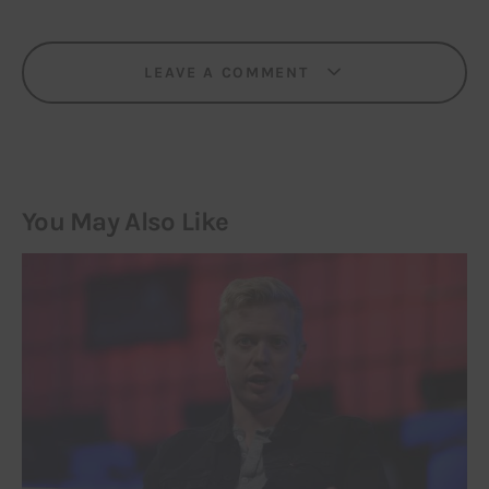
LEAVE A COMMENT
You May Also Like