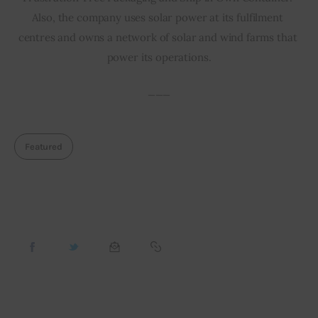
Also, the company uses solar power at its fulfilment 
centres and owns a network of solar and wind farms that 
power its operations.
___
Featured