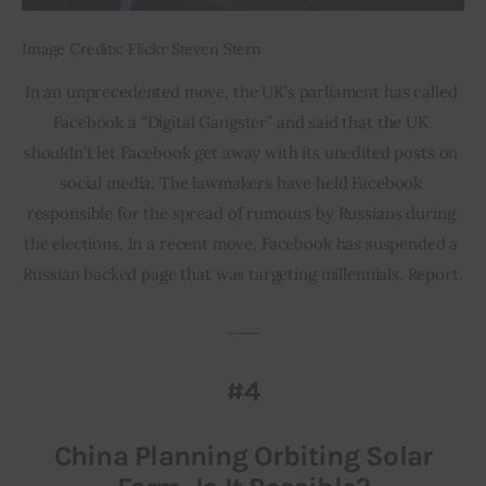
Image Credits: Flickr Steven Stern
In an unprecedented move, the UK’s parliament has called 
Facebook a “Digital Gangster” and said that the UK 
shouldn’t let Facebook get away with its unedited posts on 
social media. The lawmakers have held Facebook 
responsible for the spread of rumours by Russians during 
the elections. In a recent move, Facebook has suspended a 
Russian backed page that was targeting millennials. Report.
___
#4
China Planning Orbiting Solar