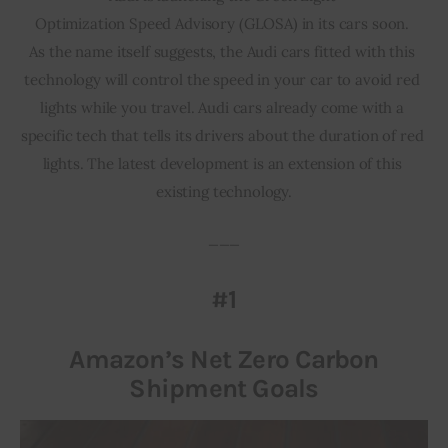
Optimization Speed Advisory (GLOSA) in its cars soon. 
As the name itself suggests, the Audi cars fitted with this 
technology will control the speed in your car to avoid red 
lights while you travel. Audi cars already come with a 
specific tech that tells its drivers about the duration of red 
lights. The latest development is an extension of this 
existing technology.
___
#1
Amazon’s Net Zero Carbon
Shipment Goals