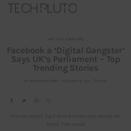
NOT JUST STARTUPS
About
Facebook a ‘Digital Gangster’
Says UK’s Parliament – Top
Our Team
Trending Stories
Advertise
BY
TECHPLUTO STAFF
FEBRUARY 19, 2019
3 MIN
Submit startup
Contact
Startup Resources
Here are today’s Top 5 News & Events from Around the 
World. Take a look!
interviews