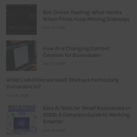
Bot-Driven Trading: What Works
When Prices Keep Moving Sideways
JULY 21, 2026
How AI Is Changing Content
Creation for Businesses
JULY 21, 2026
What Liabilities are SaaS Startups Particularly
Vulnerable to?
JULY 16, 2026
Best AI Tools for Small Businesses in
2026: A Complete Guide to Working
Smarter
JULY 14, 2026