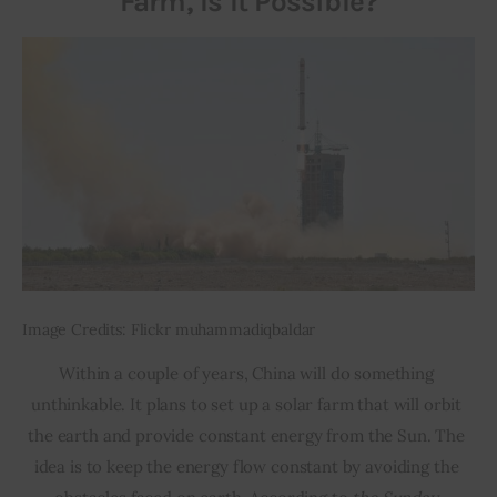
Farm, Is It Possible?
Image Credits: Flickr muhammadiqbaldar
Within a couple of years, China will do something 
unthinkable. It plans to set up a solar farm that will orbit 
the earth and provide constant energy from the Sun. The 
idea is to keep the energy flow constant by avoiding the 