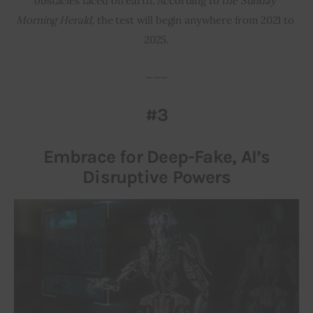
obstacles faced on earth. According to 
the Sunday 
Morning Herald, 
the test will begin anywhere from 2021 to 
2025.
___
#3
Embrace for Deep-Fake, AI’s
Disruptive Powers