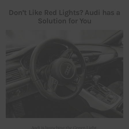
Don’t Like Red Lights? Audi has a
Solution for You
Audi is launching the Green Light 