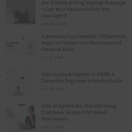
Are Silently Killing Startup Runways
– Can Your Venture Afford the
Oversight?
AUGUST 3, 2026
Cybersecurity Checklist: 15 Essential
Ways to Protect Your Business and
Personal Data
JULY 31, 2026
How to Use AI Agents in 2026: A
Complete Beginner-Friendly Guide
JULY 25, 2026
How AI Agents Are Transforming
Customer Support for Small
Businesses
JULY 21, 2026