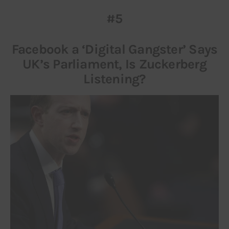
#5
Inspiring Stories
Facebook a ‘Digital Gangster’ Says
Privacy policy
UK’s Parliament, Is Zuckerberg
Listening?