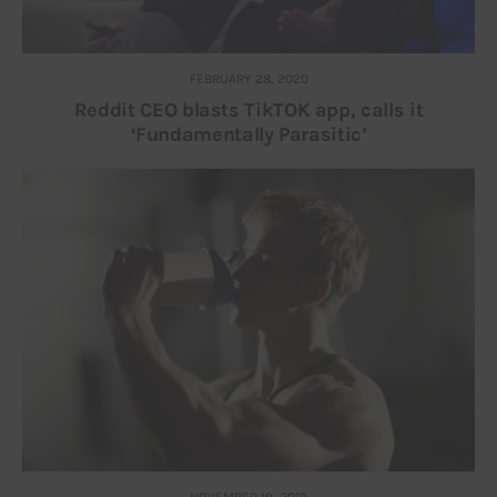
FEBRUARY 28, 2020
Reddit CEO blasts TikTOK app, calls it
‘Fundamentally Parasitic’
NOVEMBER 19, 2019