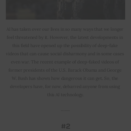
AI has taken over our lives in so many ways that we longer 
feel threatened by it. However, the latest developments in 
this field have opened up the possibility of deep-fake 
videos that can cause social disharmony and in some cases 
even war. The recent example of deep-faked videos of 
former presidents of the U.S. Barack Obama and George 
W. Bush has shown how dangerous it can get. So, the 
developers have, for now, debarred anyone from using 
this AI technology.
___
#2