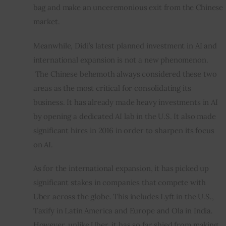
bag and make an unceremonious exit from the Chinese 
market.
Meanwhile, Didi’s latest planned investment in AI and 
international expansion is not a new phenomenon. 
 The Chinese behemoth always considered these two 
areas as the most critical for consolidating its 
business. It has already made heavy investments in AI 
by opening a dedicated AI lab in the U.S. It also made 
significant hires in 2016 in order to sharpen its focus 
on AI.
As for the international expansion, it has picked up 
significant stakes in companies that compete with 
Uber across the globe. This includes Lyft in the U.S., 
Taxify in Latin America and Europe and Ola in India. 
However, unlike Uber, it has so far shied from making 