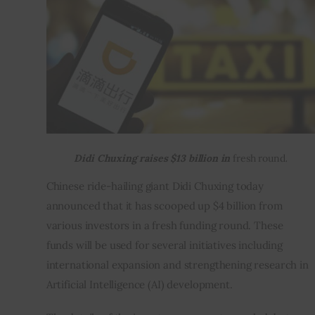
Inspiring Stories
Privacy policy
Didi Chuxing raises $13 billion in
fresh round
.
Chinese ride-hailing giant Didi Chuxing today 
announced that it has scooped up $4 billion from 
various investors in a fresh funding round. These 
funds will be used for several initiatives including 
international expansion and strengthening research in 
Artificial Intelligence (AI) development.