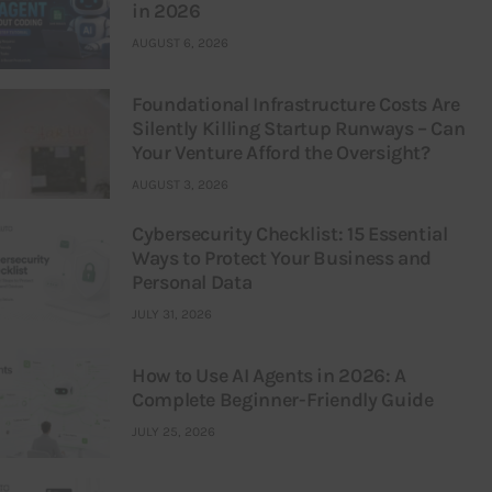
in 2026
AUGUST 6, 2026
Foundational Infrastructure Costs Are
Silently Killing Startup Runways – Can
Your Venture Afford the Oversight?
AUGUST 3, 2026
Cybersecurity Checklist: 15 Essential
Ways to Protect Your Business and
Personal Data
JULY 31, 2026
How to Use AI Agents in 2026: A
Complete Beginner-Friendly Guide
JULY 25, 2026