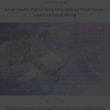
AUGUST 6, 2018
After Shuttl, ZipGo likely to scoop up fresh funds;
courtesy Essel Group
JULY 23, 2018
Media analytic startup Vtion secures funds from