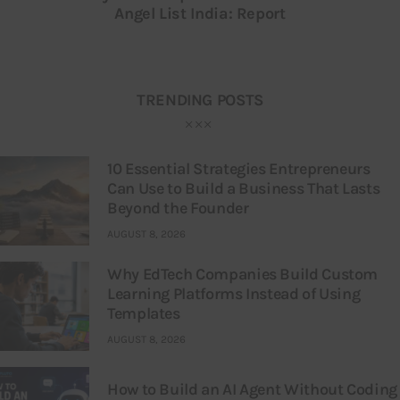
Angel List India: Report
TRENDING POSTS
10 Essential Strategies Entrepreneurs
Can Use to Build a Business That Lasts
Beyond the Founder
AUGUST 8, 2026
Why EdTech Companies Build Custom
Learning Platforms Instead of Using
Templates
AUGUST 8, 2026
How to Build an AI Agent Without Coding