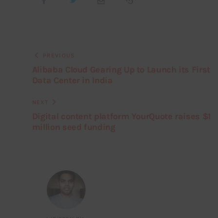
PREVIOUS
Alibaba Cloud Gearing Up to Launch its First
Data Center in India
NEXT
Digital content platform YourQuote raises $1
million seed funding