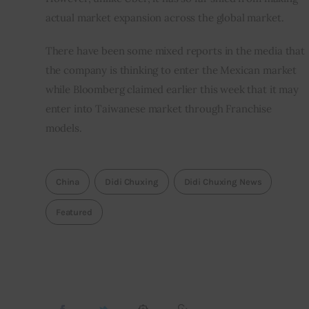
actual market expansion across the global market.
There have been some mixed reports in the media that 
the company is thinking to enter the Mexican market 
while Bloomberg claimed earlier this week that it may 
enter into Taiwanese market through Franchise 
models.
China
Didi Chuxing
Didi Chuxing News
Featured