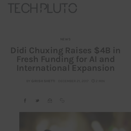
NEWS
About
Didi Chuxing Raises $4B in
Fresh Funding for AI and
Our Team
International Expansion
Advertise
BY
GIRISH SHETTI
DECEMBER 21, 2017
2 MIN
Submit startup
Contact
Startup Resources
interviews