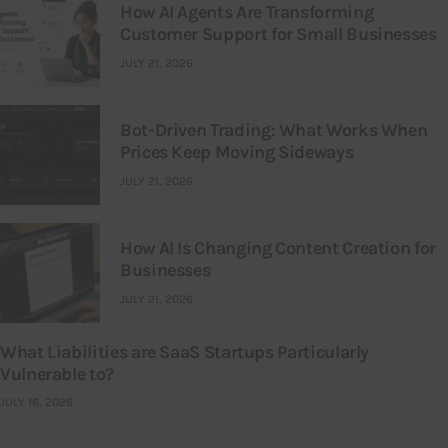
How AI Agents Are Transforming
Customer Support for Small Businesses
JULY 21, 2026
Bot-Driven Trading: What Works When
Prices Keep Moving Sideways
JULY 21, 2026
How AI Is Changing Content Creation for
Businesses
JULY 21, 2026
What Liabilities are SaaS Startups Particularly
Vulnerable to?
JULY 16, 2026