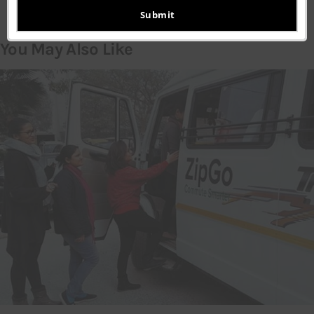
email
Submit
You May Also Like