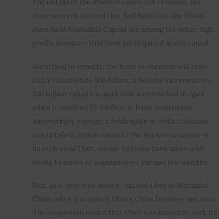
The details of the investors were not revealed, but 
close sources claimed that SoftBank and Abu Dhabi 
state fund Mubadala Capital are among the other high 
profile investors that have participated in this round.
According to reports, the fresh investment will raise 
Didi’s valuation to $56 billion, a healthy increment on 
$50 billion valuation mark that was reached in April 
when it received $5.5 billion in fresh investment. 
Interestingly enough, a fresh spike in Didi’s valuation 
would take it almost close to the market valuation of 
its arch-rival Uber, whose fortunes have taken a hit 
owing to series of scandals over the last few months.
Didi, as is now well known, mauled Uber in Mainland 
China, after it acquired Uber’s China business last year. 
The acquisition meant that Uber was forced to pack its 