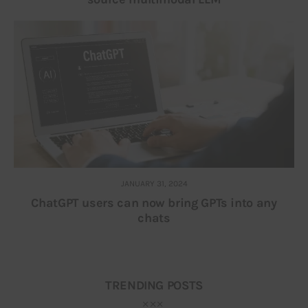
JANUARY 31, 2024
ChatGPT users can now bring GPTs into any
chats
TRENDING POSTS