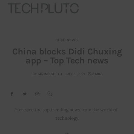
TECH NEWS
About
China blocks Didi Chuxing
app – Top Tech news
Our Team
Advertise
BY
GIRISH SHETTI
JULY 5, 2021
2 MIN
Submit startup
Contact
Here are the top trending news from the world of 
technology
Startup Resources
interviews