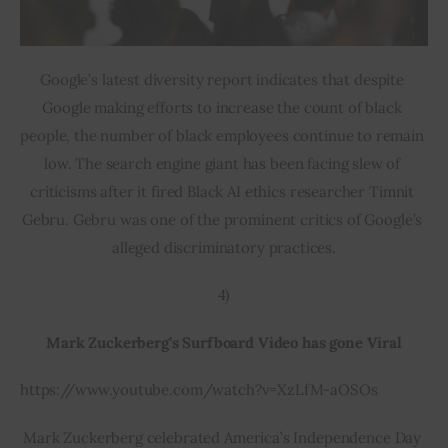
Google’s latest diversity report indicates that despite 
Google making efforts to increase the count of black 
people, the number of black employees continue to remain 
low. The search engine giant has been facing slew of 
criticisms after it fired Black AI ethics researcher Timnit 
Gebru. Gebru was one of the prominent critics of Google’s 
alleged discriminatory practices.
4)
Mark Zuckerberg’s Surfboard Video has gone Viral
https://www.youtube.com/watch?v=XzLfM-aOSOs
Mark Zuckerberg celebrated America’s Independence Day 