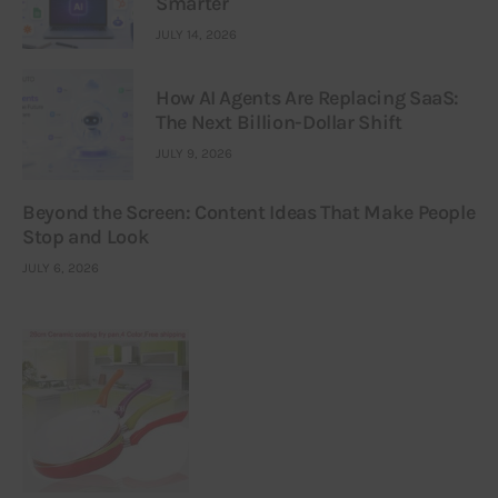
Smarter
JULY 14, 2026
How AI Agents Are Replacing SaaS:
The Next Billion-Dollar Shift
JULY 9, 2026
Beyond the Screen: Content Ideas That Make People
Stop and Look
JULY 6, 2026