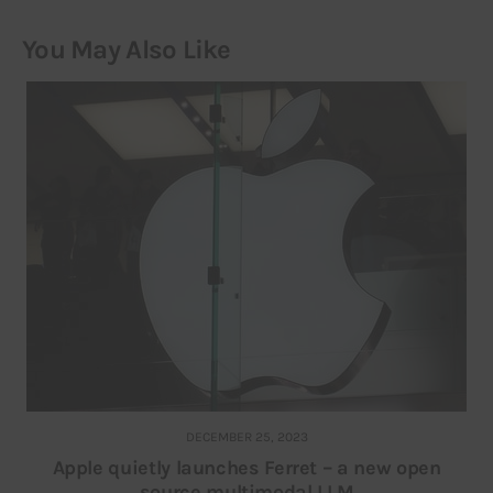
You May Also Like
DECEMBER 25, 2023
Apple quietly launches Ferret – a new open
source multimodal LLM