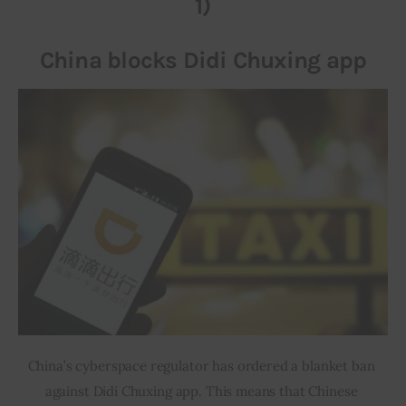
1)
Inspiring Stories
China blocks Didi Chuxing app
Privacy policy
China’s cyberspace regulator has ordered a blanket ban 
against Didi Chuxing app. This means that Chinese 