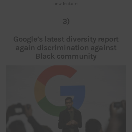
new feature.
3)
Google’s latest diversity report
again discrimination against
Black community