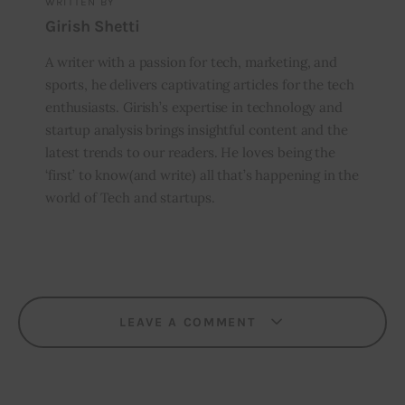
WRITTEN BY
Girish Shetti
A writer with a passion for tech, marketing, and
sports, he delivers captivating articles for the tech
enthusiasts. Girish’s expertise in technology and
startup analysis brings insightful content and the
latest trends to our readers. He loves being the
‘first’ to know(and write) all that’s happening in the
world of Tech and startups.
LEAVE A COMMENT