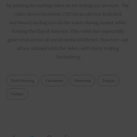
by posting his surfing video on his Instagram account. The 
video shows Facebook CEO on an electric hydrofoil 
surfboard surfing across the water during sunset while 
holding the flag of America. This video has expectedly 
gone viral across all social media platforms. However, not 
all are amused with the video, with many trolling 
Zuckerberg.
Didi Chuxing
Facebook
Featured
Google
Twitter