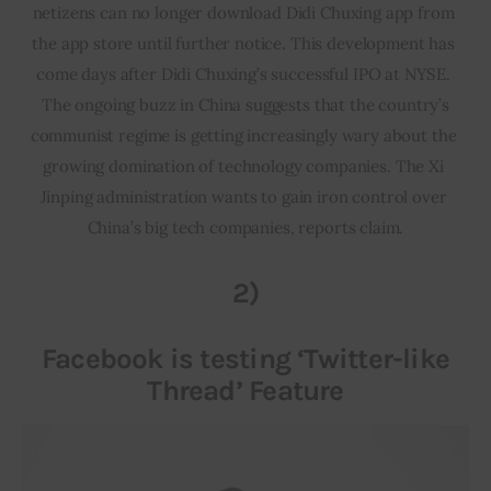
netizens can no longer download Didi Chuxing app from 
the app store until further notice. This development has 
come days after Didi Chuxing’s successful IPO at NYSE. 
 The ongoing buzz in China suggests that the country’s 
communist regime is getting increasingly wary about the 
growing domination of technology companies. The Xi 
Jinping administration wants to gain iron control over 
China’s big tech companies, reports claim.
2)
Facebook is testing ‘Twitter-like
Thread’ Feature