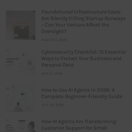
Foundational Infrastructure Costs
Are Silently Killing Startup Runways
– Can Your Venture Afford the
Oversight?
AUGUST 3, 2026
Cybersecurity Checklist: 15 Essential
Ways to Protect Your Business and
Personal Data
JULY 31, 2026
How to Use AI Agents in 2026: A
Complete Beginner-Friendly Guide
JULY 25, 2026
How AI Agents Are Transforming
Customer Support for Small