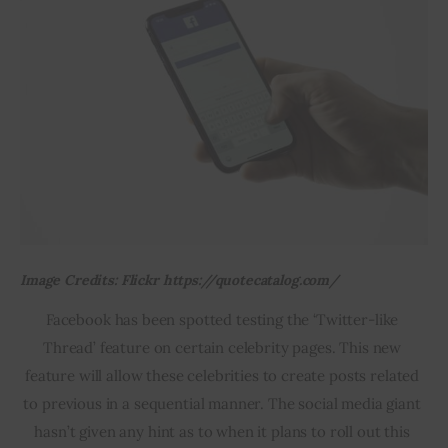
Image Credits: Flickr https://quotecatalog.com/
Facebook has been spotted testing the ‘Twitter-like 
Thread’ feature on certain celebrity pages. This new 
feature will allow these celebrities to create posts related 
to previous in a sequential manner. The social media giant 
hasn’t given any hint as to when it plans to roll out this 