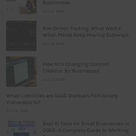
Businesses
JULY 21, 2026
Bot-Driven Trading: What Works
When Prices Keep Moving Sideways
JULY 21, 2026
How AI Is Changing Content
Creation for Businesses
JULY 21, 2026
What Liabilities are SaaS Startups Particularly
Vulnerable to?
JULY 16, 2026
Best AI Tools for Small Businesses in
2026: A Complete Guide to Working