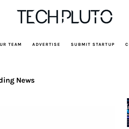
UR TEAM
ADVERTISE
SUBMIT STARTUP
C
ding News