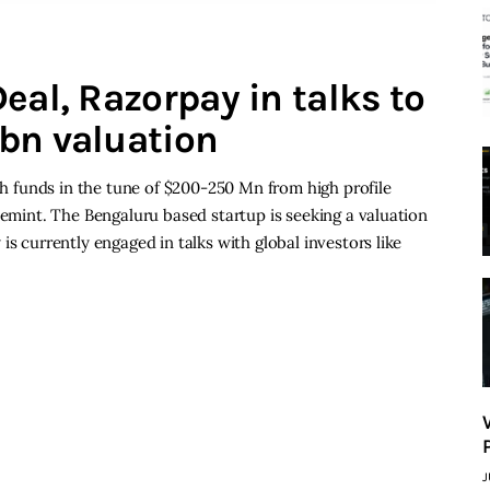
eal, Razorpay in talks to
bn valuation
esh funds in the tune of $200-250 Mn from high profile
vemint. The Bengaluru based startup is seeking a valuation
is currently engaged in talks with global investors like
J