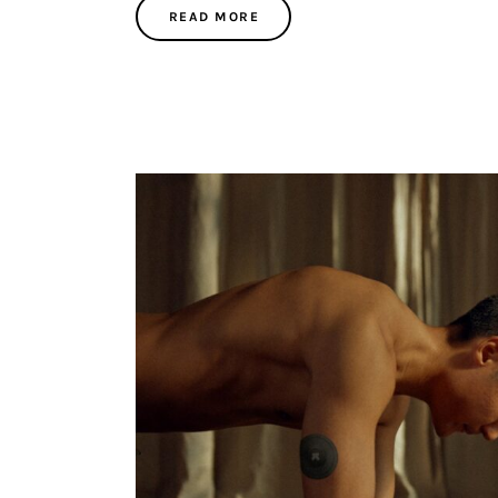
READ MORE