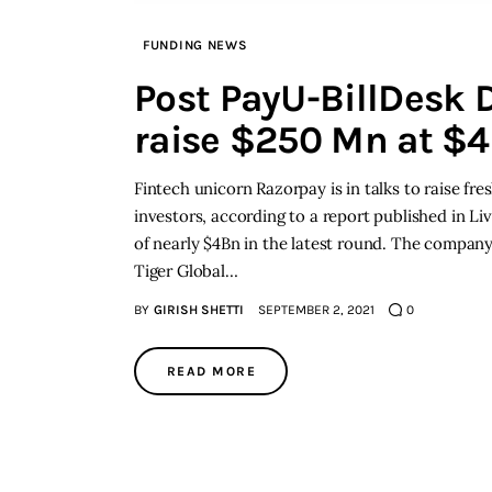
FUNDING NEWS
Post PayU-BillDesk D
raise $250 Mn at $4
Fintech unicorn Razorpay is in talks to raise fr
investors, according to a report published in Li
of nearly $4Bn in the latest round. The company 
Tiger Global…
BY
GIRISH SHETTI
SEPTEMBER 2, 2021
0
READ MORE