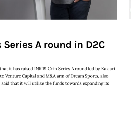
s Series A round in D2C
at it has raised INR 19 Cr in Series A round led by Kalaari
ate Venture Capital and M&A arm of Dream Sports, also
aid that it will utilize the funds towards expanding its