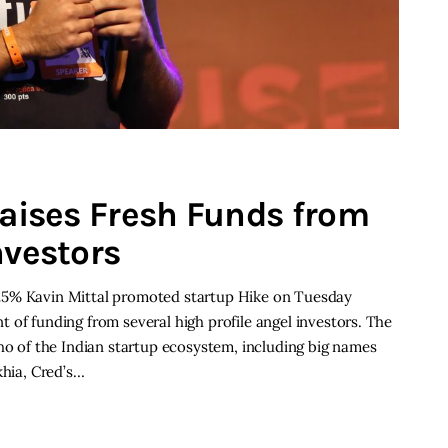
raises Fresh Funds from
nvestors
25% Kavin Mittal promoted startup Hike on Tuesday
 of funding from several high profile angel investors. The
who of the Indian startup ecosystem, including big names
khia, Cred’s…