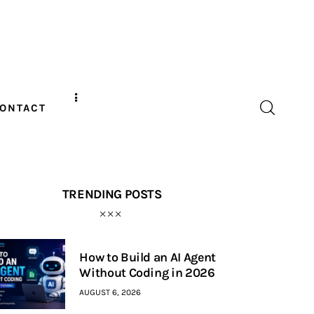
ONTACT
TRENDING POSTS
How to Build an AI Agent
Without Coding in 2026
AUGUST 6, 2026