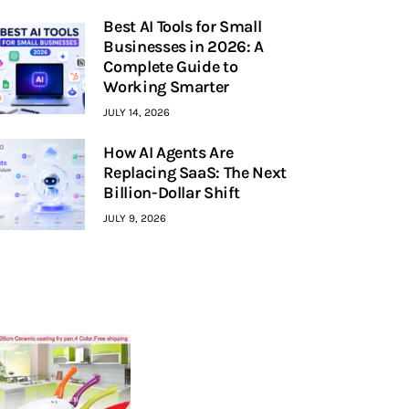
Best AI Tools for Small
Businesses in 2026: A
Complete Guide to
Working Smarter
JULY 14, 2026
How AI Agents Are
Replacing SaaS: The Next
Billion-Dollar Shift
JULY 9, 2026