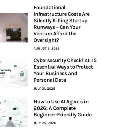
Foundational
Infrastructure Costs Are
Silently Killing Startup
Runways – Can Your
Venture Afford the
Oversight?
AUGUST 3, 2026
Cybersecurity Checklist: 15
Essential Ways to Protect
Your Business and
Personal Data
JULY 31, 2026
How to Use AI Agents in
2026: A Complete
Beginner-Friendly Guide
JULY 25, 2026