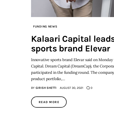
FUNDING NEWS
Kalaari Capital lead
sports brand Elevar
Innovative sports brand Elevar said on Monday th
Capital. Dream Capital (DreamCap), the Corpor
participated in the funding round. The company s
product portfolio,…
BY
GIRISH SHETTI
AUGUST 30, 2021
0
READ MORE