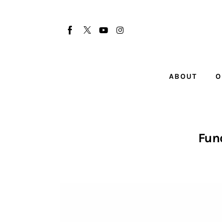
About
Our Team
Advertise
ABOUT
O
Submit startup
Contact
Startup Resources
Fun
interviews
Inspiring Stories
Privacy policy