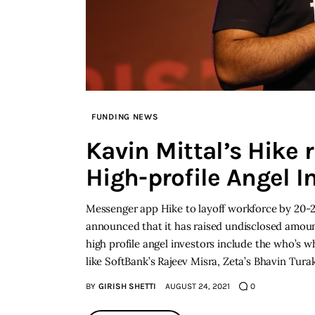
FUNDING NEWS
Kavin Mittal’s Hike 
High-profile Angel I
Messenger app Hike to layoff workforce by 20-
announced that it has raised undisclosed amount
high profile angel investors include the who’s 
like SoftBank’s Rajeev Misra, Zeta’s Bhavin Tura
BY
GIRISH SHETTI
AUGUST 24, 2021
0