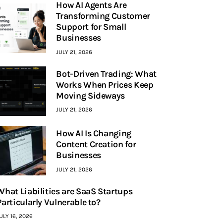
How AI Agents Are
Transforming Customer
Support for Small
Businesses
JULY 21, 2026
Bot-Driven Trading: What
Works When Prices Keep
Moving Sideways
JULY 21, 2026
How AI Is Changing
Content Creation for
Businesses
JULY 21, 2026
What Liabilities are SaaS Startups
Particularly Vulnerable to?
ULY 16, 2026