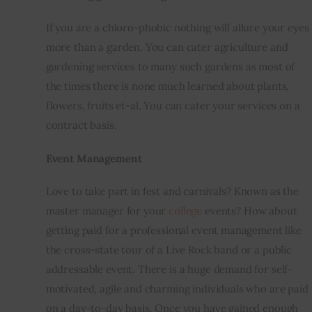
If you are a 
chloro
-phobic nothing will allure your eyes 
more than a garden. You can cater agriculture and 
gardening services to many such gardens as most of 
the times there is none much learned about plants, 
flowers, fruits et-al. You can cater your services on a 
contract basis.
Event Management
Love to take part 
in fest
 and carnivals? Known as the 
master manager for your 
college
 events? How about 
getting paid for a professional event management like 
the cross-state tour of a Live Rock band or a public 
addressable event. There is a huge demand for self-
motivated, agile and charming individuals who are paid 
on a day-to-day basis. Once you have gained enough 