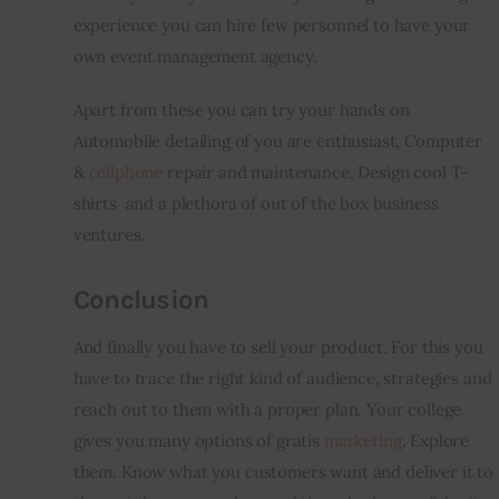
experience you can hire few personnel to have your 
own event management agency.
Apart from these you can try your hands on 
Automobile detailing of you are enthusiast, Computer 
& 
cellphone
 repair and maintenance, Design cool T-
shirts  and a plethora of out of the box business 
ventures.
Conclusion
And finally you have to sell your product. For this you 
have to trace the right kind of audience, strategies and 
reach out to them with a proper plan. Your college 
gives you many options of gratis 
marketing
. Explore 
them. Know what 
you
 customers want and deliver it to 