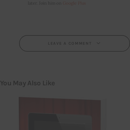
later. Join him on
Google Plus
LEAVE A COMMENT
You May Also Like