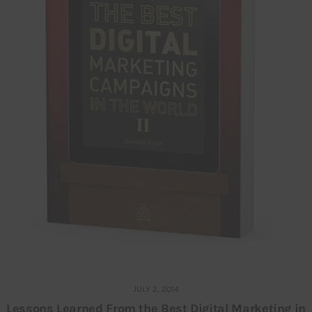
JULY 2, 2014
Lessons Learned From the Best Digital Marketing in