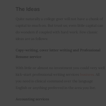
The Ideas
Quite naturally a college goer will not have a chunk of 
capital to much 
on
. But trust us; even little capital can 
do wonders if coupled with hard work. Few classic 
ideas are as follows:
Copy-writing, cover letter writing and Professional 
Resume service
With little or almost no investment you could very well 
kick-start professional writing services 
business
. All 
you need is clinical command over the language 
English or anything preferred in the area you live.
Accounting services