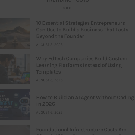
10 Essential Strategies Entrepreneurs
Can Use to Build a Business That Lasts
Beyond the Founder
AUGUST 8, 2026
Why EdTech Companies Build Custom
Learning Platforms Instead of Using
Templates
AUGUST 8, 2026
How to Build an AI Agent Without Coding
in 2026
AUGUST 6, 2026
Foundational Infrastructure Costs Are