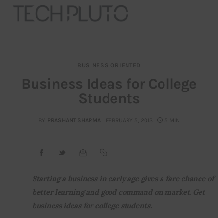
BUSINESS ORIENTED
About
Business Ideas for College
Students
Our Team
Advertise
BY
PRASHANT SHARMA
FEBRUARY 5, 2013
5 MIN
Submit startup
Contact
Starting a business in early age gives a fare chance of 
better learning and good command on market. Get 
Startup Resources
business ideas for college students.
interviews