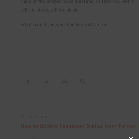
them at the proper place and time. As they say,” don’t 
sell the steak, sell the sizzle”.
What would the world be like without us
PREVIOUS
How to Update Facebook Status from Twitter