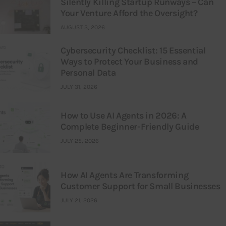
Silently Killing Startup Runways – Can
Your Venture Afford the Oversight?
AUGUST 3, 2026
Cybersecurity Checklist: 15 Essential
Ways to Protect Your Business and
Personal Data
JULY 31, 2026
How to Use AI Agents in 2026: A
Complete Beginner-Friendly Guide
JULY 25, 2026
How AI Agents Are Transforming
Customer Support for Small Businesses
JULY 21, 2026