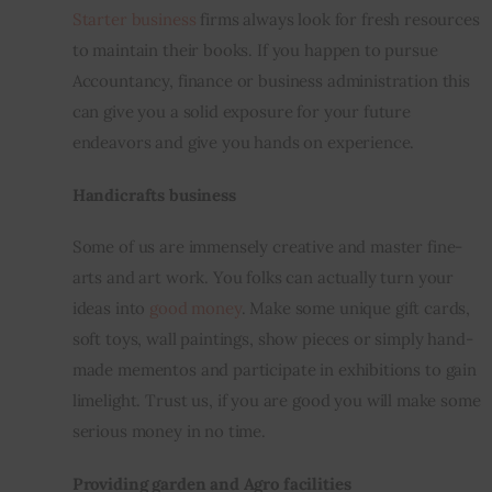
Starter business
 firms always look for fresh resources 
to maintain their books. If you happen to pursue 
Accountancy, finance or business administration this 
can give you a solid exposure for your future 
endeavors and give you hands on experience.
Handicrafts business
Some of us are immensely creative and master fine-
arts and art work. You folks can actually turn 
your 
ideas into 
good
 money
. Make some unique gift cards, 
soft toys, wall paintings, show pieces or simply hand-
made mementos and participate in exhibitions to gain 
limelight
. Trust us, if you are good you will make some 
serious money in no time.
Providing garden and Agro facilities