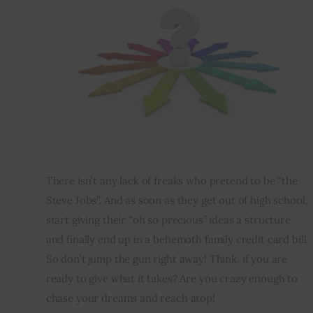
There isn’t any lack of freaks who pretend to be “the 
Steve Jobs”. And as soon as they get out of high school, 
start giving their “oh so precious” ideas a structure 
and finally end up in a behemoth family credit card bill. 
So don’t jump the gun right away! 
Think
, if you are 
ready to give what it takes? Are you crazy enough to 
chase your dreams and reach atop!