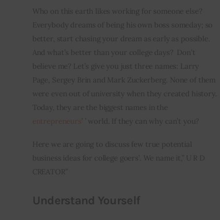
Who on this earth likes working for someone else? 
Inspiring Stories
Everybody dreams of being his own boss someday; so 
better, start chasing your dream as early as possible. 
Privacy policy
And what’s better than your college days?  Don’t 
believe me? Let’s give you just three names: Larry 
Page, Sergey Brin and Mark Zuckerberg. None of them 
were even out of university when they created history. 
Today, they are the biggest names in the 
entrepreneurs
’ ’ world. If they can why can’t you?
Here we are going to discuss few true potential 
business ideas for college goers’. We name it,” U R D 
CREATOR”
Understand Yourself