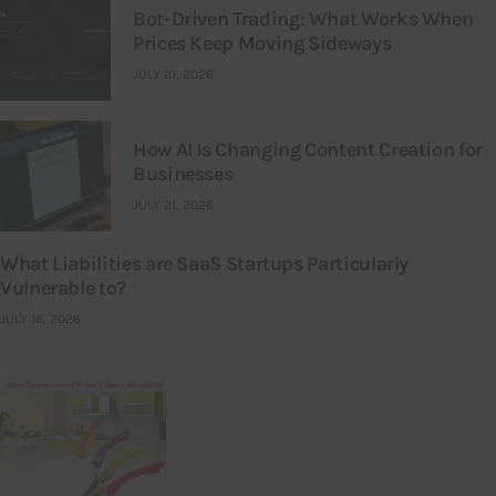
Bot-Driven Trading: What Works When
Prices Keep Moving Sideways
JULY 21, 2026
How AI Is Changing Content Creation for
Businesses
JULY 21, 2026
What Liabilities are SaaS Startups Particularly
Vulnerable to?
JULY 16, 2026