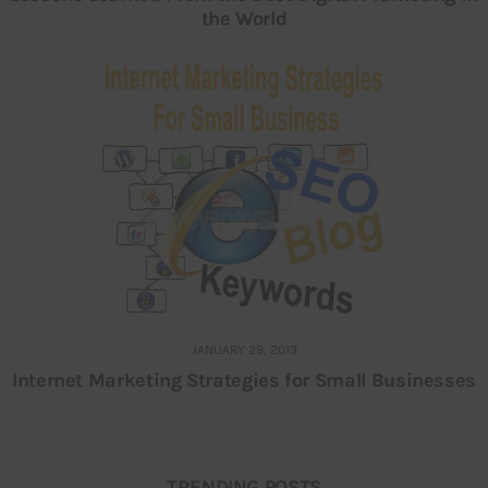
the World
JANUARY 29, 2013
Internet Marketing Strategies for Small Businesses
TRENDING POSTS