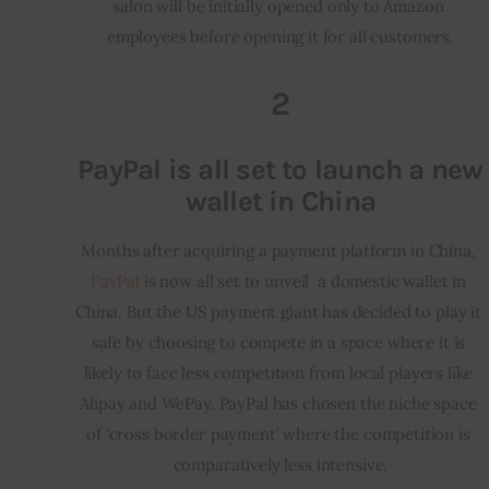
salon will be initially opened only to Amazon 
employees before opening it for all customers.
2
PayPal is all set to launch a new
wallet in China
Months after acquiring a payment platform in China, 
PayPal
 is now all set to unveil  a domestic wallet in 
China. But the US payment giant has decided to play it 
safe by choosing to compete in a space where it is 
likely to face less competition from local players like 
Alipay and WePay. PayPal has chosen the niche space 
of ‘cross border payment’ where the competition is 
comparatively less intensive.