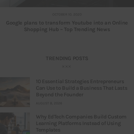
OCTOBER 10, 2020
Google plans to transform Youtube into an Online
Shopping Hub – Top Trending News
TRENDING POSTS
10 Essential Strategies Entrepreneurs
Can Use to Build a Business That Lasts
Beyond the Founder
AUGUST 8, 2026
Why EdTech Companies Build Custom
Learning Platforms Instead of Using
Templates