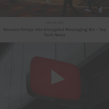
JUNE 26, 2021
Amazon Forays into Encrypted Messaging Biz – Top
Tech News