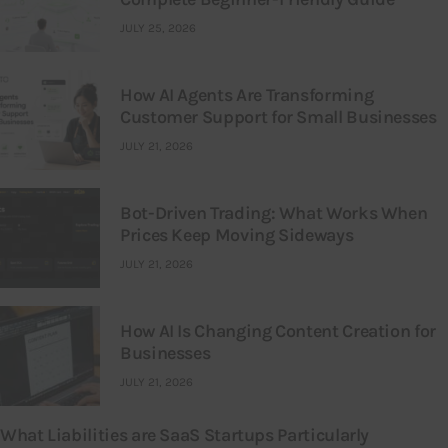
JULY 25, 2026
How AI Agents Are Transforming
Customer Support for Small Businesses
JULY 21, 2026
Bot-Driven Trading: What Works When
Prices Keep Moving Sideways
JULY 21, 2026
How AI Is Changing Content Creation for
Businesses
JULY 21, 2026
What Liabilities are SaaS Startups Particularly