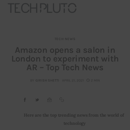
TECH NEWS
About
Amazon opens a salon in
London to experiment with
Our Team
AR – Top Tech News
Advertise
BY
GIRISH SHETTI
APRIL 21, 2021
2 MIN
Submit startup
Contact
Startup Resources
Here are the top trending news from the world of 
technology
interviews