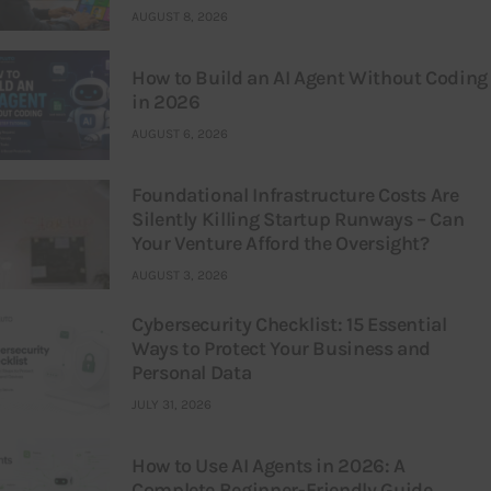
AUGUST 8, 2026
How to Build an AI Agent Without Coding
in 2026
AUGUST 6, 2026
Foundational Infrastructure Costs Are
Silently Killing Startup Runways – Can
Your Venture Afford the Oversight?
AUGUST 3, 2026
Cybersecurity Checklist: 15 Essential
Ways to Protect Your Business and
Personal Data
JULY 31, 2026
How to Use AI Agents in 2026: A
Complete Beginner-Friendly Guide