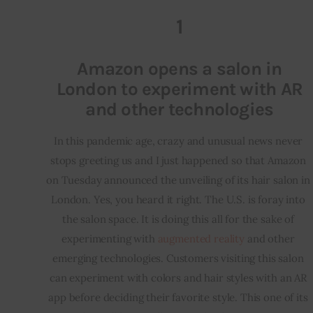
1
Inspiring Stories
Amazon opens a salon in
Privacy policy
London to experiment with AR
and other technologies
In this pandemic age, crazy and unusual news never 
stops greeting us and I just happened so that Amazon 
on Tuesday announced the unveiling of its hair salon in 
London. Yes, you heard it right. The U.S. is foray into 
the salon space. It is doing this all for the sake of 
experimenting with 
augmented reality
 and other 
emerging technologies. Customers visiting this salon 
can experiment with colors and hair styles with an AR 
app before deciding their favorite style. This one of its 