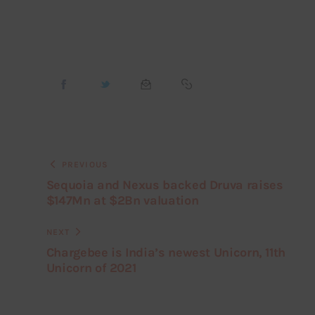
PREVIOUS
Sequoia and Nexus backed Druva raises
$147Mn at $2Bn valuation
NEXT
Chargebee is India’s newest Unicorn, 11th
Unicorn of 2021