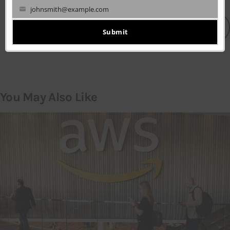
johnsmith@example.com
Your
LEAVE A COMMENT
email
Submit
You May Also Like