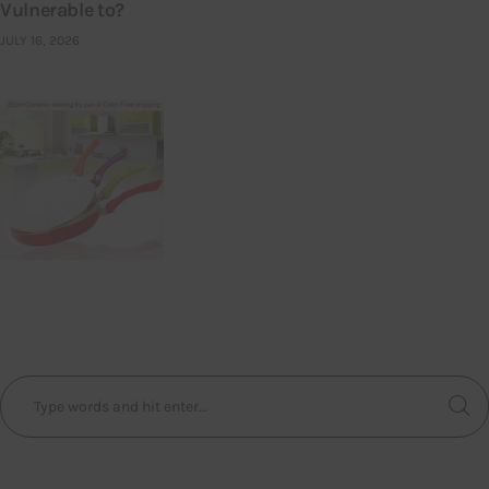
Vulnerable to?
JULY 16, 2026