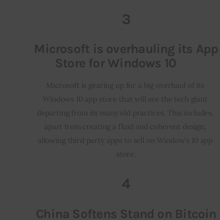
3
Microsoft is overhauling its App
Store for Windows 10
Microsoft is gearing up for a big overhaul of its 
Windows 10 app store that will see the tech giant 
departing from its many old practices. This includes, 
apart from creating a fluid and coherent design, 
allowing third party apps to sell on Window’s 10 app 
store.
4
China Softens Stand on Bitcoin