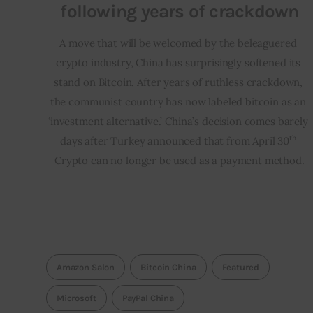
following years of crackdown
A move that will be welcomed by the beleaguered 
crypto industry, China has surprisingly softened its 
stand on Bitcoin. After years of ruthless crackdown, 
the communist country has now labeled bitcoin as an 
‘investment alternative.’ China’s decision comes barely 
th
days after Turkey announced that from April 30
Crypto can no longer be used as a payment method.
Amazon Salon
Bitcoin China
Featured
Microsoft
PayPal China