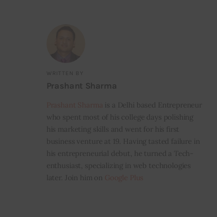
WRITTEN BY
Prashant Sharma
Prashant Sharma
is a Delhi based Entrepreneur
who spent most of his college days polishing
his marketing skills and went for his first
business venture at 19. Having tasted failure in
his entrepreneurial debut, he turned a Tech-
enthusiast, specializing in web technologies
later. Join him on
Google Plus