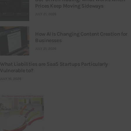
Prices Keep Moving Sideways
JULY 21, 2026
How AI Is Changing Content Creation for
Businesses
JULY 21, 2026
What Liabilities are SaaS Startups Particularly
Vulnerable to?
JULY 16, 2026