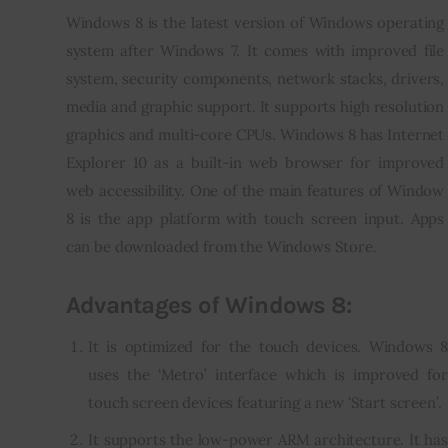
Windows 8 is the latest version of Windows operating 
Inspiring Stories
system after Windows 7. It comes with improved file 
system, security components, network stacks, drivers, 
Privacy policy
media and graphic support. It supports high resolution 
graphics and multi-core CPUs. Windows 8 has Internet 
Explorer 10 as a built-in web browser for improved 
web accessibility. One of the main features of Window 
8 is the app platform with touch screen input. Apps 
can be downloaded from the Windows Store.
Advantages of Windows 8:
It is optimized for the touch devices. Windows 8
uses the ‘Metro’ interface which is improved for
touch screen devices featuring a new ‘Start screen’.
It supports the low-power ARM architecture. It has