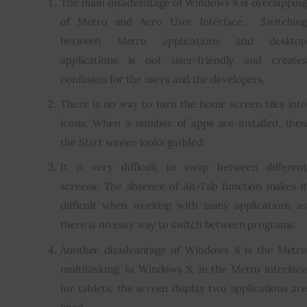
The main disadvantage of Windows 8 is overlapping
of Metro and Aero User Interface. Switching
between Metro applications and desktop
applications is not user-friendly and creates
confusion for the users and the developers.
There is no way to turn the home screen tiles into
icons. When a number of apps are installed, then
the Start screen looks garbled.
It is very difficult to swap between different
screens. The absence of Alt-Tab function makes it
difficult when working with many applications as
there is no easy way to switch between programs.
Another disadvantage of Windows 8 is the Metro
multitasking. In Windows 8, in the Metro interface
for tablets, the screen display two applications are