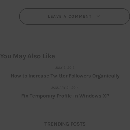
LEAVE A COMMENT
You May Also Like
JULY 3, 2013
How to Increase Twitter Followers Organically
JANUARY 21, 2014
Fix Temporary Profile in Windows XP
TRENDING POSTS