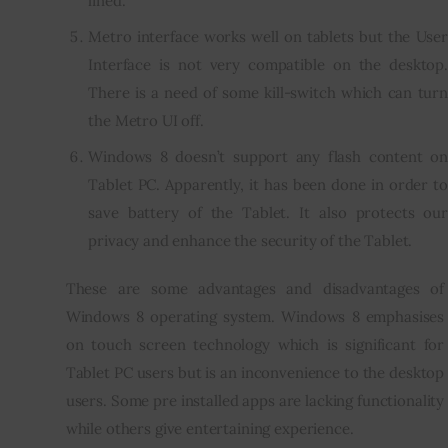
lined.
Metro interface works well on tablets but the User
Interface is not very compatible on the desktop.
There is a need of some kill-switch which can turn
the Metro UI off.
Windows 8 doesn’t support any flash content on
Tablet PC. Apparently, it has been done in order to
save battery of the Tablet. It also protects our
privacy and enhance the security of the Tablet.
These are some advantages and disadvantages of 
Windows 8 operating system. Windows 8 emphasises 
on touch screen technology which is significant for 
Tablet PC users but is an inconvenience to the desktop 
users. Some pre installed apps are lacking functionality 
while others give entertaining experience.