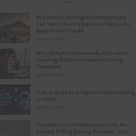
10 Essential Strategies Entrepreneurs
Can Use to Build a Business That Lasts
Beyond the Founder
AUGUST 8, 2026
Why EdTech Companies Build Custom
Learning Platforms Instead of Using
Templates
AUGUST 8, 2026
How to Build an AI Agent Without Coding
in 2026
AUGUST 6, 2026
Foundational Infrastructure Costs Are
Silently Killing Startup Runways – Can