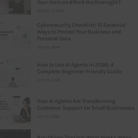
Your Venture Afford the Oversight?
AUGUST 3, 2026
Cybersecurity Checklist: 15 Essential
Ways to Protect Your Business and
Personal Data
JULY 31, 2026
How to Use AI Agents in 2026: A
Complete Beginner-Friendly Guide
JULY 25, 2026
How AI Agents Are Transforming
Customer Support for Small Businesses
JULY 21, 2026
Bot-Driven Trading: What Works When