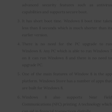
advanced security features such as antivirus
capabilities and supports secure boot.
It has short boot time. Windows 8 boot time takes
less than 8 seconds which is much shorter than its
earlier version.
There is no need for the PC upgrade to run
Windows 8. Any PC which is able to run Windows 7
on it can run Windows 8 and there is no need to
upgrade PC.
One of the main features of Window 8 is the app
platform. Windows Store has a number of apps that
are built for Windows 8.
Windows 8 also supports Near Field
Communications (NFC) printing. A technology which
can aid in financial transactions digitally.