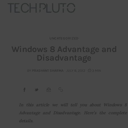
UNCATEGORIZED
About
Windows 8 Advantage and
Disadvantage
Our Team
Advertise
BY
PRASHANT SHARMA
JULY 8, 2013
3 MIN
Submit startup
Contact
In this article we will tell you about Windows 8 
Advantage and Disadvantage. Here’s the complete 
Startup Resources
details
.
interviews