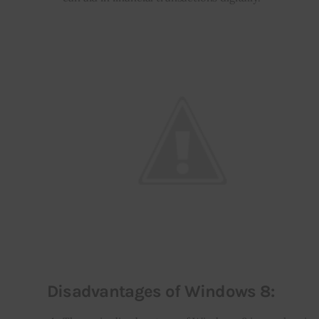
Disadvantages of Windows 8: