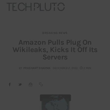
BREAKING NEWS
About
Amazon Pulls Plug On
Wikileaks, Kicks It Off Its
Our Team
Servers
Advertise
BY
PRASHANT SHARMA
DECEMBER 2, 2010
2 MIN
Submit startup
Contact
Startup Resources
interviews