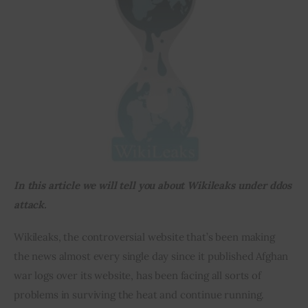
Inspiring Stories
Privacy policy
In this article we will tell you about Wikileaks under ddos 
attack.
Wikileaks, the controversial website that’s been making 
the news almost every single day since it published Afghan 
war logs over its website, has been facing all sorts of 
problems in surviving the heat and continue running.