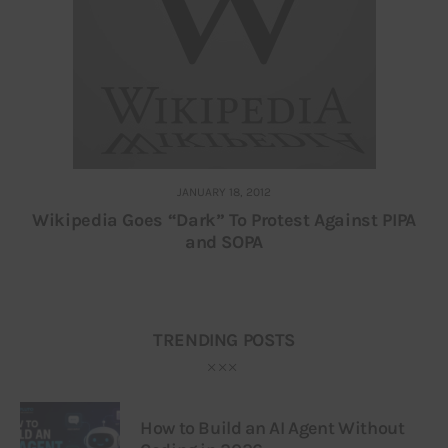
JANUARY 18, 2012
Wikipedia Goes “Dark” To Protest Against PIPA
and SOPA
TRENDING POSTS
How to Build an AI Agent Without