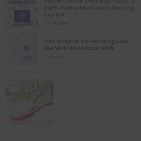
Best AI Tools for Small Businesses in
2026: A Complete Guide to Working
Smarter
JULY 14, 2026
How AI Agents Are Replacing SaaS:
The Next Billion-Dollar Shift
JULY 9, 2026