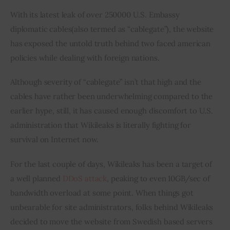
With its latest leak of over 250000 U.S. Embassy 
diplomatic cables(also termed as “cablegate”), the website 
has exposed the untold truth behind two faced american 
policies while dealing with foreign nations.
Although severity of “cablegate” isn’t that high and the 
cables have rather been underwhelming compared to the 
earlier hype, still, it has caused enough discomfort to U.S. 
administration that Wikileaks is literally fighting for 
survival on Internet now.
For the last couple of days, Wikileaks has been a target of 
a well planned 
DDoS attack
, peaking to even 10GB/sec of 
bandwidth overload at some point. When things got 
unbearable for site administrators, folks behind Wikileaks 
decided to move the website from Swedish based servers 