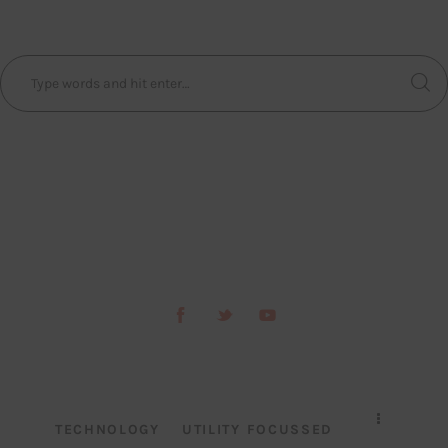
TECHNOLOGY
UTILITY FOCUSSED