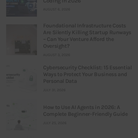
Coding in 2026
AUGUST 6, 2026
Foundational Infrastructure Costs
Are Silently Killing Startup Runways
– Can Your Venture Afford the
Oversight?
AUGUST 3, 2026
Cybersecurity Checklist: 15 Essential
Ways to Protect Your Business and
Personal Data
JULY 31, 2026
How to Use AI Agents in 2026: A
Complete Beginner-Friendly Guide
JULY 25, 2026