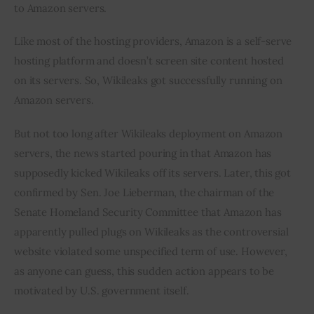
to Amazon servers.
Like most of the hosting providers, Amazon is a self-serve 
hosting platform and doesn’t screen site content hosted 
on its servers. So, Wikileaks got successfully running on 
Amazon servers.
But not too long after Wikileaks deployment on Amazon 
servers, the news started pouring in that Amazon has 
supposedly kicked Wikileaks off its servers. Later, this got 
confirmed by Sen. Joe Lieberman, the chairman of the 
Senate Homeland Security Committee that Amazon has 
apparently pulled plugs on Wikileaks as the controversial 
website violated some unspecified term of use. However, 
as anyone can guess, this sudden action appears to be 
motivated by U.S. government itself.