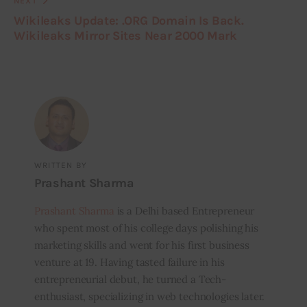
NEXT
Wikileaks Update: .ORG Domain Is Back.
Wikileaks Mirror Sites Near 2000 Mark
WRITTEN BY
Prashant Sharma
Prashant Sharma
is a Delhi based Entrepreneur
who spent most of his college days polishing his
marketing skills and went for his first business
venture at 19. Having tasted failure in his
entrepreneurial debut, he turned a Tech-
enthusiast, specializing in web technologies later.