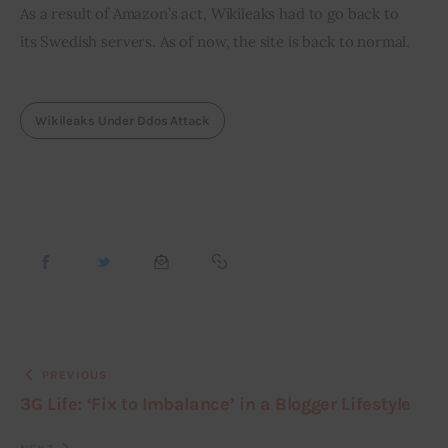
As a result of Amazon’s act, Wikileaks had to go back to 
its Swedish servers. As of now, the site is back to normal.
Wikileaks Under Ddos Attack
PREVIOUS
3G Life: ‘Fix to Imbalance’ in a Blogger Lifestyle