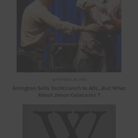
SEPTEMBER 28, 2010
Arrington Sells TechCrunch to AOL…But What
About Jason Calacanis ?