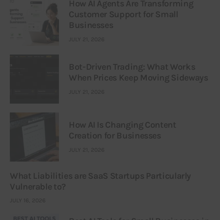
How AI Agents Are Transforming
Customer Support for Small
Businesses
JULY 21, 2026
Bot-Driven Trading: What Works
When Prices Keep Moving Sideways
JULY 21, 2026
How AI Is Changing Content
Creation for Businesses
JULY 21, 2026
What Liabilities are SaaS Startups Particularly
Vulnerable to?
JULY 16, 2026