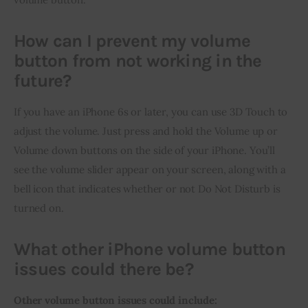
How can I prevent my volume
button from not working in the
future?
If you have an iPhone 6s or later, you can use 3D Touch to 
adjust the volume. Just press and hold the Volume up or 
Volume down buttons on the side of your iPhone. You’ll 
see the volume slider appear on your screen, along with a 
bell icon that indicates whether or not Do Not Disturb is 
turned on.
What other iPhone volume button
issues could there be?
Other volume button issues could include: