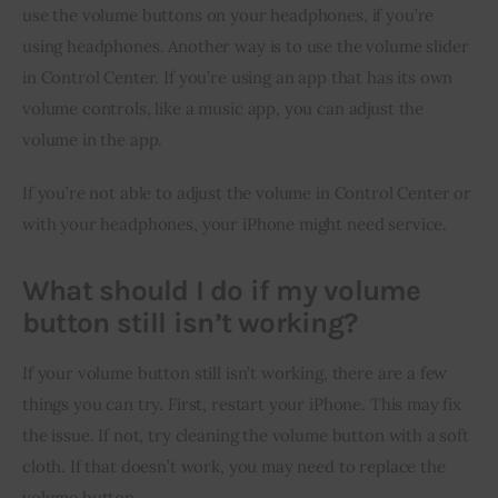
use the volume buttons on your headphones, if you’re 
using headphones. Another way is to use the volume slider 
in Control Center. If you’re using an app that has its own 
volume controls, like a music app, you can adjust the 
volume in the app.
If you’re not able to adjust the volume in Control Center or 
with your headphones, your iPhone might need service.
What should I do if my volume
button still isn’t working?
If your volume button still isn’t working, there are a few 
things you can try. First, restart your iPhone. This may fix 
the issue. If not, try cleaning the volume button with a soft 
cloth. If that doesn’t work, you may need to replace the 
volume button.