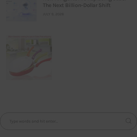
The Next Billion-Dollar Shift
JULY 9, 2026