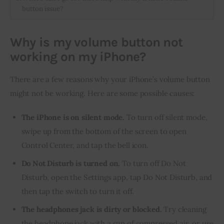
button issue?
Why is my volume button not
working on my iPhone?
There are a few reasons why your iPhone’s volume button 
might not be working. Here are some possible causes:
The iPhone is on silent mode.
To turn off silent mode,
swipe up from the bottom of the screen to open
Control Center, and tap the bell icon.
Do Not Disturb is turned on.
To turn off Do Not
Disturb, open the Settings app, tap Do Not Disturb, and
then tap the switch to turn it off.
The headphones jack is dirty or blocked.
Try cleaning
the headphone jack with a can of compressed air, or use