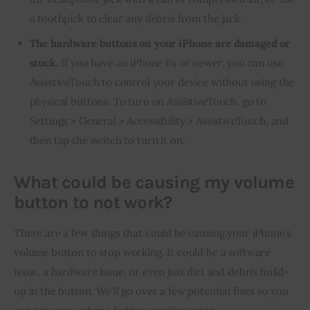
a toothpick to clear any debris from the jack.
The hardware buttons on your iPhone are damaged or
stuck.
If you have an iPhone 6s or newer, you can use
AssistiveTouch to control your device without using the
physical buttons. To turn on AssistiveTouch, go to
Settings > General > Accessibility > AssistiveTouch, and
then tap the switch to turn it on.
What could be causing my volume
button to not work?
There are a few things that could be causing your iPhone’s 
volume button to stop working. It could be a software 
issue, a hardware issue, or even just dirt and debris build-
up in the button. We’ll go over a few potential fixes so you 