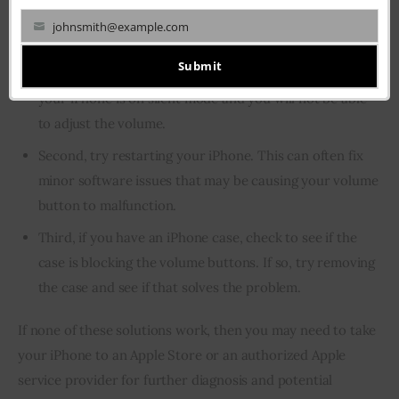
First, make sure that your iPhone is not on silent mode.
johnsmith@example.com
Your
You can do this by checking the switch on the side of
email
Submit
your iPhone. If the switch is in the “on” position, then
your iPhone is on silent mode and you will not be able
to adjust the volume.
Second, try restarting your iPhone. This can often fix
minor software issues that may be causing your volume
button to malfunction.
Third, if you have an iPhone case, check to see if the
case is blocking the volume buttons. If so, try removing
the case and see if that solves the problem.
If none of these solutions work, then you may need to take 
your iPhone to an Apple Store or an authorized Apple 
service provider for further diagnosis and potential 