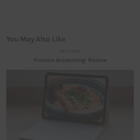
You May Also Like
MAY 11, 2015
Finance Accounting- Review