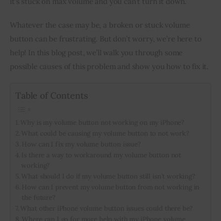
it’s stuck on max volume and you can’t turn it down.
Inspiring Stories
Whatever the case may be, a broken or stuck volume 
button can be frustrating. But don’t worry, we’re here to 
Privacy policy
help! In this blog post, we’ll walk you through some 
possible causes of this problem and show you how to fix it.
Table of Contents
Why is my volume button not working on my iPhone?
What could be causing my volume button to not work?
How can I fix my volume button issue?
Is there a way to workaround my volume button not
working?
What should I do if my volume button still isn’t working?
How can I prevent my volume button from not working in
the future?
What other iPhone volume button issues could there be?
Where can I go for more help with my iPhone volume