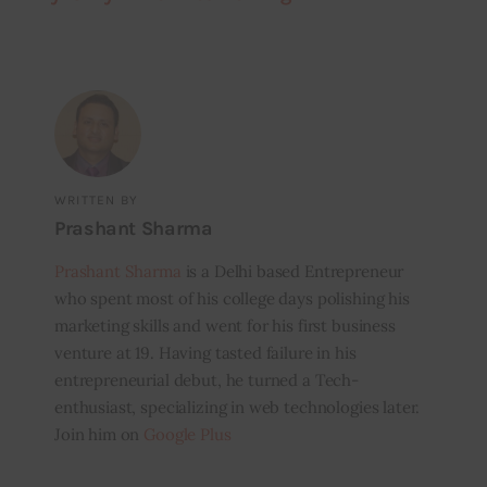
WRITTEN BY
Prashant Sharma
Prashant Sharma
is a Delhi based Entrepreneur
who spent most of his college days polishing his
marketing skills and went for his first business
venture at 19. Having tasted failure in his
entrepreneurial debut, he turned a Tech-
enthusiast, specializing in web technologies later.
Join him on
Google Plus