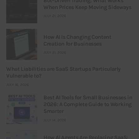
Bot-Driven Trading: What Works
When Prices Keep Moving Sideways
JULY 21, 2026
How AI Is Changing Content
Creation for Businesses
JULY 21, 2026
What Liabilities are SaaS Startups Particularly
Vulnerable to?
JULY 16, 2026
Best AI Tools for Small Businesses in
2026: A Complete Guide to Working
Smarter
JULY 14, 2026
How AI Agents Are Replacing SaaS: