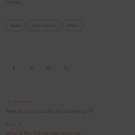
repairs.
Apple
Apple Iphone
IPhone
PREVIOUS
How to Clear Cache on Samsung TV
NEXT
Why is My TikTok not Working