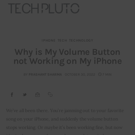
IPHONE
TECH
TECHNOLOGY
About
Why is My Volume Button
not Working on My iPhone
Our Team
Advertise
BY
PRASHANT SHARMA
OCTOBER 30, 2022
7 MIN
Submit startup
Contact
We’ve all been there. You’re jamming out to your favorite 
song on your iPhone, and suddenly the volume button 
Startup Resources
stops working. Or maybe it’s been working fine, but now 
interviews