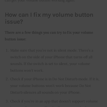
can get your volume button working again.
How can I fix my volume button
issue?
There are a few things you can try to fix your volume 
button issue:
Make sure that you’re not in silent mode. There’s a
switch on the side of your iPhone that turns off all
sounds. If the switch is set to silent, your volume
buttons won’t work.
Check if your iPhone is in Do Not Disturb mode. If it is,
your volume buttons won’t work because Do Not
Disturb silences all sounds on your iPhone.
Check if you’re in an app that doesn’t support volume