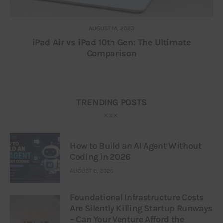
AUGUST 14, 2023
iPad Air vs iPad 10th Gen: The Ultimate
Comparison
TRENDING POSTS
How to Build an AI Agent Without
Coding in 2026
AUGUST 6, 2026
Foundational Infrastructure Costs
Are Silently Killing Startup Runways
– Can Your Venture Afford the