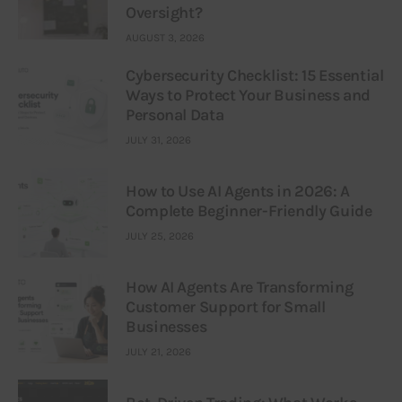
Oversight?
AUGUST 3, 2026
Cybersecurity Checklist: 15 Essential
Ways to Protect Your Business and
Personal Data
JULY 31, 2026
How to Use AI Agents in 2026: A
Complete Beginner-Friendly Guide
JULY 25, 2026
How AI Agents Are Transforming
Customer Support for Small
Businesses
JULY 21, 2026