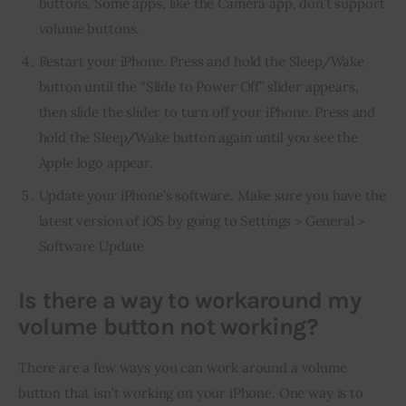
buttons. Some apps, like the Camera app, don’t support
volume buttons.
Restart your iPhone. Press and hold the Sleep/Wake
button until the “Slide to Power Off” slider appears,
then slide the slider to turn off your iPhone. Press and
hold the Sleep/Wake button again until you see the
Apple logo appear.
Update your iPhone’s software. Make sure you have the
latest version of iOS by going to Settings > General >
Software Update
Is there a way to workaround my
volume button not working?
There are a few ways you can work around a volume 
button that isn’t working on your iPhone. One way is to 