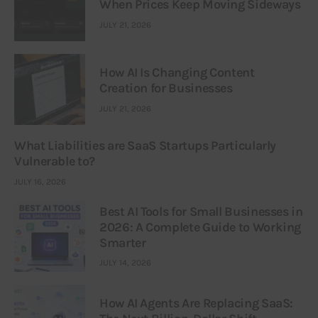
When Prices Keep Moving Sideways
JULY 21, 2026
How AI Is Changing Content
Creation for Businesses
JULY 21, 2026
What Liabilities are SaaS Startups Particularly
Vulnerable to?
JULY 16, 2026
Best AI Tools for Small Businesses in
2026: A Complete Guide to Working
Smarter
JULY 14, 2026
How AI Agents Are Replacing SaaS: