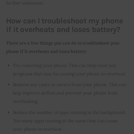
further assistance.
How can I troubleshoot my phone
if it overheats and loses battery?
There are a few things you can do to troubleshoot your 
phone if it overheats and loses battery:
Try restarting your phone. This can help reset any
programs that may be causing your phone to overheat.
Remove any cases or covers from your phone. This can
help improve airflow and prevent your phone from
overheating.
Reduce the number of apps running in the background.
Too many apps running at the same time can cause
your phone to overheat.