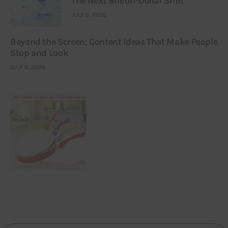
The Next Billion-Dollar Shift
JULY 9, 2026
Beyond the Screen: Content Ideas That Make People
Stop and Look
JULY 6, 2026