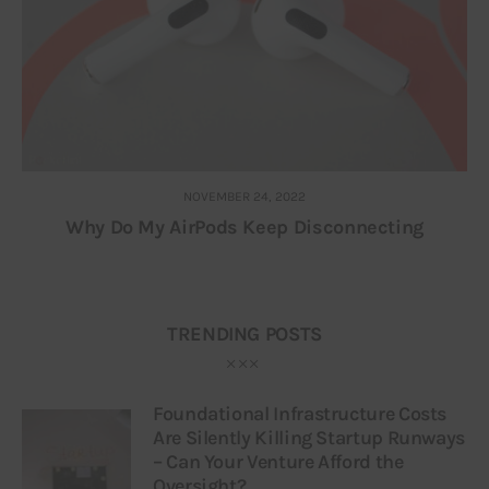
NOVEMBER 24, 2022
Why Do My AirPods Keep Disconnecting
TRENDING POSTS
Foundational Infrastructure Costs
Are Silently Killing Startup Runways
– Can Your Venture Afford the
Oversight?