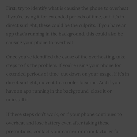
First, try to identify what is causing the phone to overheat. 
If you’re using it for extended periods of time, or if it’s in 
direct sunlight, these could be the culprits. If you have an 
app that’s running in the background, this could also be 
causing your phone to overheat.
Once you’ve identified the cause of the overheating, take 
steps to fix the problem. If you’re using your phone for 
extended periods of time, cut down on your usage. If it’s in 
direct sunlight, move it to a cooler location. And if you 
have an app running in the background, close it or 
uninstall it.
If these steps don’t work, or if your phone continues to 
overheat and lose battery even after taking these 
precautions, contact your carrier or manufacturer for 