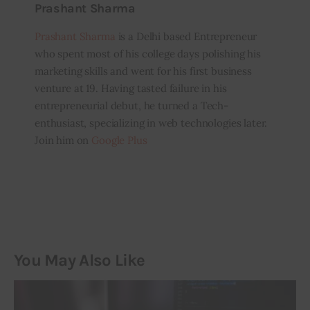
Prashant Sharma
Prashant Sharma
is a Delhi based Entrepreneur
who spent most of his college days polishing his
marketing skills and went for his first business
venture at 19. Having tasted failure in his
entrepreneurial debut, he turned a Tech-
enthusiast, specializing in web technologies later.
Join him on
Google Plus
You May Also Like