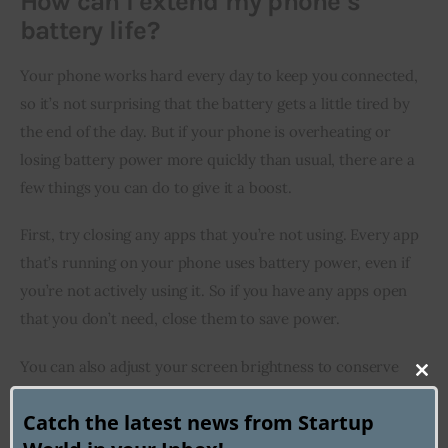
How can I extend my phone’s
battery life?
Your phone works hard every day to keep you connected, 
so it’s not surprising that the battery gets a little tired by 
the end of the day. But if your phone is overheating or 
losing battery power more quickly than usual, there are a 
few things you can do to give it a boost.
First, try closing any apps that you’re not using. Every app 
that’s running on your phone uses battery power, even if 
you’re not actively using it. So if you have any apps open 
that you don’t need, close them to save power.
You can also adjust your screen brightness to conserve 
Clo
battery life. A brighter screen uses more power than a 
this
Catch the latest news from Startup
dimmer one, so if you don’t need your screen to be at full 
mod