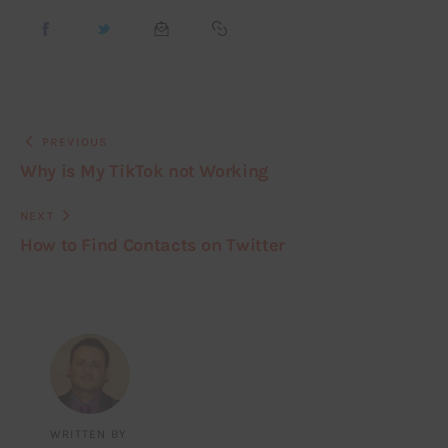
PREVIOUS
Why is My TikTok not Working
NEXT
How to Find Contacts on Twitter
WRITTEN BY