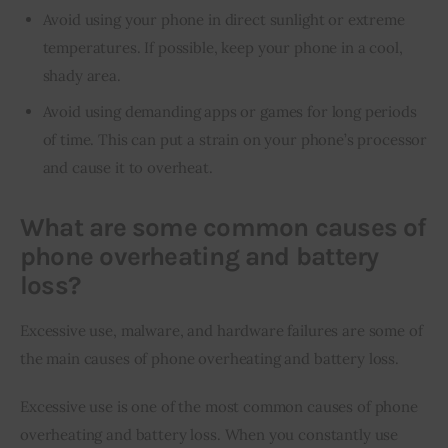
Avoid using your phone in direct sunlight or extreme
temperatures. If possible, keep your phone in a cool,
shady area.
Avoid using demanding apps or games for long periods
of time. This can put a strain on your phone’s processor
and cause it to overheat.
What are some common causes of
phone overheating and battery
loss?
Excessive use, malware, and hardware failures are some of 
the main causes of phone overheating and battery loss.
Excessive use is one of the most common causes of phone 
overheating and battery loss. When you constantly use 