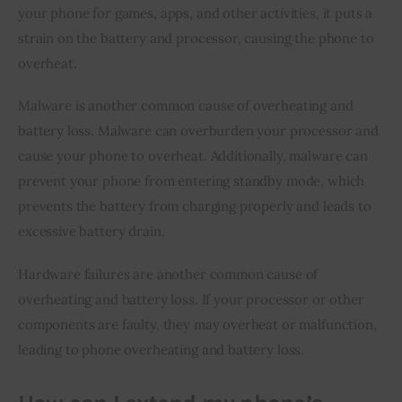
your phone for games, apps, and other activities, it puts a 
strain on the battery and processor, causing the phone to 
overheat.
Malware is another common cause of overheating and 
battery loss. Malware can overburden your processor and 
cause your phone to overheat. Additionally, malware can 
prevent your phone from entering standby mode, which 
prevents the battery from charging properly and leads to 
excessive battery drain.
Hardware failures are another common cause of 
overheating and battery loss. If your processor or other 
components are faulty, they may overheat or malfunction, 
leading to phone overheating and battery loss.