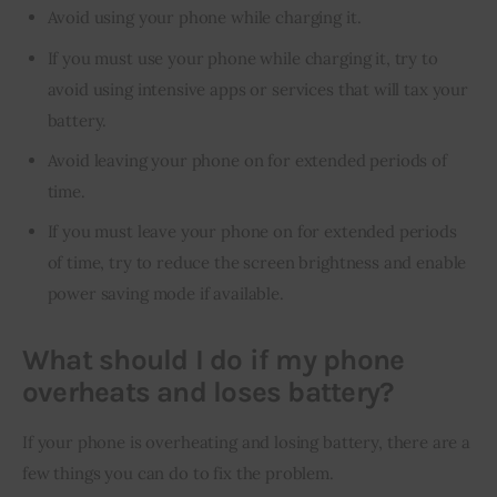
Avoid using your phone while charging it.
If you must use your phone while charging it, try to
avoid using intensive apps or services that will tax your
battery.
Avoid leaving your phone on for extended periods of
time.
If you must leave your phone on for extended periods
of time, try to reduce the screen brightness and enable
power saving mode if available.
What should I do if my phone
overheats and loses battery?
If your phone is overheating and losing battery, there are a 
few things you can do to fix the problem.