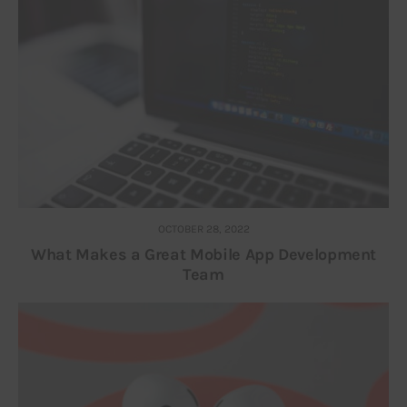
OCTOBER 28, 2022
What Makes a Great Mobile App Development
Team