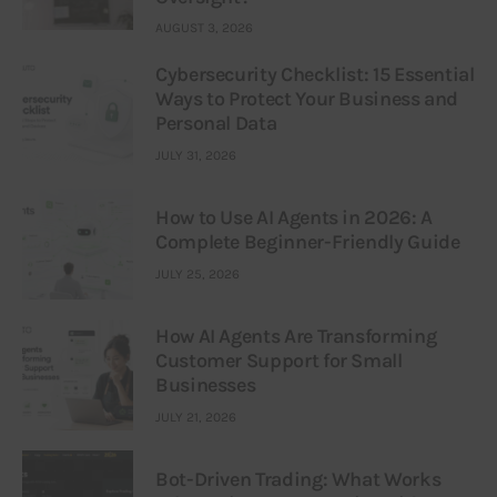
AUGUST 3, 2026
Cybersecurity Checklist: 15 Essential
Ways to Protect Your Business and
Personal Data
JULY 31, 2026
How to Use AI Agents in 2026: A
Complete Beginner-Friendly Guide
JULY 25, 2026
How AI Agents Are Transforming
Customer Support for Small
Businesses
JULY 21, 2026
Bot-Driven Trading: What Works