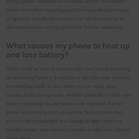
If your phone continues to overheat and/or lose battery 
power even after restarting and/or uninstalling new apps 
or updates, you should contact your wireless carrier or 
the manufacturer of your phone for further assistance.
What causes my phone to heat up
and lose battery?
There could be several reasons why your phone is heating 
up and losing battery. It could be a sign that your phone is 
overworking itself, or that there are too many apps 
running in the background. Another possibility is that your 
battery is getting old and needs to be replaced. If your 
phone continues to heat up and lose battery even after 
you’ve tried restarting it and closing all apps, then you 
should contact your service provider or take it to a phone 
repair shop.