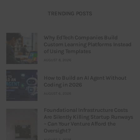
TRENDING POSTS
Why EdTech Companies Build
Custom Learning Platforms Instead
of Using Templates
AUGUST 8, 2026
How to Build an AI Agent Without
Coding in 2026
AUGUST 6, 2026
Foundational Infrastructure Costs
Are Silently Killing Startup Runways
– Can Your Venture Afford the
Oversight?
AUGUST 3, 2026