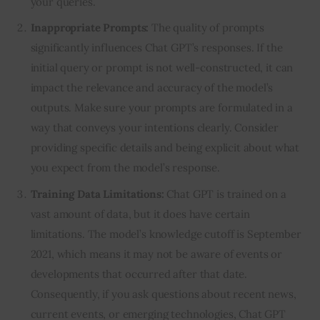
your queries.
Inappropriate Prompts:
The quality of prompts
significantly influences Chat GPT’s responses. If the
initial query or prompt is not well-constructed, it can
impact the relevance and accuracy of the model’s
outputs. Make sure your prompts are formulated in a
way that conveys your intentions clearly. Consider
providing specific details and being explicit about what
you expect from the model’s response.
Training Data Limitations:
Chat GPT is trained on a
vast amount of data, but it does have certain
limitations. The model’s knowledge cutoff is September
2021, which means it may not be aware of events or
developments that occurred after that date.
Consequently, if you ask questions about recent news,
current events, or emerging technologies, Chat GPT