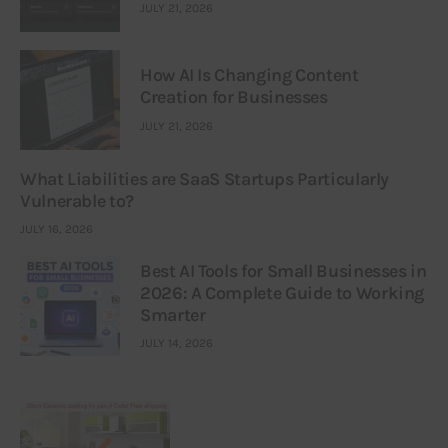
JULY 21, 2026
How AI Is Changing Content
Creation for Businesses
JULY 21, 2026
What Liabilities are SaaS Startups Particularly
Vulnerable to?
JULY 16, 2026
Best AI Tools for Small Businesses in
2026: A Complete Guide to Working
Smarter
JULY 14, 2026