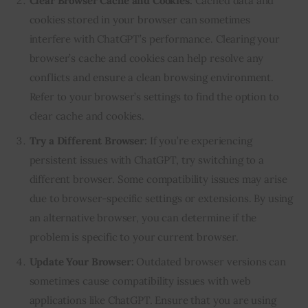
Clear Browser Cache and Cookies:
Cached data and
cookies stored in your browser can sometimes
interfere with ChatGPT’s performance. Clearing your
browser’s cache and cookies can help resolve any
conflicts and ensure a clean browsing environment.
Refer to your browser’s settings to find the option to
clear cache and cookies.
Try a Different Browser:
If you’re experiencing
persistent issues with ChatGPT, try switching to a
different browser. Some compatibility issues may arise
due to browser-specific settings or extensions. By using
an alternative browser, you can determine if the
problem is specific to your current browser.
Update Your Browser:
Outdated browser versions can
sometimes cause compatibility issues with web
applications like ChatGPT. Ensure that you are using