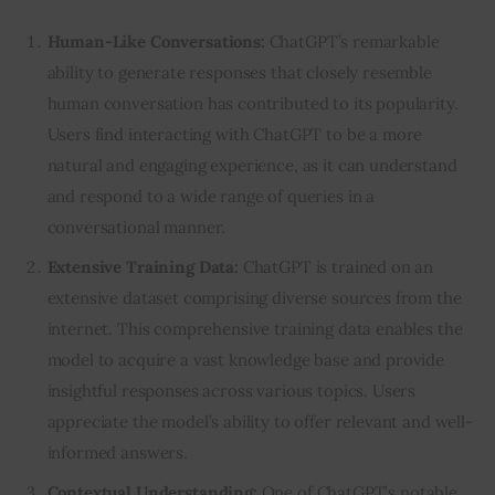
Human-Like Conversations:
ChatGPT’s remarkable
ability to generate responses that closely resemble
human conversation has contributed to its popularity.
Users find interacting with ChatGPT to be a more
natural and engaging experience, as it can understand
and respond to a wide range of queries in a
conversational manner.
Extensive Training Data:
ChatGPT is trained on an
extensive dataset comprising diverse sources from the
internet. This comprehensive training data enables the
model to acquire a vast knowledge base and provide
insightful responses across various topics. Users
appreciate the model’s ability to offer relevant and well-
informed answers.
Contextual Understanding:
One of ChatGPT’s notable