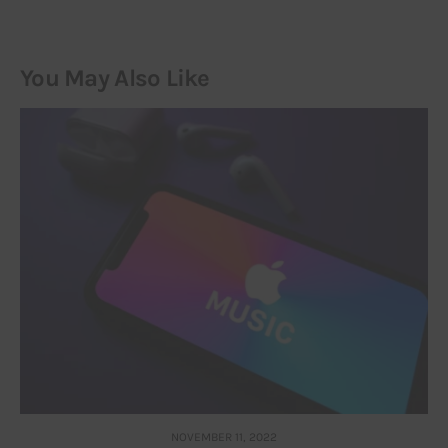
You May Also Like
NOVEMBER 11, 2022