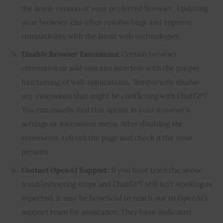
the latest version of your preferred browser. Updating
your browser can often resolve bugs and improve
compatibility with the latest web technologies.
Disable Browser Extensions:
Certain browser
extensions or add-ons can interfere with the proper
functioning of web applications. Temporarily disable
any extensions that might be conflicting with ChatGPT.
You can usually find this option in your browser’s
settings or extensions menu. After disabling the
extensions, refresh the page and check if the issue
persists.
Contact OpenAI Support:
If you have tried the above
troubleshooting steps and ChatGPT still isn’t working as
expected, it may be beneficial to reach out to OpenAI’s
support team for assistance. They have dedicated