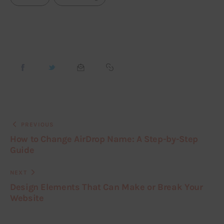
PREVIOUS
How to Change AirDrop Name: A Step-by-Step
Guide
NEXT
Design Elements That Can Make or Break Your
Website