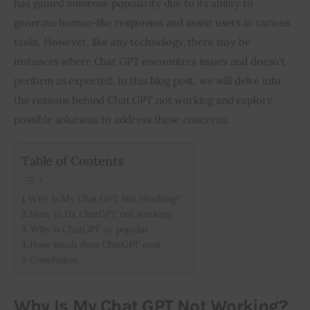
has gained immense popularity due to its ability to 
generate human-like responses and assist users in various 
Inspiring Stories
tasks. However, like any technology, there may be 
instances where Chat GPT encounters issues and doesn’t 
Privacy policy
perform as expected. In this blog post, we will delve into 
the reasons behind Chat GPT not working and explore 
possible solutions to address these concerns.
Table of Contents
Why Is My Chat GPT Not Working?
How to fix ChatGPT not working
Why is ChatGPT so popular
How much does ChatGPT cost
Conclusion
Why Is My Chat GPT Not Working?