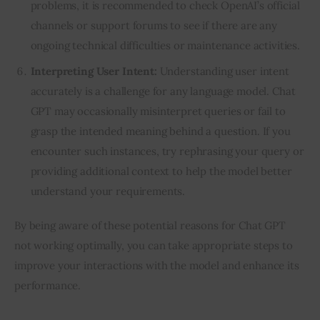
problems, it is recommended to check OpenAI’s official
channels or support forums to see if there are any
ongoing technical difficulties or maintenance activities.
Interpreting User Intent:
Understanding user intent
accurately is a challenge for any language model. Chat
GPT may occasionally misinterpret queries or fail to
grasp the intended meaning behind a question. If you
encounter such instances, try rephrasing your query or
providing additional context to help the model better
understand your requirements.
By being aware of these potential reasons for Chat GPT 
not working optimally, you can take appropriate steps to 
improve your interactions with the model and enhance its 
performance.