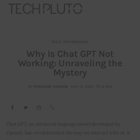
TECH
TECHNOLOGY
About
Why Is Chat GPT Not
Working: Unraveling the
Our Team
Mystery
Advertise
BY
PRASHANT SHARMA
MAY 15, 2023
14 MIN
Submit startup
Contact
Startup Resources
Chat GPT, an advanced language model developed by 
OpenAI, has revolutionized the way we interact with AI. It 
interviews