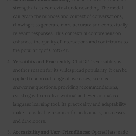
strengths is its contextual understanding. The model
can grasp the nuances and context of conversations,
allowing it to generate more accurate and contextually
relevant responses. This contextual comprehension
enhances the quality of interactions and contributes to
the popularity of ChatGPT.
Versatility and Practicality:
ChatGPT’s versatility is
another reason for its widespread popularity. It can be
applied to a broad range of use cases, such as
answering questions, providing recommendations,
assisting with creative writing, and even acting as a
language learning tool. Its practicality and adaptability
make it a valuable resource for individuals, businesses,
and developers.
Accessibility and User-Friendliness:
OpenAI has made