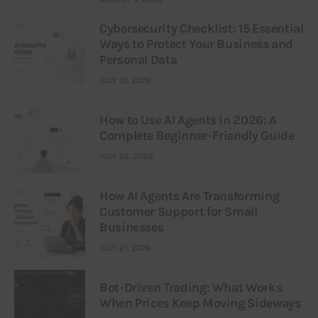
Cybersecurity Checklist: 15 Essential
Ways to Protect Your Business and
Personal Data
JULY 31, 2026
How to Use AI Agents in 2026: A
Complete Beginner-Friendly Guide
JULY 25, 2026
How AI Agents Are Transforming
Customer Support for Small
Businesses
JULY 21, 2026
Bot-Driven Trading: What Works
When Prices Keep Moving Sideways