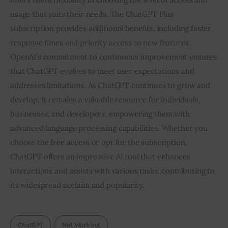
usage that suits their needs. The ChatGPT Plus
subscription provides additional benefits, including faster
response times and priority access to new features.
OpenAI’s commitment to continuous improvement ensures
that ChatGPT evolves to meet user expectations and
addresses limitations. As ChatGPT continues to grow and
develop, it remains a valuable resource for individuals,
businesses, and developers, empowering them with
advanced language processing capabilities. Whether you
choose the free access or opt for the subscription,
ChatGPT offers an impressive AI tool that enhances
interactions and assists with various tasks, contributing to
its widespread acclaim and popularity.
ChatGPT
Not Working