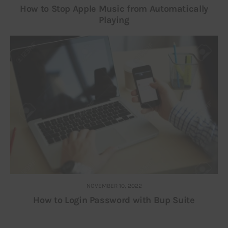
How to Stop Apple Music from Automatically
Playing
NOVEMBER 10, 2022
How to Login Password with Bup Suite