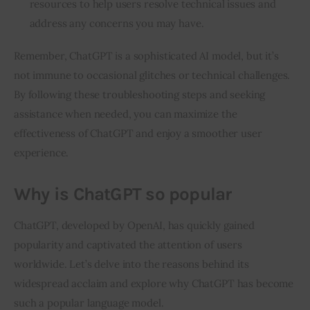
resources to help users resolve technical issues and
address any concerns you may have.
Remember, ChatGPT is a sophisticated AI model, but it’s
not immune to occasional glitches or technical challenges.
By following these troubleshooting steps and seeking
assistance when needed, you can maximize the
effectiveness of ChatGPT and enjoy a smoother user
experience.
Why is ChatGPT so popular
ChatGPT, developed by OpenAI, has quickly gained
popularity and captivated the attention of users
worldwide. Let’s delve into the reasons behind its
widespread acclaim and explore why ChatGPT has become
such a popular language model.