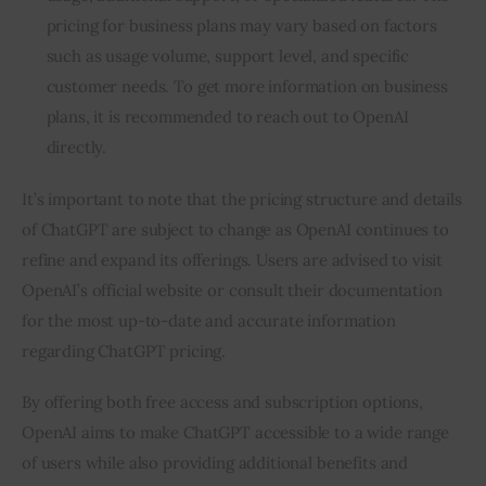
pricing for business plans may vary based on factors
such as usage volume, support level, and specific
customer needs. To get more information on business
plans, it is recommended to reach out to OpenAI
directly.
It’s important to note that the pricing structure and details
of ChatGPT are subject to change as OpenAI continues to
refine and expand its offerings. Users are advised to visit
OpenAI’s official website or consult their documentation
for the most up-to-date and accurate information
regarding ChatGPT pricing.
By offering both free access and subscription options,
OpenAI aims to make ChatGPT accessible to a wide range
of users while also providing additional benefits and