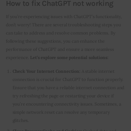
How to fix ChatGPT not working
If you’re experiencing issues with ChatGPT’s functionality,
don’t worry! There are several troubleshooting steps you
can take to address and resolve common problems. By
following these suggestions, you can enhance the
performance of ChatGPT and ensure a more seamless
experience.
Let’s explore some potential solutions:
Check Your Internet Connection:
A stable internet
connection is crucial for ChatGPT to function properly.
Ensure that you have a reliable internet connection and
try refreshing the page or restarting your device if
you’re encountering connectivity issues. Sometimes, a
simple network reset can resolve any temporary
glitches.