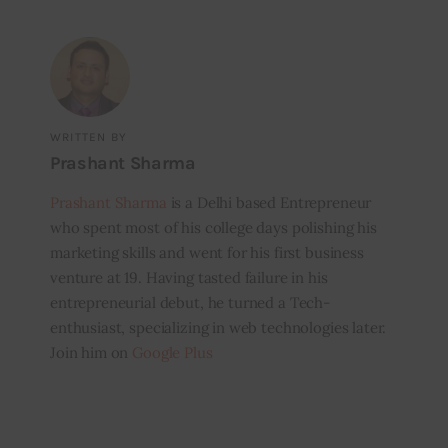
WRITTEN BY
Prashant Sharma
Prashant Sharma
is a Delhi based Entrepreneur
who spent most of his college days polishing his
marketing skills and went for his first business
venture at 19. Having tasted failure in his
entrepreneurial debut, he turned a Tech-
enthusiast, specializing in web technologies later.
Join him on
Google Plus