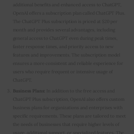
additional benefits and enhanced access to ChatGPT,
OpenAI offers a subscription plan called ChatGPT Plus.
The ChatGPT Plus subscription is priced at $20 per
month and provides several advantages, including
general access to ChatGPT even during peak times,
faster response times, and priority access to new
features and improvements. The subscription model
ensures a more consistent and reliable experience for
users who require frequent or intensive usage of
ChatGPT.
Business Plans:
In addition to the free access and
ChatGPT Plus subscription, OpenAI also offers custom
business plans for organizations and enterprises with
specific requirements. These plans are tailored to meet
the needs of businesses that require higher levels of
usage, additional support, or specialized features. The