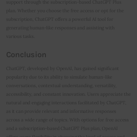
support through the subscription-based ChatGPT Plus
plan. Whether you choose the free access or opt for the
subscription, ChatGPT offers a powerful AI tool for
generating human-like responses and assisting with
various tasks.
Conclusion
ChatGPT, developed by OpenAI, has gained significant
popularity due to its ability to simulate human-like
conversations, contextual understanding, versatility,
accessibility, and constant innovation. Users appreciate the
natural and engaging interactions facilitated by ChatGPT,
as it can provide relevant and informative responses
across a wide range of topics. With options for free access
and a subscription-based ChatGPT Plus plan, OpenAI
offers users flexibility in choosing the level of access and