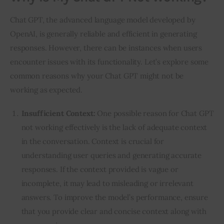
Chat GPT, the advanced language model developed by 
OpenAI, is generally reliable and efficient in generating 
responses. However, there can be instances when users 
encounter issues with its functionality. Let’s explore some 
common reasons why your Chat GPT might not be 
working as expected.
Insufficient Context:
One possible reason for Chat GPT
not working effectively is the lack of adequate context
in the conversation. Context is crucial for
understanding user queries and generating accurate
responses. If the context provided is vague or
incomplete, it may lead to misleading or irrelevant
answers. To improve the model’s performance, ensure
that you provide clear and concise context along with