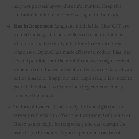
may not possess up-to-date information. Keep this
limitation in mind while interacting with the model.
Bias in Responses:
Language models like Chat GPT are
trained on large datasets collected from the internet,
which can inadvertently introduce biases into their
responses. OpenAI has made efforts to reduce bias, but
it’s still possible that the model’s answers might reflect
some inherent biases present in the training data. If you
notice biased or inappropriate responses, it is crucial to
provide feedback to OpenAI so they can continually
improve the model.
Technical Issues:
Occasionally, technical glitches or
server problems can affect the functioning of Chat GPT.
These issues might be temporary and can disrupt the
model’s performance. If you experience consistent