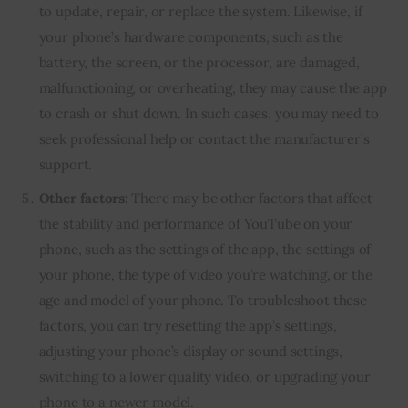
to update, repair, or replace the system. Likewise, if
your phone’s hardware components, such as the
battery, the screen, or the processor, are damaged,
malfunctioning, or overheating, they may cause the app
to crash or shut down. In such cases, you may need to
seek professional help or contact the manufacturer’s
support.
Other factors:
There may be other factors that affect
the stability and performance of YouTube on your
phone, such as the settings of the app, the settings of
your phone, the type of video you’re watching, or the
age and model of your phone. To troubleshoot these
factors, you can try resetting the app’s settings,
adjusting your phone’s display or sound settings,
switching to a lower quality video, or upgrading your
phone to a newer model.