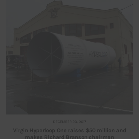
DECEMBER 20, 2017
Virgin Hyperloop One raises $50 million and
makes Richard Branson chairman