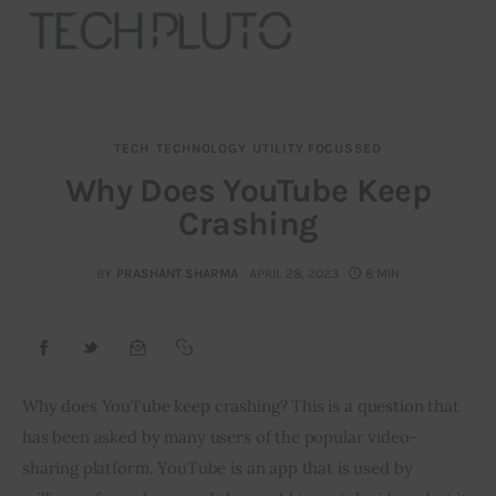
TECH
TECHNOLOGY
UTILITY FOCUSSED
About
Why Does YouTube Keep
Crashing
Our Team
Advertise
BY
PRASHANT SHARMA
APRIL 28, 2023
8 MIN
Submit startup
Contact
Why does YouTube keep crashing? This is a question that 
has been asked by many users of the popular video-
Startup Resources
sharing platform. YouTube is an app that is used by 
interviews