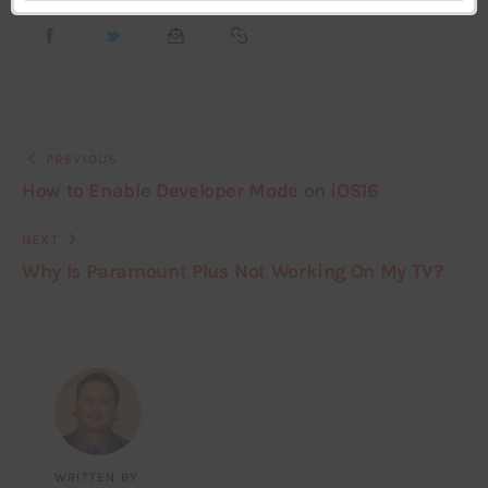
PREVIOUS
How to Enable Developer Mode on iOS16
NEXT
Why Is Paramount Plus Not Working On My TV?
WRITTEN BY