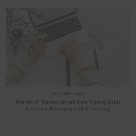
NOVEMBER 17, 2023
The Art of Transcription: How Typing Skills
Enhance Accuracy and Efficiency