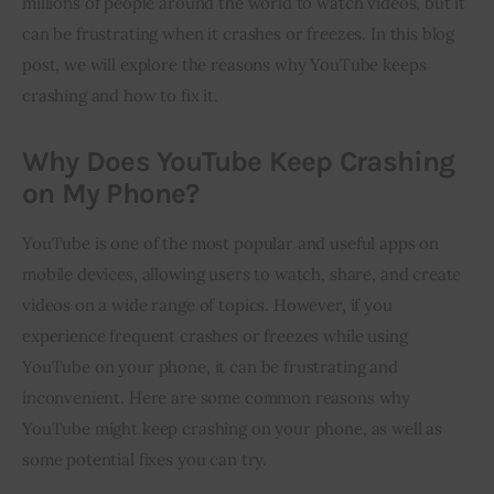
millions of people around the world to watch videos, but it 
can be frustrating when it crashes or freezes. In this blog 
Inspiring Stories
post, we will explore the reasons why YouTube keeps 
crashing and how to fix it.
Privacy policy
Why Does YouTube Keep Crashing
on My Phone?
YouTube is one of the most popular and useful apps on
mobile devices, allowing users to watch, share, and create
videos on a wide range of topics. However, if you
experience frequent crashes or freezes while using
YouTube on your phone, it can be frustrating and
inconvenient. Here are some common reasons why
YouTube might keep crashing on your phone, as well as
some potential fixes you can try.