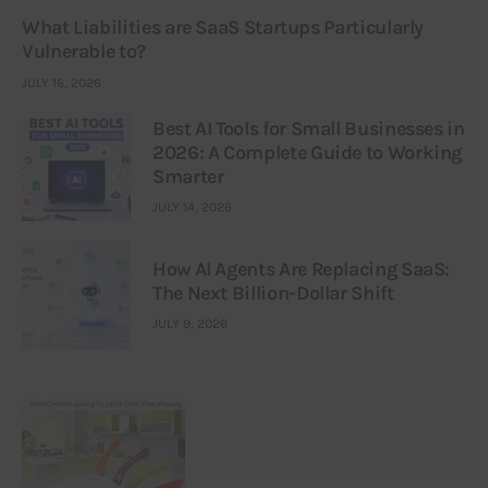
What Liabilities are SaaS Startups Particularly
Vulnerable to?
JULY 16, 2026
Best AI Tools for Small Businesses in
2026: A Complete Guide to Working
Smarter
JULY 14, 2026
How AI Agents Are Replacing SaaS:
The Next Billion-Dollar Shift
JULY 9, 2026