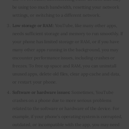
be using too much bandwidth, resetting your network
settings, or switching to a different network.
Low storage or RAM:
YouTube, like many other apps,
needs sufficient storage and memory to run smoothly. If
your phone has limited storage or RAM, or if you have
many other apps running in the background, you may
encounter performance issues, including crashes or
freezes. To free up space and RAM, you can uninstall
unused apps, delete old files, clear app cache and data,
or restart your phone.
Software or hardware issues:
Sometimes, YouTube
crashes on a phone due to more serious problems
related to the software or hardware of the device. For
example, if your phone’s operating system is corrupted,
outdated, or incompatible with the app, you may need