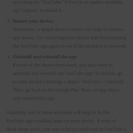
searching for “YouTube.” If there’s an update available,
tap “Update” to install it.
Restart your device
Sometimes, a simple device restart can help to resolve
app issues. Try restarting your device and then opening
the YouTube app again to see if the problem is resolved.
Uninstall and reinstall the app
If none of the above steps work, you may need to
uninstall and reinstall the YouTube app. To do this, go
to your device’s Settings > Apps > YouTube > Uninstall.
Then, go back to the Google Play Store or App Store
and reinstall the app.
Hopefully, one of these solutions will help to fix the
YouTube app crashing issue on your device. If none of
these steps work, you may want to reach out to YouTube’s