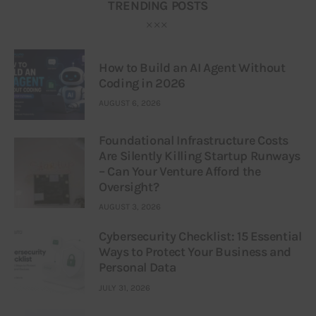
TRENDING POSTS
How to Build an AI Agent Without
Coding in 2026
AUGUST 6, 2026
Foundational Infrastructure Costs
Are Silently Killing Startup Runways
– Can Your Venture Afford the
Oversight?
AUGUST 3, 2026
Cybersecurity Checklist: 15 Essential
Ways to Protect Your Business and
Personal Data
JULY 31, 2026