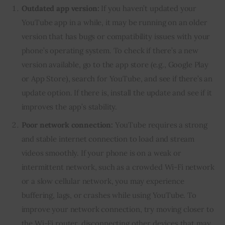
Outdated app version:
If you haven’t updated your
YouTube app in a while, it may be running on an older
version that has bugs or compatibility issues with your
phone’s operating system. To check if there’s a new
version available, go to the app store (e.g., Google Play
or App Store), search for YouTube, and see if there’s an
update option. If there is, install the update and see if it
improves the app’s stability.
Poor network connection:
YouTube requires a strong
and stable internet connection to load and stream
videos smoothly. If your phone is on a weak or
intermittent network, such as a crowded Wi-Fi network
or a slow cellular network, you may experience
buffering, lags, or crashes while using YouTube. To
improve your network connection, try moving closer to
the Wi-Fi router, disconnecting other devices that may