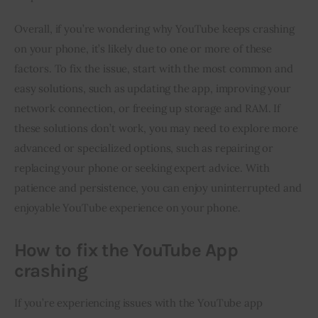
Overall, if you’re wondering why YouTube keeps crashing
on your phone, it’s likely due to one or more of these
factors. To fix the issue, start with the most common and
easy solutions, such as updating the app, improving your
network connection, or freeing up storage and RAM. If
these solutions don’t work, you may need to explore more
advanced or specialized options, such as repairing or
replacing your phone or seeking expert advice. With
patience and persistence, you can enjoy uninterrupted and
enjoyable YouTube experience on your phone.
How to fix the YouTube App
crashing
If you’re experiencing issues with the YouTube app