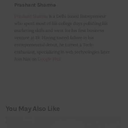
Prashant Sharma
Prashant Sharma
is a Delhi based Entrepreneur
who spent most of his college days polishing his
marketing skills and went for his first business
venture at 19. Having tasted failure in his
entrepreneurial debut, he turned a Tech-
enthusiast, specializing in web technologies later.
Join him on
Google Plus
You May Also Like