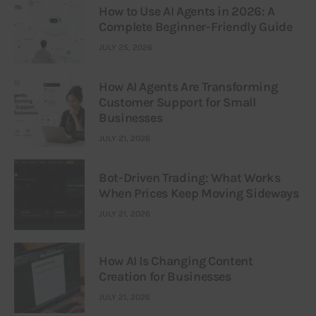
How to Use AI Agents in 2026: A
Complete Beginner-Friendly Guide
JULY 25, 2026
How AI Agents Are Transforming
Customer Support for Small
Businesses
JULY 21, 2026
Bot-Driven Trading: What Works
When Prices Keep Moving Sideways
JULY 21, 2026
How AI Is Changing Content
Creation for Businesses
JULY 21, 2026