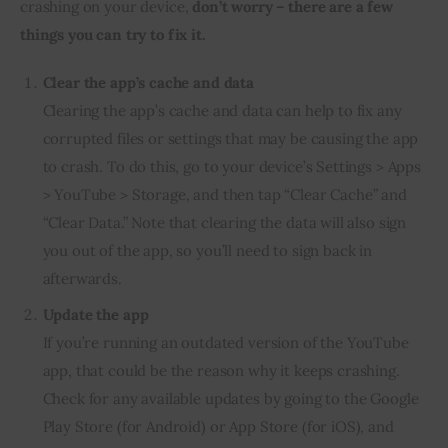
crashing on your device,
don’t worry – there are a few
things you can try to fix it.
Clear the app’s cache and data
Clearing the app’s cache and data can help to fix any
corrupted files or settings that may be causing the app
to crash. To do this, go to your device’s Settings > Apps
> YouTube > Storage, and then tap “Clear Cache” and
“Clear Data.” Note that clearing the data will also sign
you out of the app, so you’ll need to sign back in
afterwards.
Update the app
If you’re running an outdated version of the YouTube
app, that could be the reason why it keeps crashing.
Check for any available updates by going to the Google
Play Store (for Android) or App Store (for iOS), and