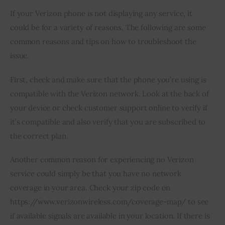
If your Verizon phone is not displaying any service, it 
could be for a variety of reasons. The following are some 
common reasons and tips on how to troubleshoot the 
issue.
First, check and make sure that the phone you’re using is 
compatible with the Verizon network. Look at the back of 
your device or check customer support online to verify if 
it’s compatible and also verify that you are subscribed to 
the correct plan.
Another common reason for experiencing no Verizon 
service could simply be that you have no network 
coverage in your area. Check your zip code on 
https://www.verizonwireless.com/coverage-map/ to see 
if available signals are available in your location. If there is 