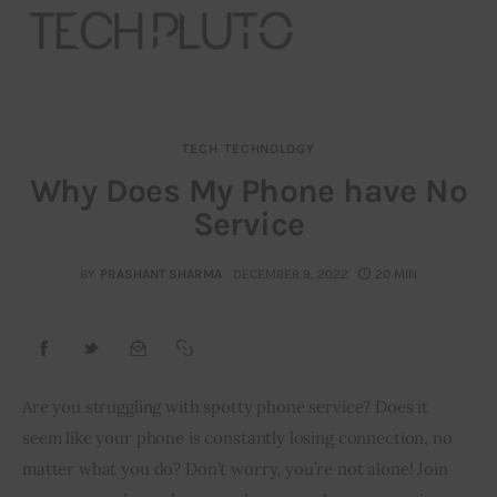
TECH
TECHNOLOGY
About
Why Does My Phone have No
Service
Our Team
Advertise
BY
PRASHANT SHARMA
DECEMBER 9, 2022
20 MIN
Submit startup
Contact
Are you struggling with spotty phone service? Does it 
seem like your phone is constantly losing connection, no 
Startup Resources
matter what you do? Don’t worry, you’re not alone! Join 
interviews