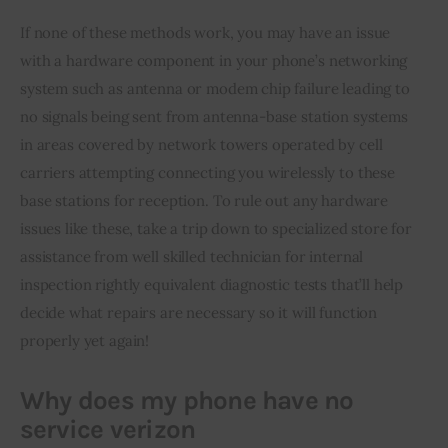
If none of these methods work, you may have an issue 
with a hardware component in your phone’s networking 
system such as antenna or modem chip failure leading to 
no signals being sent from antenna-base station systems 
in areas covered by network towers operated by cell 
carriers attempting connecting you wirelessly to these 
base stations for reception. To rule out any hardware 
issues like these, take a trip down to specialized store for 
assistance from well skilled technician for internal 
inspection rightly equivalent diagnostic tests that’ll help 
decide what repairs are necessary so it will function 
properly yet again!
Why does my phone have no
service verizon