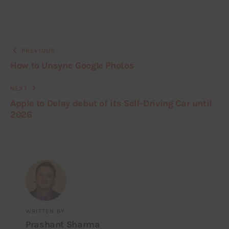
PREVIOUS
How to Unsync Google Photos
NEXT
Apple to Delay debut of its Self-Driving Car until
2026
WRITTEN BY
Prashant Sharma