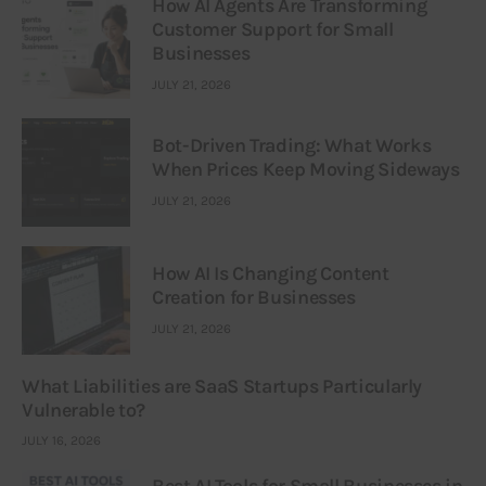
How AI Agents Are Transforming
Customer Support for Small
Businesses
JULY 21, 2026
Bot-Driven Trading: What Works
When Prices Keep Moving Sideways
JULY 21, 2026
How AI Is Changing Content
Creation for Businesses
JULY 21, 2026
What Liabilities are SaaS Startups Particularly
Vulnerable to?
JULY 16, 2026
Best AI Tools for Small Businesses in