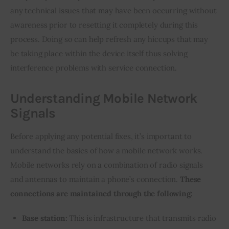
any technical issues that may have been occurring without 
awareness prior to resetting it completely during this 
process. Doing so can help refresh any hiccups that may 
be taking place within the device itself thus solving 
interference problems with service connection.
Understanding Mobile Network
Signals
Before applying any potential fixes, it’s important to 
understand the basics of how a mobile network works. 
Mobile networks rely on a combination of radio signals 
and antennas to maintain a phone’s connection. 
These 
connections are maintained through the following:
Base station:
This is infrastructure that transmits radio