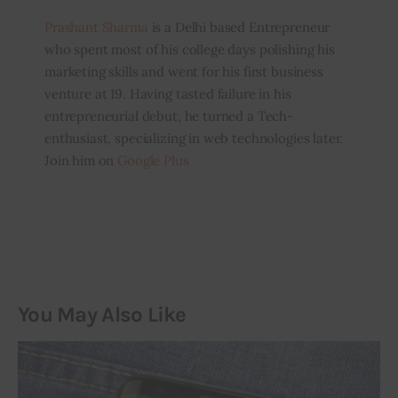
Prashant Sharma
is a Delhi based Entrepreneur
who spent most of his college days polishing his
marketing skills and went for his first business
venture at 19. Having tasted failure in his
entrepreneurial debut, he turned a Tech-
enthusiast, specializing in web technologies later.
Join him on
Google Plus
You May Also Like