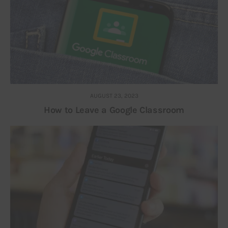
AUGUST 23, 2023
How to Leave a Google Classroom