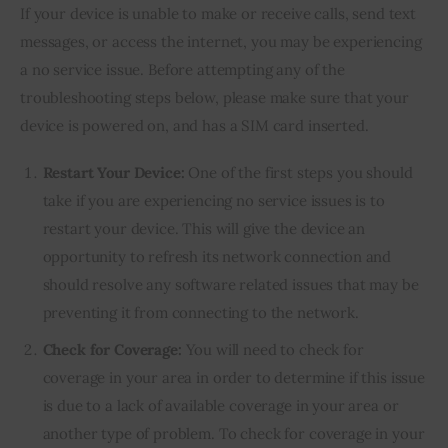
If your device is unable to make or receive calls, send text 
messages, or access the internet, you may be experiencing 
a no service issue. Before attempting any of the 
troubleshooting steps below, please make sure that your 
device is powered on, and has a SIM card inserted.
Restart Your Device:
One of the first steps you should
take if you are experiencing no service issues is to
restart your device. This will give the device an
opportunity to refresh its network connection and
should resolve any software related issues that may be
preventing it from connecting to the network.
Check for Coverage:
You will need to check for
coverage in your area in order to determine if this issue
is due to a lack of available coverage in your area or
another type of problem. To check for coverage in your