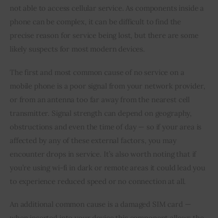
not able to access cellular service. As components inside a 
phone can be complex, it can be difficult to find the 
precise reason for service being lost, but there are some 
likely suspects for most modern devices.
The first and most common cause of no service on a 
mobile phone is a poor signal from your network provider, 
or from an antenna too far away from the nearest cell 
transmitter. Signal strength can depend on geography, 
obstructions and even the time of day — so if your area is 
affected by any of these external factors, you may 
encounter drops in service. It’s also worth noting that if 
you’re using wi-fi in dark or remote areas it could lead you 
to experience reduced speed or no connection at all.
An additional common cause is a damaged SIM card — 
when inserted into your device this component allows the 