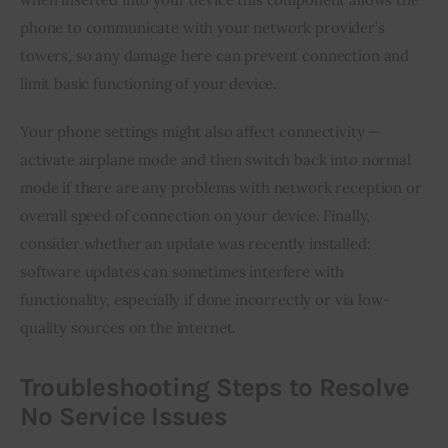
phone to communicate with your network provider’s 
towers, so any damage here can prevent connection and 
limit basic functioning of your device.
Your phone settings might also affect connectivity — 
activate airplane mode and then switch back into normal 
mode if there are any problems with network reception or 
overall speed of connection on your device. Finally, 
consider whether an update was recently installed: 
software updates can sometimes interfere with 
functionality, especially if done incorrectly or via low-
quality sources on the internet.
Troubleshooting Steps to Resolve
No Service Issues