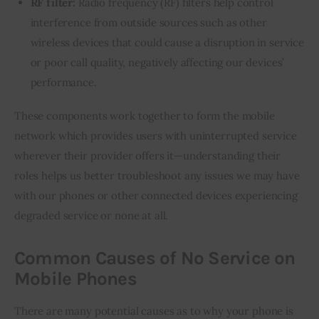
RF filter:
Radio frequency (RF) filters help control
interference from outside sources such as other
wireless devices that could cause a disruption in service
or poor call quality, negatively affecting our devices’
performance.
These components work together to form the mobile 
network which provides users with uninterrupted service 
wherever their provider offers it—understanding their 
roles helps us better troubleshoot any issues we may have 
with our phones or other connected devices experiencing 
degraded service or none at all.
Common Causes of No Service on
Mobile Phones
There are many potential causes as to why your phone is 