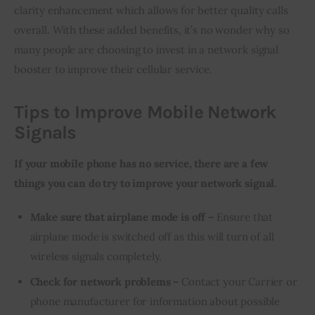
clarity enhancement which allows for better quality calls 
overall. With these added benefits, it’s no wonder why so 
many people are choosing to invest in a network signal 
booster to improve their cellular service.
Tips to Improve Mobile Network
Signals
If your mobile phone has no service, there are a few 
things you can do try to improve your network signal.
Make sure that airplane mode is off –
Ensure that
airplane mode is switched off as this will turn of all
wireless signals completely.
Check for network problems –
Contact your Carrier or
phone manufacturer for information about possible