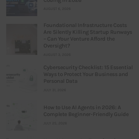
Coding in 2026
AUGUST 6, 2026
Foundational Infrastructure Costs
Are Silently Killing Startup Runways
– Can Your Venture Afford the
Oversight?
AUGUST 3, 2026
Cybersecurity Checklist: 15 Essential
Ways to Protect Your Business and
Personal Data
JULY 31, 2026
How to Use AI Agents in 2026: A
Complete Beginner-Friendly Guide
JULY 25, 2026