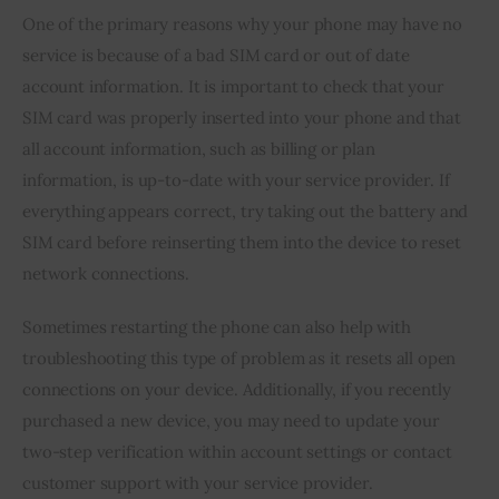
One of the primary reasons why your phone may have no 
service is because of a bad SIM card or out of date 
account information. It is important to check that your 
SIM card was properly inserted into your phone and that 
all account information, such as billing or plan 
information, is up-to-date with your service provider. If 
everything appears correct, try taking out the battery and 
SIM card before reinserting them into the device to reset 
network connections.
Sometimes restarting the phone can also help with 
troubleshooting this type of problem as it resets all open 
connections on your device. Additionally, if you recently 
purchased a new device, you may need to update your 
two-step verification within account settings or contact 
customer support with your service provider.