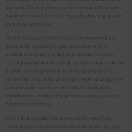
and having them provide an update on when the problem 
would be resolved, as well as any applicable compensation 
for lost reception time.
The third cause could be related to problems with the 
phone itself, specifically regarding settings such as 
airplane mode being enabled or accessibility features 
blocking background data usage for apps that need access 
in order receive updates in order to run properly. To 
resolve this issue, check all settings related to background 
data and make sure it’s set correctly by checking or 
updating what version these particular settings are set to 
function on if need be.
Finally, if all else fails, then it may possibly stem from 
something like a defective SIM card that needs replacing 