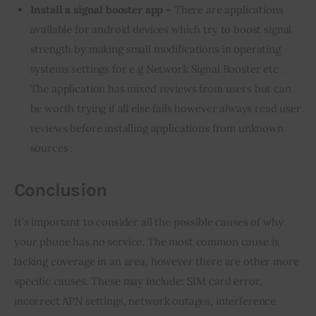
Install a signal booster app –
There are applications
available for android devices which try to boost signal
strength by making small modifications in operating
systems settings for e.g Network Signal Booster etc .
The application has mixed reviews from users but can
be worth trying if all else fails however always read user
reviews before installing applications from unknown
sources .
Conclusion
It’s important to consider all the possible causes of why 
your phone has no service. The most common cause is 
lacking coverage in an area, however there are other more 
specific causes. These may include: SIM card error, 
incorrect APN settings, network outages, interference 