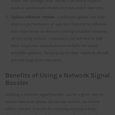
a new one through your carrier’s technical support
team or authorized retailer/service center near you.
Update software version:
A software update can help
improve performance or add new features to enhance
user experience on devices running outdated versions
of operating system . Consumers are advised to visit
their respective manufacturers website for latest
available updates . Keeping up-to-date regularly should
prevent bugs from intrusion .
Benefits of Using a Network Signal
Booster
Utilizing a network signal booster can be a great way to 
ensure that your phone always has service, no matter 
where you are. It works by catching existing cellular 