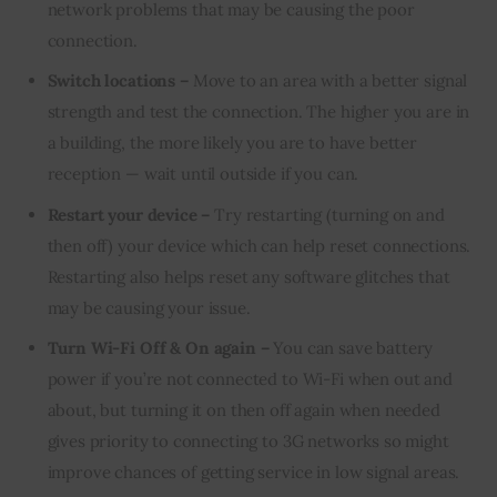
network problems that may be causing the poor
connection.
Switch locations –
Move to an area with a better signal
strength and test the connection. The higher you are in
a building, the more likely you are to have better
reception — wait until outside if you can.
Restart your device –
Try restarting (turning on and
then off) your device which can help reset connections.
Restarting also helps reset any software glitches that
may be causing your issue.
Turn Wi-Fi Off & On again –
You can save battery
power if you’re not connected to Wi-Fi when out and
about, but turning it on then off again when needed
gives priority to connecting to 3G networks so might
improve chances of getting service in low signal areas.