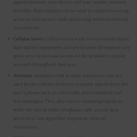
signals between your device and your mobile network
provider. Base stations can be used to control coverage
areas or save power while preserving wireless network
connectivity.
Cellular tower:
Cell towers are the towers which house
base station equipment and are located throughout any
given area to increase access to the provider’s mobile
network throughout that area.
Antenna:
Antennas exist in most enclosures and are
used by the cellular device to transmit signals from the
user’s phone such as voice calls, data transferal and
text messages. They also receive incoming signals in
order for you to make telephone calls, access data
services or use apps that require an Internet
connection.