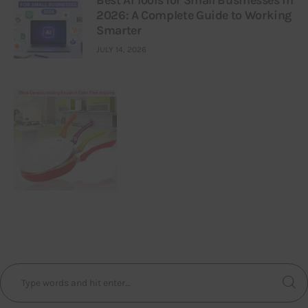
2026: A Complete Guide to Working
Smarter
JULY 14, 2026