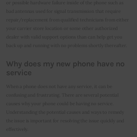
or possible hardware failure inside of the phone such as 
bad antennas used for signal transmission that require 
repair/replacement from qualified technicians from either 
your carrier store location or some other authorized 
dealer with valid support options than can help get you 
back up and running with no problems shortly thereafter.
Why does my new phone have no
service
When a phone does not have any service, it can be 
confusing and frustrating. There are several potential 
causes why your phone could be having no service. 
Understanding the potential causes and ways to remedy 
the issue is important for resolving the issue quickly and 
effectively.