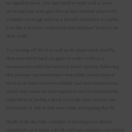
no signal present, you may need to wait until a tower 
servicing your area goes live or find another place with 
available coverage such as a friend’s residence or public 
area like a hotel or restaurant that displays ‘Verizon’ on 
their walls.
Try turning off Wi-Fi as well as Air plane mode briefly, 
then turn them back on again in order to force a 
reconnection with the network tower nearby. Following 
this process can sometimes reestablish connections if 
there is an issue between cellular and data connections 
which may cause an interruption in service temporarily 
regardless of having a good coverage area around you 
previously or still at this time while attempting this fix.
Finally if all else fails, consider restarting your device 
completely as it helps refresh software updates and detect 