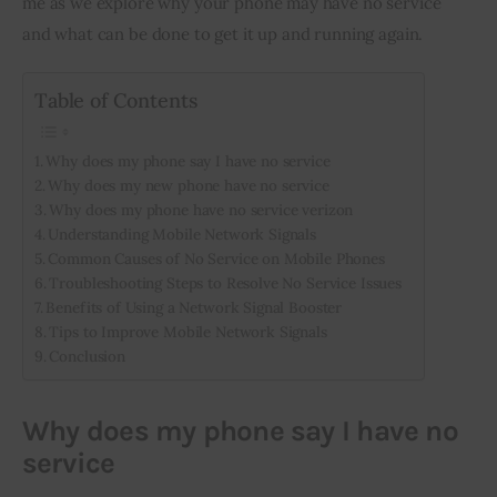
me as we explore why your phone may have no service 
and what can be done to get it up and running again.
Inspiring Stories
Table of Contents
Privacy policy
Why does my phone say I have no service
Why does my new phone have no service
Why does my phone have no service verizon
Understanding Mobile Network Signals
Common Causes of No Service on Mobile Phones
Troubleshooting Steps to Resolve No Service Issues
Benefits of Using a Network Signal Booster
Tips to Improve Mobile Network Signals
Conclusion
Why does my phone say I have no
service