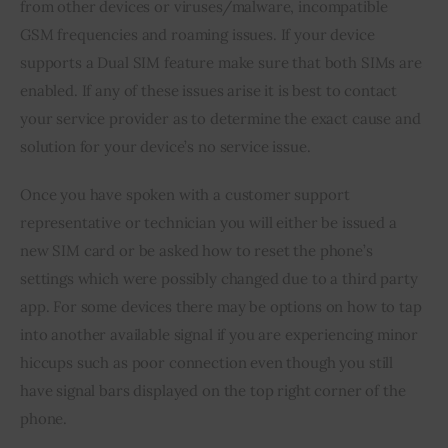
from other devices or viruses/malware, incompatible 
GSM frequencies and roaming issues. If your device 
supports a Dual SIM feature make sure that both SIMs are 
enabled. If any of these issues arise it is best to contact 
your service provider as to determine the exact cause and 
solution for your device’s no service issue.
Once you have spoken with a customer support 
representative or technician you will either be issued a 
new SIM card or be asked how to reset the phone’s 
settings which were possibly changed due to a third party 
app. For some devices there may be options on how to tap 
into another available signal if you are experiencing minor 
hiccups such as poor connection even though you still 
have signal bars displayed on the top right corner of the 
phone.