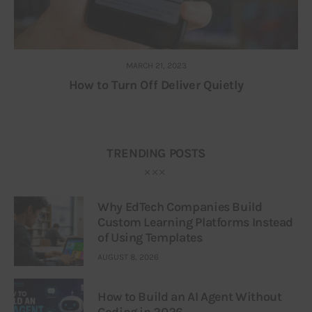
MARCH 21, 2023
How to Turn Off Deliver Quietly
TRENDING POSTS
Why EdTech Companies Build
Custom Learning Platforms Instead
of Using Templates
AUGUST 8, 2026
How to Build an AI Agent Without