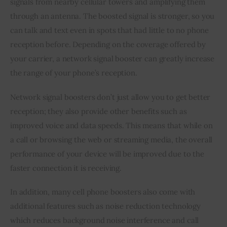
signals from nearby cellular towers and amplifying them 
through an antenna. The boosted signal is stronger, so you 
can talk and text even in spots that had little to no phone 
reception before. Depending on the coverage offered by 
your carrier, a network signal booster can greatly increase 
the range of your phone’s reception.
Network signal boosters don’t just allow you to get better 
reception; they also provide other benefits such as 
improved voice and data speeds. This means that while on 
a call or browsing the web or streaming media, the overall 
performance of your device will be improved due to the 
faster connection it is receiving.
In addition, many cell phone boosters also come with 
additional features such as noise reduction technology 
which reduces background noise interference and call 