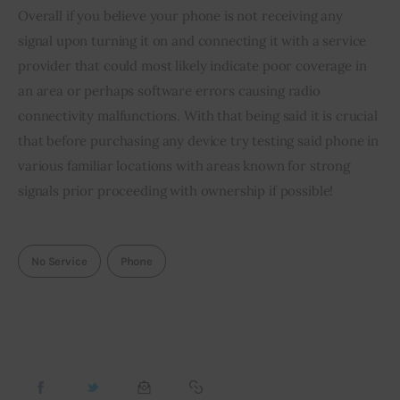
Overall if you believe your phone is not receiving any 
signal upon turning it on and connecting it with a service 
provider that could most likely indicate poor coverage in 
an area or perhaps software errors causing radio 
connectivity malfunctions. With that being said it is crucial 
that before purchasing any device try testing said phone in 
various familiar locations with areas known for strong 
signals prior proceeding with ownership if possible!
No Service
Phone