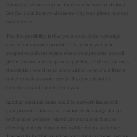
Having no service on your phone can be very frustrating. 
But there can be several reasons why your phone may not 
have service.
The first possibility is that you are out of the coverage 
area of your service provider. This means you have 
stepped outside the region where your provider has cell 
phone towers and reception capabilities. If this is the case, 
the solution would be to move within range of a different 
tower or call customer service if a tower is out of 
commission and cannot reach you.
Another potential cause could be network issues with 
your provider’s towers or a nation-wide outage due to 
technical or weather‐related circumstances that are 
affecting multiple customers in different areas at once. 
The best fix for this would be contacting customer service 