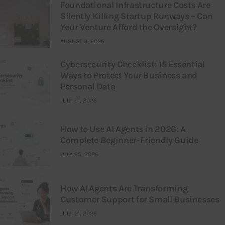
Foundational Infrastructure Costs Are
Silently Killing Startup Runways – Can
Your Venture Afford the Oversight?
AUGUST 3, 2026
Cybersecurity Checklist: 15 Essential
Ways to Protect Your Business and
Personal Data
JULY 31, 2026
How to Use AI Agents in 2026: A
Complete Beginner-Friendly Guide
JULY 25, 2026
How AI Agents Are Transforming
Customer Support for Small Businesses
JULY 21, 2026