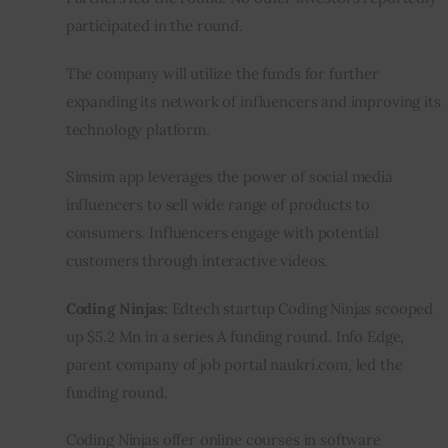
participated in the round.
The company will utilize the funds for further 
expanding its network of influencers and improving its 
technology platform.
Simsim app leverages the power of social media 
influencers to sell wide range of products to 
consumers. Influencers engage with potential 
customers through interactive videos.
Coding Ninjas: 
Edtech startup Coding Ninjas scooped 
up $5.2 Mn in a series A funding round. Info Edge, 
parent company of job portal naukri.com, led the 
funding round.
Coding Ninjas offer online courses in software 