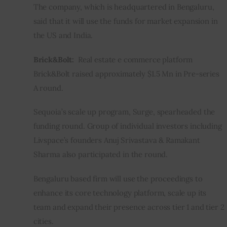
The company, which is headquartered in Bengaluru, 
said that it will use the funds for market expansion in 
the US and India.
Brick&Bolt:  
Real estate e commerce platform 
Brick&Bolt raised approximately $1.5 Mn in Pre-series 
A round.
Sequoia’s scale up program, Surge, spearheaded the 
funding round. Group of individual investors including 
Livspace’s founders Anuj Srivastava & Ramakant 
Sharma also participated in the round.
Bengaluru based firm will use the proceedings to 
enhance its core technology platform, scale up its 
team and expand their presence across tier 1 and tier 2 
cities.