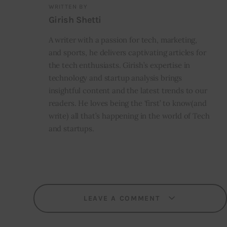
WRITTEN BY
Girish Shetti
A writer with a passion for tech, marketing,
and sports, he delivers captivating articles for
the tech enthusiasts. Girish’s expertise in
technology and startup analysis brings
insightful content and the latest trends to our
readers. He loves being the ‘first’ to know(and
write) all that’s happening in the world of Tech
and startups.
LEAVE A COMMENT