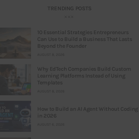
TRENDING POSTS
10 Essential Strategies Entrepreneurs
Can Use to Build a Business That Lasts
Beyond the Founder
AUGUST 8, 2026
Why EdTech Companies Build Custom
Learning Platforms Instead of Using
Templates
AUGUST 8, 2026
How to Build an AI Agent Without Coding
in 2026
AUGUST 6, 2026