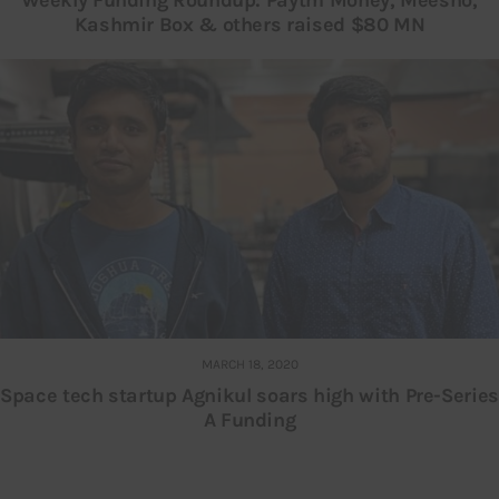
Kashmir Box & others raised $80 MN
MARCH 18, 2020
Space tech startup Agnikul soars high with Pre-Series
A Funding