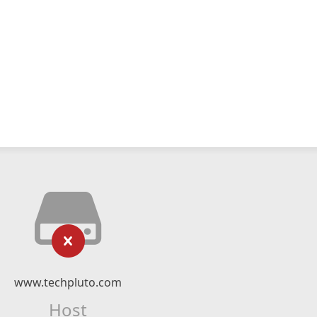
www.techpluto.com
Host