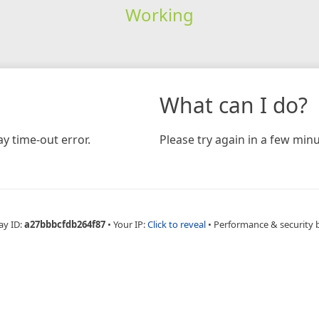
Working
What can I do?
y time-out error.
Please try again in a few minu
ay ID:
a27bbbcfdb264f87
•
Your IP:
Click to reveal
•
Performance & security 