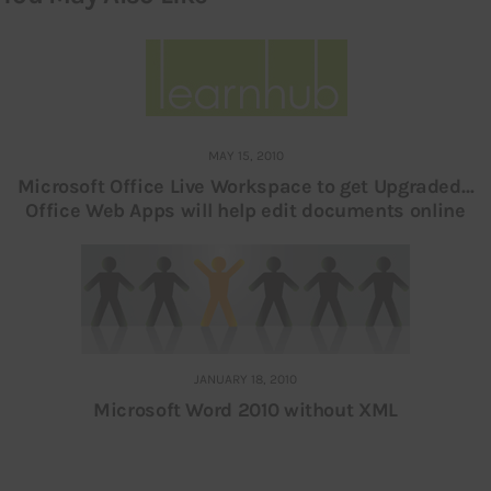
MAY 15, 2010
Microsoft Office Live Workspace to get Upgraded…
Office Web Apps will help edit documents online
JANUARY 18, 2010
Microsoft Word 2010 without XML