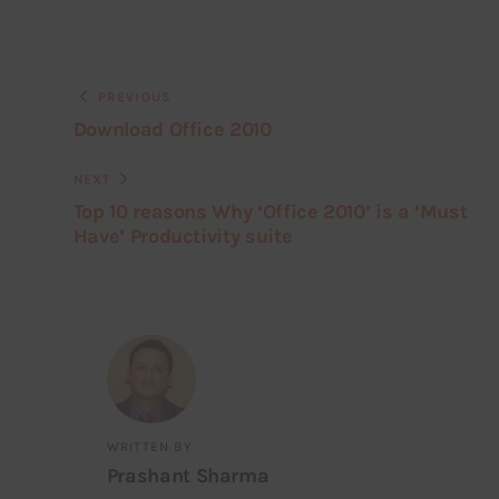
PREVIOUS
Download Office 2010
NEXT
Top 10 reasons Why ‘Office 2010’ is a ‘Must
Have’ Productivity suite
WRITTEN BY
Prashant Sharma