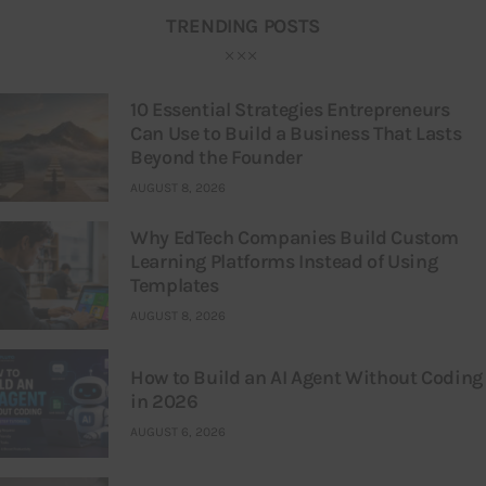
TRENDING POSTS
10 Essential Strategies Entrepreneurs
Can Use to Build a Business That Lasts
Beyond the Founder
AUGUST 8, 2026
Why EdTech Companies Build Custom
Learning Platforms Instead of Using
Templates
AUGUST 8, 2026
How to Build an AI Agent Without Coding
in 2026
AUGUST 6, 2026