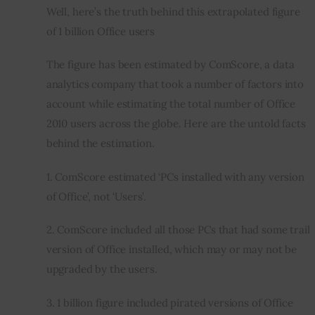
Well, here’s the truth behind this extrapolated figure 
of 1 billion Office users
The figure has been estimated by ComScore, a data 
analytics company that took a number of factors into 
account while estimating the total number of Office 
2010 users across the globe. Here are the untold facts 
behind the estimation.
1. ComScore estimated ‘PCs installed with any version 
of Office’, not ‘Users’.
2. ComScore included all those PCs that had some trail 
version of Office installed, which may or may not be 
upgraded by the users.
3. 1 billion figure included pirated versions of Office 