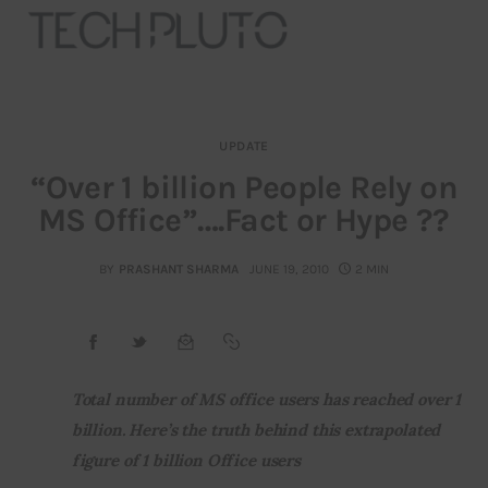
UPDATE
About
“Over 1 billion People Rely on
MS Office”….Fact or Hype ??
Our Team
Advertise
BY
PRASHANT SHARMA
JUNE 19, 2010
2 MIN
Submit startup
Contact
Total number of MS office users has reached over 1 
billion. Here’s the truth behind this extrapolated 
Startup Resources
figure of 1 billion Office users
interviews