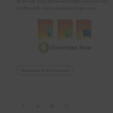
By the way, if you still haven’t bought your own copy 
of Office 2010, rush to download it right away.
Total Number Of Ms Office Users