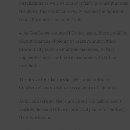
installations as well. As piracy is fairly prevalent across 
the globe, this could have really pushed the figure of 
total Office users by huge scale.
4. As ComScore counted PCs not users, there could be 
decent chances of plenty of users running Office 
productivity suite on multiple machines, so that 
implies less users but more machines with Office 
installed.
The above four factors largely contributed to 
ComScore’s estimation cross a figure of 1 billion.
As far as users go, there are about 750 million users 
worldwide using Office productivity suite for getting 
their work done.