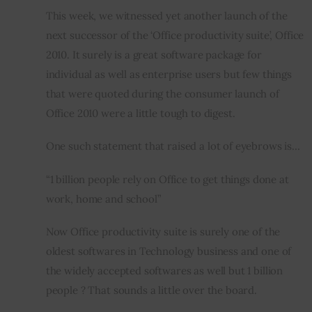
This week, we witnessed yet another launch of the 
Inspiring Stories
next successor of the ‘Office productivity suite’, Office 
2010. It surely is a great software package for 
Privacy policy
individual as well as enterprise users but few things 
that were quoted during the consumer launch of 
Office 2010 were a little tough to digest.
One such statement that raised a lot of eyebrows is…
“1 billion people rely on Office to get things done at 
work, home and school”
Now Office productivity suite is surely one of the 
oldest softwares in Technology business and one of 
the widely accepted softwares as well but 1 billion 
people ? That sounds a little over the board.