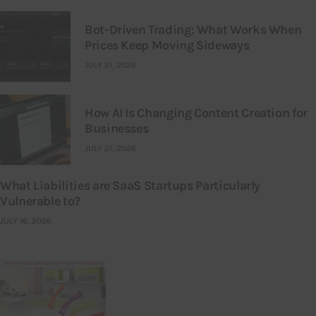
Bot-Driven Trading: What Works When
Prices Keep Moving Sideways
JULY 21, 2026
How AI Is Changing Content Creation for
Businesses
JULY 21, 2026
What Liabilities are SaaS Startups Particularly
Vulnerable to?
JULY 16, 2026