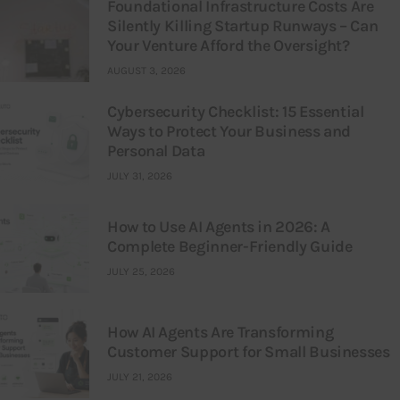
Foundational Infrastructure Costs Are
Silently Killing Startup Runways – Can
Your Venture Afford the Oversight?
AUGUST 3, 2026
Cybersecurity Checklist: 15 Essential
Ways to Protect Your Business and
Personal Data
JULY 31, 2026
How to Use AI Agents in 2026: A
Complete Beginner-Friendly Guide
JULY 25, 2026
How AI Agents Are Transforming
Customer Support for Small Businesses
JULY 21, 2026