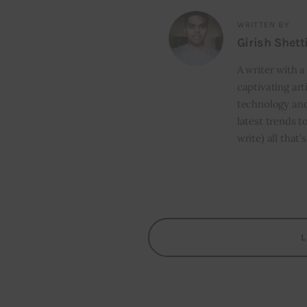
WRITTEN BY
Girish Shett
A writer with a
captivating art
technology and
latest trends t
write) all that