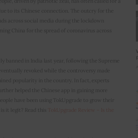
ople, driven by patriotic zeal, has often called for a 
ue to its Chinese connection. The outcry for the 
ds across social media during the lockdown 
ming China for the spread of coronavirus across 
y banned in India last year, following the Supreme 
J
eventually revoked while the controversy made 
ained popularity in the country. In fact, experts 
urther helped the Chinese app in gaining more 
People have been using TokUpgrade to grow their 
 it legit? Read this 
TokUpgrade Review – Is the 