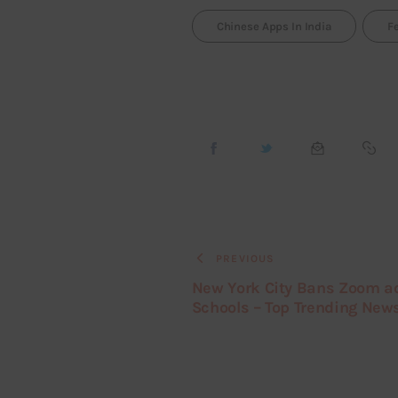
Chinese Apps In India
F
PREVIOUS
New York City Bans Zoom a
Schools – Top Trending New