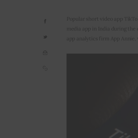
Popular short video app TikT
media app in India during the
app analytics firm App Annie,