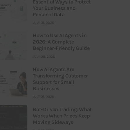
Essential Ways to Protect
Your Business and
Personal Data
JULY 31, 2026
How to Use AI Agents in
2026: A Complete
Beginner-Friendly Guide
JULY 25, 2026
How AI Agents Are
Transforming Customer
Support for Small
Businesses
JULY 21, 2026
Bot-Driven Trading: What
Works When Prices Keep
Moving Sideways