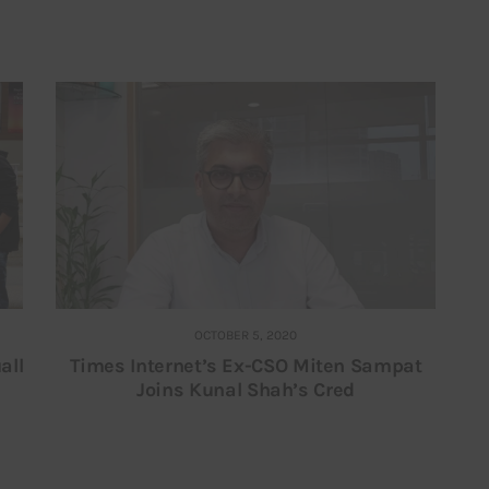
OCTOBER 5, 2020
all
Times Internet’s Ex-CSO Miten Sampat
Joins Kunal Shah’s Cred