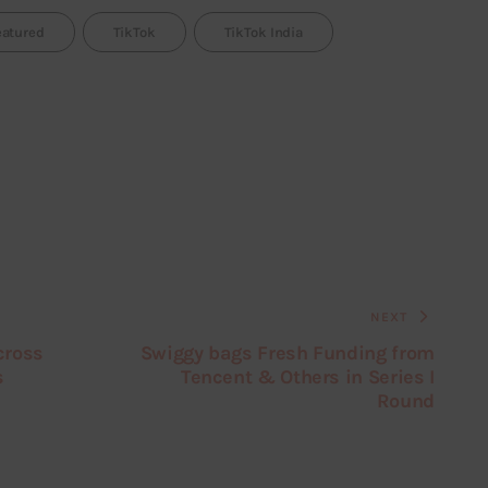
eatured
TikTok
TikTok India
NEXT
cross
Swiggy bags Fresh Funding from
s
Tencent & Others in Series I
Round