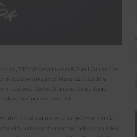
 Annie, TikTok’s download on IOS and Google Play 
e the lockdown began on March 22.  This 20% 
y of this year. The San Francisco based Annie 
xact download numbers with ET.
gest that TikTok continues to surge ahead in India 
rity with certain sections of the Indian population. 