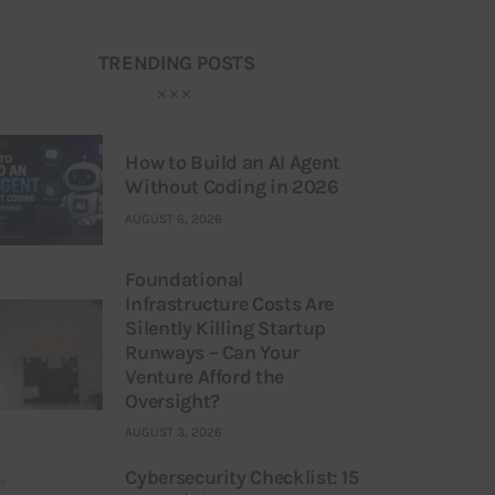
TRENDING POSTS
How to Build an AI Agent
Without Coding in 2026
AUGUST 6, 2026
Foundational
Infrastructure Costs Are
Silently Killing Startup
Runways – Can Your
Venture Afford the
Oversight?
AUGUST 3, 2026
Cybersecurity Checklist: 15