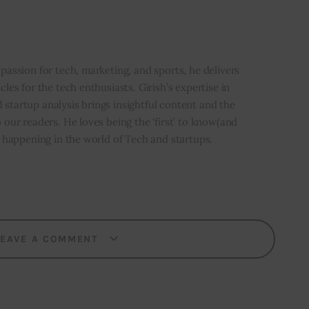
i
 passion for tech, marketing, and sports, he delivers
icles for the tech enthusiasts. Girish’s expertise in
 startup analysis brings insightful content and the
o our readers. He loves being the ‘first’ to know(and
’s happening in the world of Tech and startups.
LEAVE A COMMENT