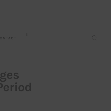
ONTACT
rges
Period