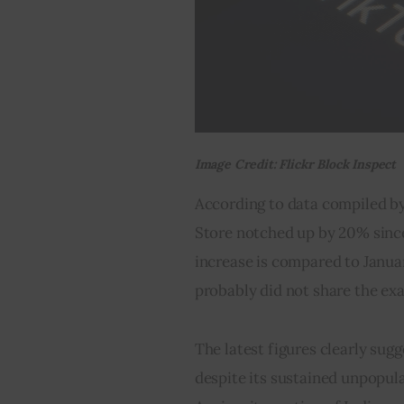
Image Credit: Flickr Block Inspect
According to data compiled by
Store notched up by 20% sinc
increase is compared to Januar
probably did not share the e
The latest figures clearly sug
despite its sustained unpopula