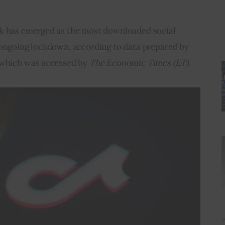
ok has emerged as the most downloaded social 
 ongoing lockdown, according to data prepared by 
 which was accessed by 
The Economic Times (ET).