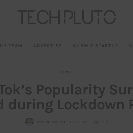
UR TEAM
ADVERTISE
SUBMIT STARTUP
C
NEWS
Tok’s Popularity Su
 during Lockdown 
BY
GIRISH SHETTI
APRIL 6, 2020
2 MIN