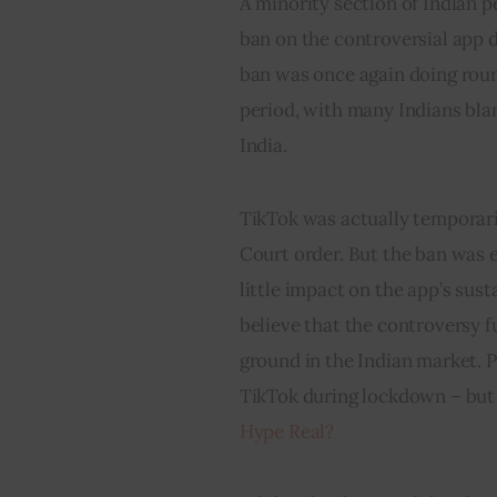
A minority section of Indian pe
ban on the controversial app d
ban was once again doing roun
period, with many Indians bla
India.
TikTok was actually temporaril
Court order. But the ban was 
little impact on the app’s sust
believe that the controversy f
ground in the Indian market. 
TikTok during lockdown – but is
Hype Real?