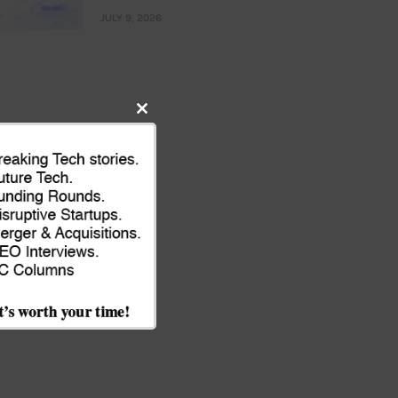
JULY 9, 2026
Close
this
module