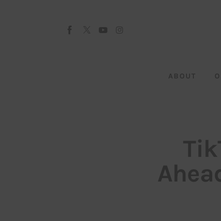
About
Our Team
Advertise
ABOUT
O
Submit startup
Contact
Startup Resources
Tik
interviews
Ahead
Inspiring Stories
Privacy policy