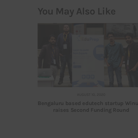
You May Also Like
AUGUST 10, 2020
Bengaluru based edutech startup Winu
raises Second Funding Round