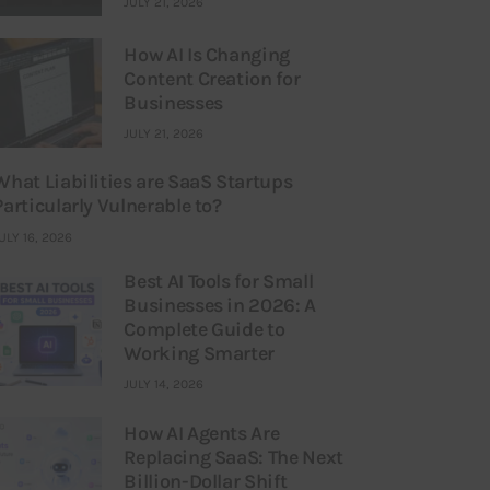
JULY 21, 2026
How AI Is Changing
Content Creation for
Businesses
JULY 21, 2026
What Liabilities are SaaS Startups
Particularly Vulnerable to?
ULY 16, 2026
Best AI Tools for Small
Businesses in 2026: A
Complete Guide to
Working Smarter
JULY 14, 2026
How AI Agents Are
Replacing SaaS: The Next
Billion-Dollar Shift