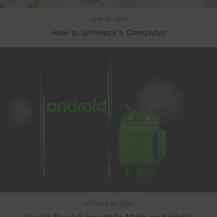
JUNE 13, 2024
How to Unfreeze a Computer
OCTOBER 20, 2022
How to Disable Incognito Mode on Android