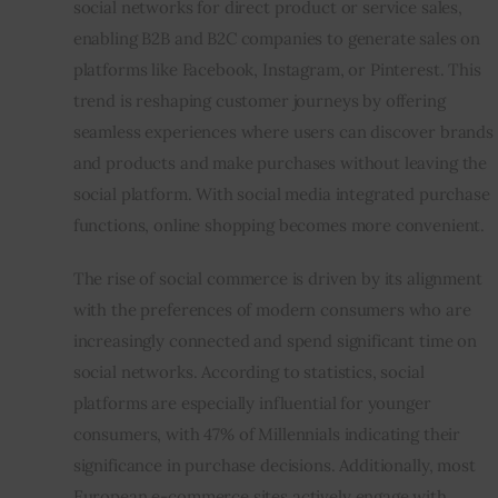
social networks for direct product or service sales, 
enabling B2B and B2C companies to generate sales on 
Inspiring Stories
platforms like Facebook, Instagram, or Pinterest. This 
trend is reshaping customer journeys by offering 
Privacy policy
seamless experiences where users can discover brands 
and products and make purchases without leaving the 
social platform. With social media integrated purchase 
functions, online shopping becomes more convenient. 
The rise of 
social commerce
 is driven by its alignment 
with the preferences of modern consumers who are 
increasingly connected and spend significant time on 
social networks. According to statistics, social 
platforms are especially influential for younger 
consumers, with 47% of Millennials indicating their 
significance in purchase decisions. Additionally, most 
European e-commerce sites actively engage with 