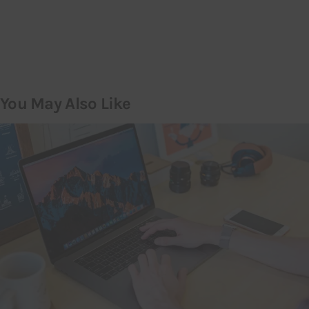
You May Also Like