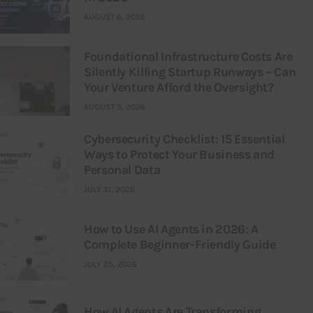
AUGUST 6, 2026
Foundational Infrastructure Costs Are
Silently Killing Startup Runways – Can
Your Venture Afford the Oversight?
AUGUST 3, 2026
Cybersecurity Checklist: 15 Essential
Ways to Protect Your Business and
Personal Data
JULY 31, 2026
How to Use AI Agents in 2026: A
Complete Beginner-Friendly Guide
JULY 25, 2026
How AI Agents Are Transforming