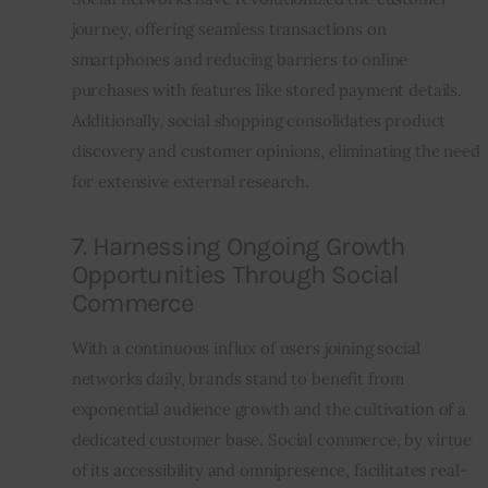
journey, offering seamless transactions on 
smartphones and reducing barriers to online 
purchases with features like stored payment details. 
Additionally, social shopping consolidates product 
discovery and customer opinions, eliminating the need 
for extensive external research.
7. Harnessing Ongoing Growth
Opportunities Through Social
Commerce
With a continuous influx of users joining social 
networks daily, brands stand to benefit from 
exponential audience growth and the cultivation of a 
dedicated customer base. Social commerce, by virtue 
of its accessibility and omnipresence, facilitates real-