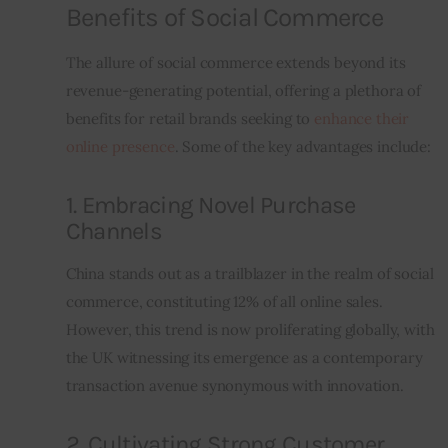
Benefits of Social Commerce
The allure of social commerce extends beyond its 
revenue-generating potential, offering a plethora of 
benefits for retail brands seeking to 
enhance their 
online presence
. Some of the key advantages include:
1. Embracing Novel Purchase
Channels
China stands out as a trailblazer in the realm of social 
commerce, constituting 12% of all online sales. 
However, this trend is now proliferating globally, with 
the UK witnessing its emergence as a contemporary 
transaction avenue synonymous with innovation.
2. Cultivating Strong Customer