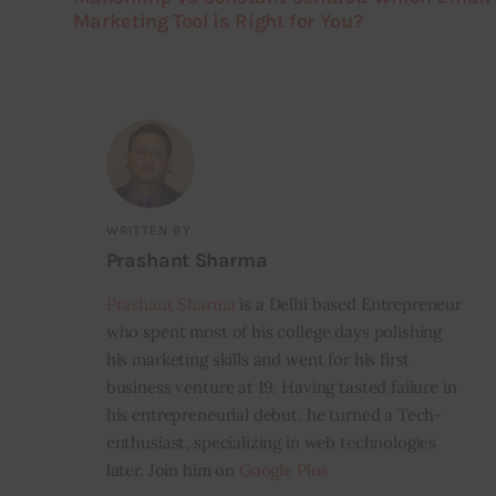
Marketing Tool is Right for You?
WRITTEN BY
Prashant Sharma
Prashant Sharma
is a Delhi based Entrepreneur
who spent most of his college days polishing
his marketing skills and went for his first
business venture at 19. Having tasted failure in
his entrepreneurial debut, he turned a Tech-
enthusiast, specializing in web technologies
later. Join him on
Google Plus