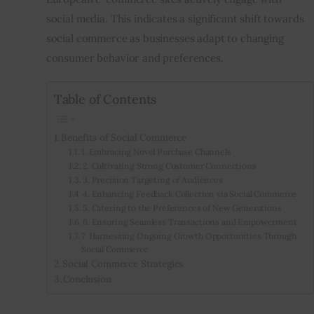
social media. This indicates a significant shift towards 
social commerce as businesses adapt to changing 
consumer behavior and preferences.
Table of Contents
Benefits of Social Commerce
1. Embracing Novel Purchase Channels
2. Cultivating Strong Customer Connections
3. Precision Targeting of Audiences
4. Enhancing Feedback Collection via Social Commerce
5. Catering to the Preferences of New Generations
6. Ensuring Seamless Transactions and Empowerment
7. Harnessing Ongoing Growth Opportunities Through
Social Commerce
Social Commerce Strategies
Conclusion