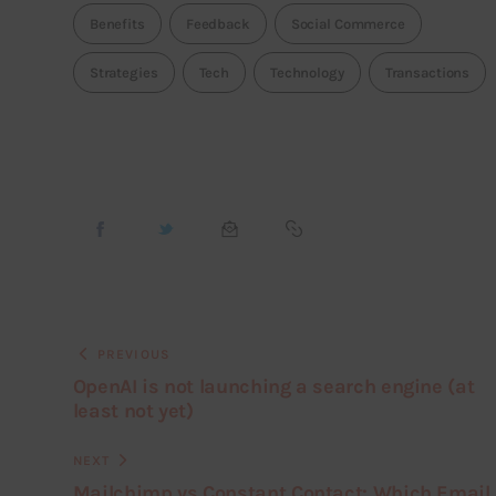
Benefits
Feedback
Social Commerce
Strategies
Tech
Technology
Transactions
PREVIOUS
OpenAI is not launching a search engine (at
least not yet)
NEXT
Mailchimp vs Constant Contact: Which Email