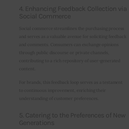
4. Enhancing Feedback Collection via
Social Commerce
Social commerce streamlines the purchasing process 
and serves as a valuable avenue for soliciting feedback 
and comments. Consumers can exchange opinions 
through public discourse or private channels, 
contributing to a rich repository of user-generated 
content.
For brands, this feedback loop serves as a testament 
to continuous improvement, enriching their 
understanding of customer preferences.
5. Catering to the Preferences of New
Generations