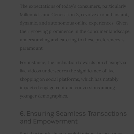
The expectations of today’s consumers, particularly 
Millennials and Generation Z, revolve around instant, 
dynamic, and autonomous online experiences. Given 
their growing prominence in the consumer landscape, 
understanding and catering to these preferences is 
paramount.
For instance, the inclination towards purchasing via 
live videos underscores the significance of live 
shopping on social platforms, which has notably 
impacted engagement and conversions among 
younger demographics.
6. Ensuring Seamless Transactions
and Empowerment
Social networks have revolutionized the customer 