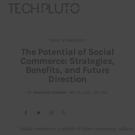
TECH
TECHNOLOGY
About
The Potential of Social
Commerce: Strategies,
Our Team
Benefits, and Future
Advertise
Direction
Submit startup
BY
PRASHANT SHARMA
MAY 13, 2024
7 MIN
Contact
Startup Resources
Social commerce, a subset of cyber commerce, utilizes 
interviews