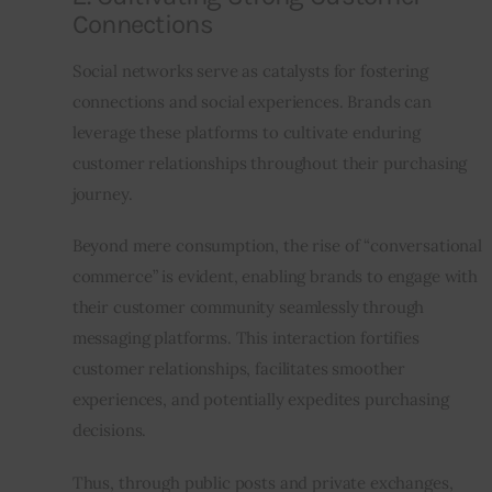
Connections
Social networks serve as catalysts for fostering 
connections and social experiences. Brands can 
leverage these platforms to cultivate enduring 
customer relationships throughout their purchasing 
journey.
Beyond mere consumption, the rise of “conversational 
commerce” is evident, enabling brands to engage with 
their customer community seamlessly through 
messaging platforms. This interaction fortifies 
customer relationships, facilitates smoother 
experiences, and potentially expedites purchasing 
decisions.
Thus, through public posts and private exchanges, 