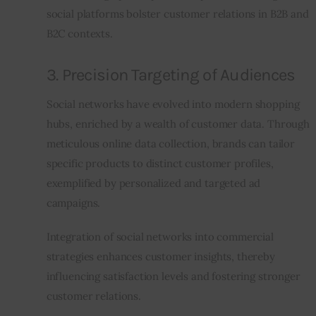
social platforms bolster customer relations in B2B and 
B2C contexts.
3. Precision Targeting of Audiences
Social networks have evolved into modern shopping 
hubs, enriched by a wealth of customer data. Through 
meticulous online data collection, brands can tailor 
specific products to distinct customer profiles, 
exemplified by personalized and targeted ad 
campaigns.
Integration of social networks into commercial 
strategies enhances customer insights, thereby 
influencing satisfaction levels and fostering stronger 
customer relations.