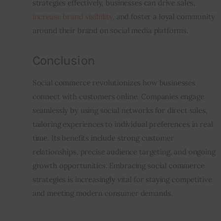
strategies effectively, businesses can drive sales, 
increase brand visibility
, and foster a loyal community 
around their brand on social media platforms.
Conclusion
Social commerce revolutionizes how businesses 
connect with customers online. Companies engage 
seamlessly by using social networks for direct sales, 
tailoring experiences to individual preferences in real 
time. Its benefits include strong customer 
relationships, precise audience targeting, and ongoing 
growth opportunities. Embracing social commerce 
strategies is increasingly vital for staying competitive 
and meeting modern consumer demands.