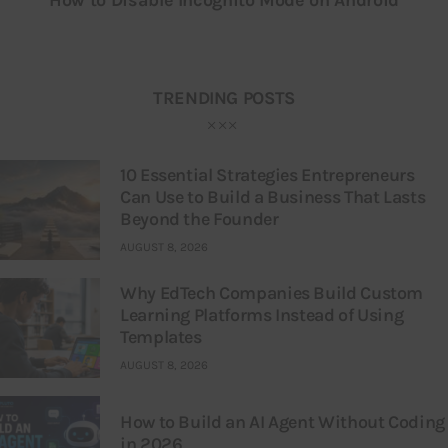
TRENDING POSTS
10 Essential Strategies Entrepreneurs
Can Use to Build a Business That Lasts
Beyond the Founder
AUGUST 8, 2026
Why EdTech Companies Build Custom
Learning Platforms Instead of Using
Templates
AUGUST 8, 2026
How to Build an AI Agent Without Coding
in 2026