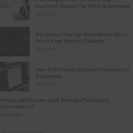
Customer Support for Small Businesses
JULY 21, 2026
Bot-Driven Trading: What Works When
Prices Keep Moving Sideways
JULY 21, 2026
How AI Is Changing Content Creation for
Businesses
JULY 21, 2026
What Liabilities are SaaS Startups Particularly
Vulnerable to?
JULY 16, 2026