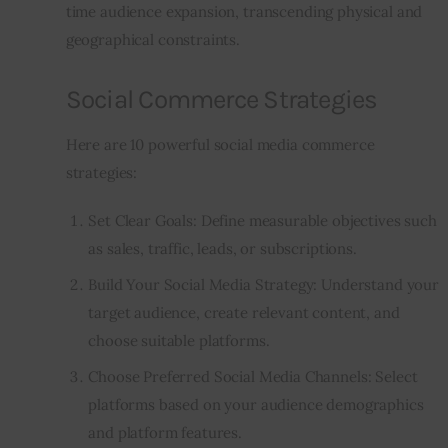
time audience expansion, transcending physical and 
geographical constraints.
Social Commerce Strategies
Here are 10 powerful social media commerce 
strategies:
Set Clear Goals: Define measurable objectives such
as sales, traffic, leads, or subscriptions.
Build Your Social Media Strategy: Understand your
target audience, create relevant content, and
choose suitable platforms.
Choose Preferred Social Media Channels: Select
platforms based on your audience demographics
and platform features.