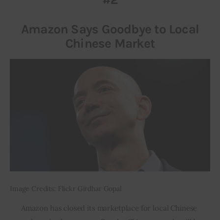
Amazon Says Goodbye to Local
Chinese Market
Image Credits: Flickr Girdhar Gopal
Amazon has closed its marketplace for local Chinese 