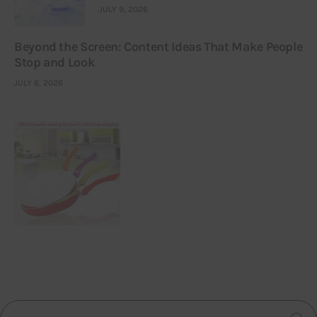
JULY 9, 2026
Beyond the Screen: Content Ideas That Make People
Stop and Look
JULY 6, 2026