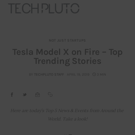
NOT JUST STARTUPS
About
Tesla Model X on Fire – Top
Trending Stories
Our Team
Advertise
BY
TECHPLUTO STAFF
APRIL 19, 2019
3 MIN
Submit startup
Contact
Here are today’s Top 5 News & Events from Around the 
World. Take a look!
Startup Resources
interviews