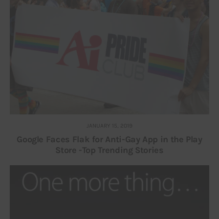
JANUARY 15, 2019
Google Faces Flak for Anti-Gay App in the Play
Store -Top Trending Stories