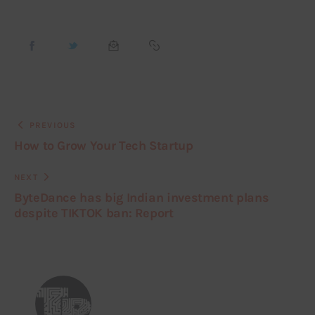
PREVIOUS
How to Grow Your Tech Startup
NEXT
ByteDance has big Indian investment plans
despite TIKTOK ban: Report