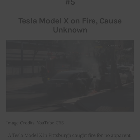
#5
Inspiring Stories
Tesla Model X on Fire, Cause
Unknown
Privacy policy
Image Credits: YouTube CBS
A Tesla Model X in Pittsburgh caught fire for no apparent 