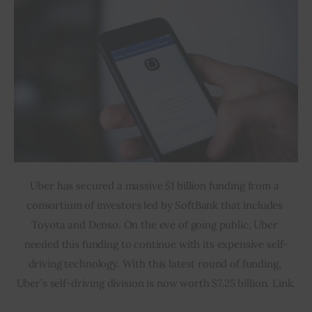
Uber has secured a massive $1 billion funding from a 
consortium of investors led by SoftBank that includes 
Toyota and Denso. On the eve of going public, Uber 
needed this funding to continue with its expensive self-
driving technology. With this latest round of funding, 
Uber’s self-driving division is now worth $7.25 billion. Link.