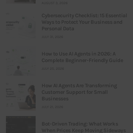
AUGUST 3, 2026
Cybersecurity Checklist: 15 Essential
Ways to Protect Your Business and
Personal Data
JULY 31, 2026
How to Use AI Agents in 2026: A
Complete Beginner-Friendly Guide
JULY 25, 2026
How AI Agents Are Transforming
Customer Support for Small
Businesses
JULY 21, 2026
Bot-Driven Trading: What Works
When Prices Keep Moving Sideways