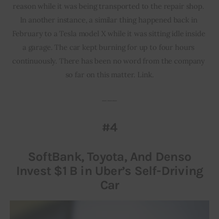
reason while it was being transported to the repair shop. 
In another instance, a similar thing happened back in 
February to a Tesla model X while it was sitting idle inside 
a garage. The car kept burning for up to four hours 
continuously. There has been no word from the company 
so far on this matter. Link.
___
#4
SoftBank, Toyota, And Denso
Invest $1 B in Uber’s Self-Driving
Car