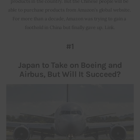
products in the country. But the Chinese people will be 
able to purchase products from Amazon’s global website. 
For more than a decade, Amazon was trying to gain a 
foothold in China but finally gave up. Link.
#1
Japan to Take on Boeing and
Airbus, But Will It Succeed?