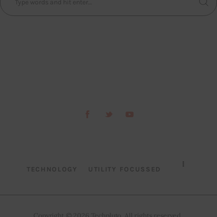
TECHNOLOGY
UTILITY FOCUSSED
Copyright © 2026 Techpluto. All rights reserved..