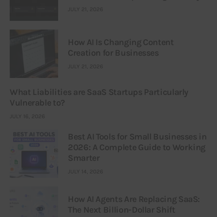
JULY 21, 2026
How AI Is Changing Content
Creation for Businesses
JULY 21, 2026
What Liabilities are SaaS Startups Particularly
Vulnerable to?
JULY 16, 2026
Best AI Tools for Small Businesses in
2026: A Complete Guide to Working
Smarter
JULY 14, 2026
How AI Agents Are Replacing SaaS:
The Next Billion-Dollar Shift