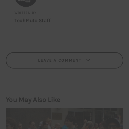
WRITTEN BY
TechPluto Staff
LEAVE A COMMENT
You May Also Like