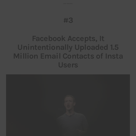
___
#3
Facebook Accepts, It
Unintentionally Uploaded 1.5
Million Email Contacts of Insta
Users