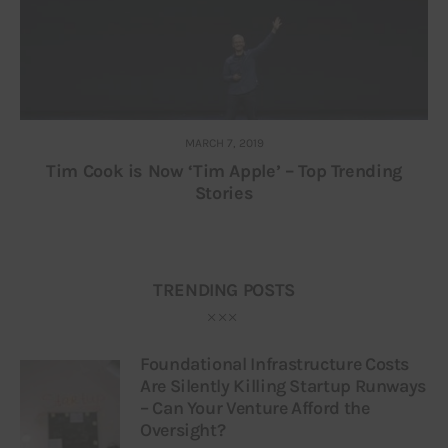
MARCH 7, 2019
Tim Cook is Now ‘Tim Apple’ – Top Trending
Stories
TRENDING POSTS
Foundational Infrastructure Costs
Are Silently Killing Startup Runways
– Can Your Venture Afford the
Oversight?