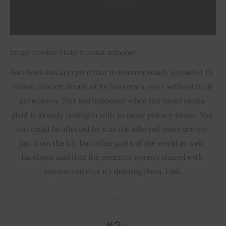
Image Credits: Flickr marshal anthonee
Facebook has accepted that it unintentionally uploaded 1.5 
million contact details of its Instagram users without their 
permission. This has happened when the social media 
giant is already reeling in with so many privacy issues. You 
too could be affected by it as the affected users are not 
just from the US, but other parts of the world as well. 
Facebook said that the contacts weren’t shared with 
anyone and that it’s deleting them. Link.
___
#2