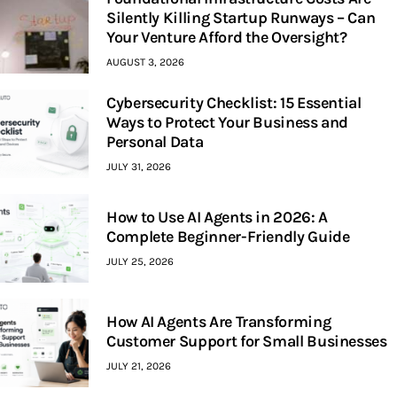
Silently Killing Startup Runways – Can
Your Venture Afford the Oversight?
AUGUST 3, 2026
Cybersecurity Checklist: 15 Essential
Ways to Protect Your Business and
Personal Data
JULY 31, 2026
How to Use AI Agents in 2026: A
Complete Beginner-Friendly Guide
JULY 25, 2026
How AI Agents Are Transforming
Customer Support for Small Businesses
JULY 21, 2026