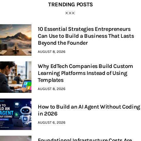
TRENDING POSTS
10 Essential Strategies Entrepreneurs
Can Use to Build a Business That Lasts
Beyond the Founder
AUGUST 8, 2026
Why EdTech Companies Build Custom
Learning Platforms Instead of Using
Templates
AUGUST 8, 2026
How to Build an AI Agent Without Coding
in 2026
AUGUST 6, 2026
Foundational Infrastructure Costs Are