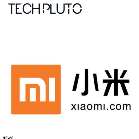
About
Our Team
Advertise
Submit startup
Contact
Startup Resources
NEWS
interviews