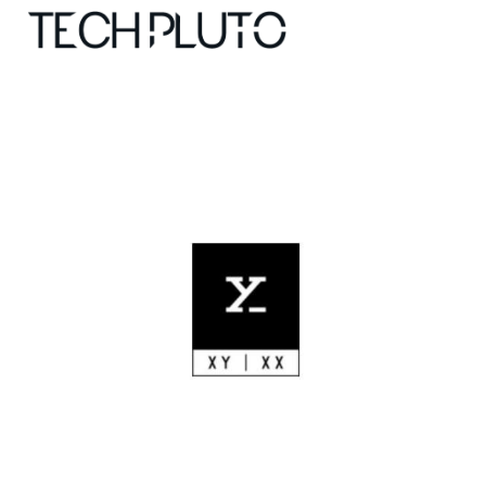
About
Our Team
Advertise
Submit startup
Contact
Startup Resources
interviews