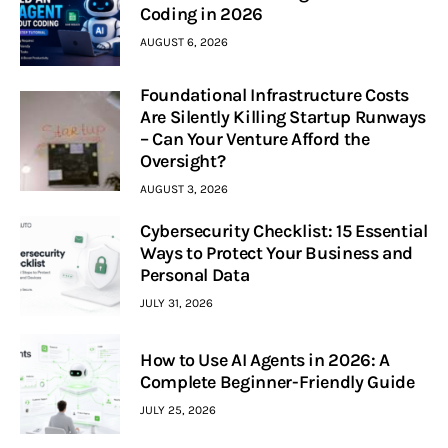
Coding in 2026
AUGUST 6, 2026
Foundational Infrastructure Costs
Are Silently Killing Startup Runways
– Can Your Venture Afford the
Oversight?
AUGUST 3, 2026
Cybersecurity Checklist: 15 Essential
Ways to Protect Your Business and
Personal Data
JULY 31, 2026
How to Use AI Agents in 2026: A
Complete Beginner-Friendly Guide
JULY 25, 2026