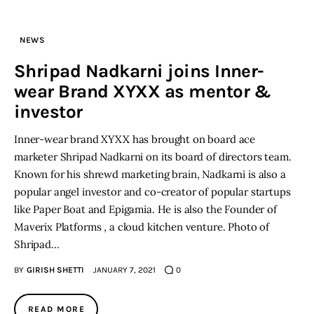
Inspiring Stories
NEWS
Shripad Nadkarni joins Inner-
Privacy policy
wear Brand XYXX as mentor &
investor
Inner-wear brand XYXX has brought on board ace
marketer Shripad Nadkarni on its board of directors team.
Known for his shrewd marketing brain, Nadkarni is also a
popular angel investor and co-creator of popular startups
like Paper Boat and Epigamia. He is also the Founder of
Maverix Platforms , a cloud kitchen venture. Photo of
Shripad…
BY
GIRISH SHETTI
JANUARY 7, 2021
0
READ MORE