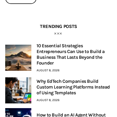
TRENDING POSTS
10 Essential Strategies
Entrepreneurs Can Use to Build a
Business That Lasts Beyond the
Founder
AUGUST 8, 2026
Why EdTech Companies Build
Custom Learning Platforms Instead
of Using Templates
AUGUST 8, 2026
How to Build an AI Agent Without