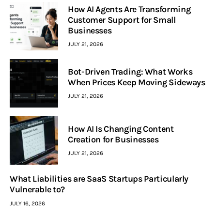
How AI Agents Are Transforming
Customer Support for Small
Businesses
JULY 21, 2026
Bot-Driven Trading: What Works
When Prices Keep Moving Sideways
JULY 21, 2026
How AI Is Changing Content
Creation for Businesses
JULY 21, 2026
What Liabilities are SaaS Startups Particularly
Vulnerable to?
JULY 16, 2026