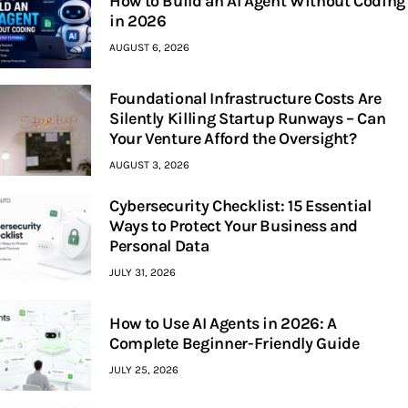
How to Build an AI Agent Without Coding
in 2026
AUGUST 6, 2026
Foundational Infrastructure Costs Are
Silently Killing Startup Runways – Can
Your Venture Afford the Oversight?
AUGUST 3, 2026
Cybersecurity Checklist: 15 Essential
Ways to Protect Your Business and
Personal Data
JULY 31, 2026
How to Use AI Agents in 2026: A
Complete Beginner-Friendly Guide
JULY 25, 2026