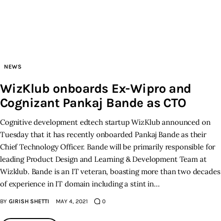
Inspiring Stories
Privacy policy
NEWS
WizKlub onboards Ex-Wipro and
Cognizant Pankaj Bande as CTO
Cognitive development edtech startup WizKlub announced on
Tuesday that it has recently onboarded Pankaj Bande as their
Chief Technology Officer. Bande will be primarily responsible for
leading Product Design and Learning & Development Team at
Wizklub. Bande is an IT veteran, boasting more than two decades
of experience in IT domain including a stint in…
BY
GIRISH SHETTI
MAY 4, 2021
0