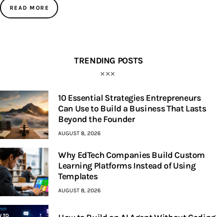
READ MORE
TRENDING POSTS
10 Essential Strategies Entrepreneurs
Can Use to Build a Business That Lasts
Beyond the Founder
AUGUST 8, 2026
Why EdTech Companies Build Custom
Learning Platforms Instead of Using
Templates
AUGUST 8, 2026