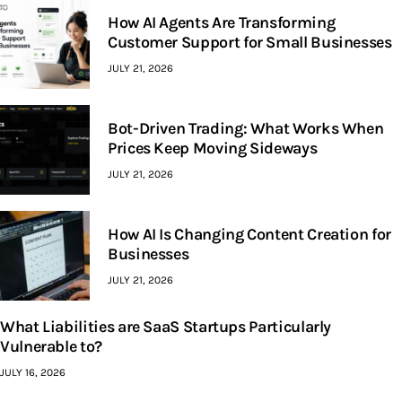
How AI Agents Are Transforming
Customer Support for Small Businesses
JULY 21, 2026
Bot-Driven Trading: What Works When
Prices Keep Moving Sideways
JULY 21, 2026
How AI Is Changing Content Creation for
Businesses
JULY 21, 2026
What Liabilities are SaaS Startups Particularly
Vulnerable to?
JULY 16, 2026