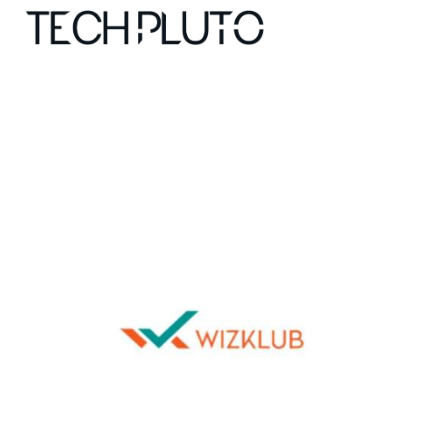
About
Our Team
Advertise
Submit startup
Contact
Startup Resources
interviews