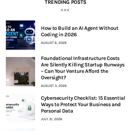
TRENDING POSTS
How to Build an AI Agent Without
Coding in 2026
AUGUST 6, 2026
Foundational Infrastructure Costs
Are Silently Killing Startup Runways
– Can Your Venture Afford the
Oversight?
AUGUST 3, 2026
Cybersecurity Checklist: 15 Essential
Ways to Protect Your Business and
Personal Data
JULY 31, 2026