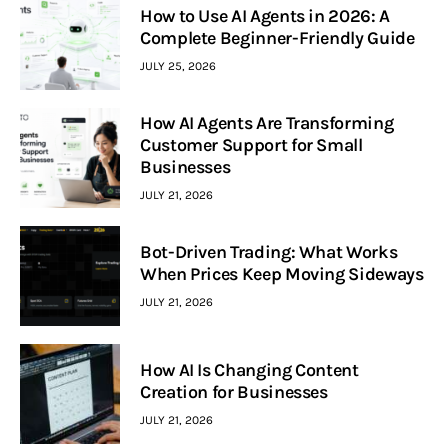
How to Use AI Agents in 2026: A
Complete Beginner-Friendly Guide
JULY 25, 2026
How AI Agents Are Transforming
Customer Support for Small
Businesses
JULY 21, 2026
Bot-Driven Trading: What Works
When Prices Keep Moving Sideways
JULY 21, 2026
How AI Is Changing Content
Creation for Businesses
JULY 21, 2026