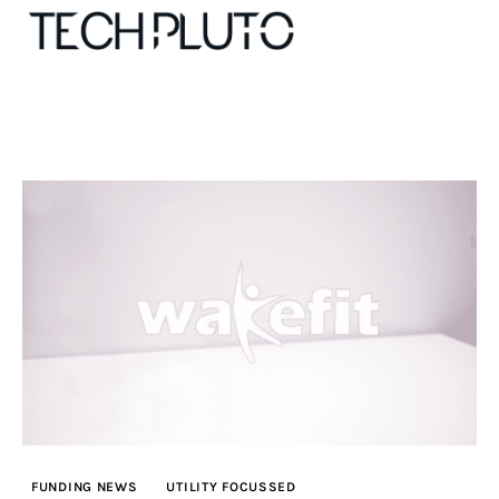
About
Our Team
Advertise
Submit startup
Contact
Startup Resources
FUNDING NEWS
UTILITY FOCUSSED
interviews