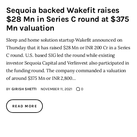
Sequoia backed Wakefit raises
Inspiring Stories
$28 Mn in Series C round at $375
Mn valuation
Privacy policy
Sleep and home solution startup Wakefit announced on
Thursday that it has raised $28 Mn or INR 200 Cr in a Series
C round. U.S. based SIG led the round while existing
investor Sequoia Capital and Verlinvest also participated in
the funding round. The company commanded a valuation
of around $375 Mn or INR 2,800…
BY
GIRISH SHETTI
NOVEMBER 11, 2021
0
READ MORE