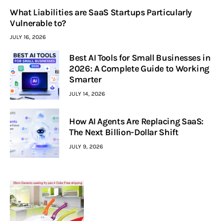
What Liabilities are SaaS Startups Particularly
Vulnerable to?
JULY 16, 2026
Best AI Tools for Small Businesses in
2026: A Complete Guide to Working
Smarter
JULY 14, 2026
How AI Agents Are Replacing SaaS:
The Next Billion-Dollar Shift
JULY 9, 2026