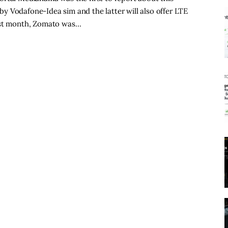
y Vodafone-Idea sim and the latter will also offer LTE
Last month, Zomato was…