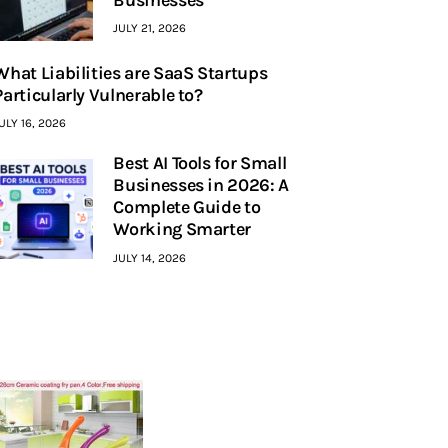
JULY 21, 2026
What Liabilities are SaaS Startups
Particularly Vulnerable to?
ULY 16, 2026
Best AI Tools for Small
Businesses in 2026: A
Complete Guide to
Working Smarter
JULY 14, 2026