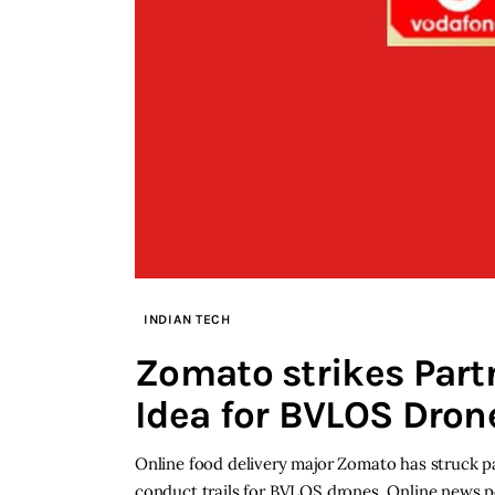
INDIAN TECH
Zomato strikes Part
Idea for BVLOS Dron
Online food delivery major Zomato has struck p
conduct trails for BVLOS drones. Online news p