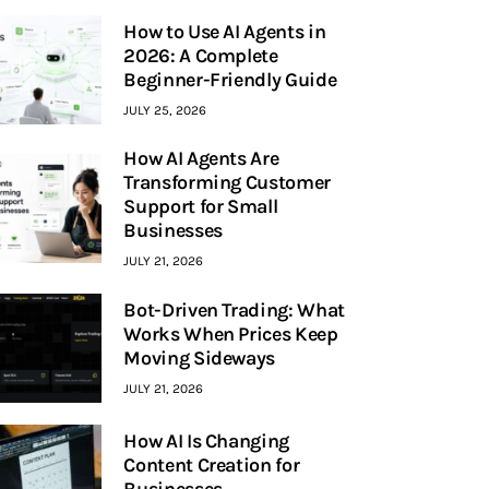
How to Use AI Agents in
2026: A Complete
Beginner-Friendly Guide
JULY 25, 2026
How AI Agents Are
Transforming Customer
Support for Small
Businesses
JULY 21, 2026
Bot-Driven Trading: What
Works When Prices Keep
Moving Sideways
JULY 21, 2026
How AI Is Changing
Content Creation for
Businesses