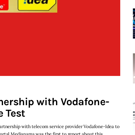
nership with Vodafone-
e Test
artnership with telecom service provider Vodafone-Idea to
ortal Medianama was the first to report about this