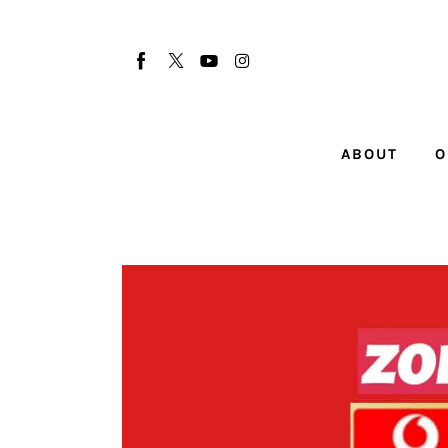
About
Our Team
Advertise
ABOUT
O
Submit startup
Contact
Startup Resources
interviews
Inspiring Stories
Privacy policy