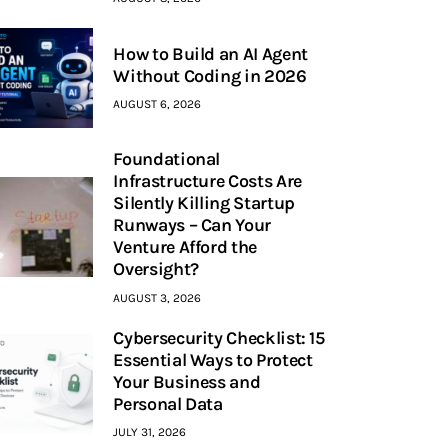
How to Build an AI Agent
Without Coding in 2026
AUGUST 6, 2026
Foundational
Infrastructure Costs Are
Silently Killing Startup
Runways – Can Your
Venture Afford the
Oversight?
AUGUST 3, 2026
Cybersecurity Checklist: 15
Essential Ways to Protect
Your Business and
Personal Data
JULY 31, 2026