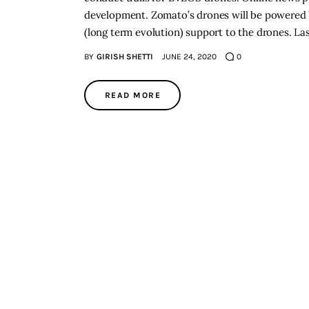
development. Zomato’s drones will be powered b
(long term evolution) support to the drones. 
BY
GIRISH SHETTI
JUNE 24, 2020
0
READ MORE