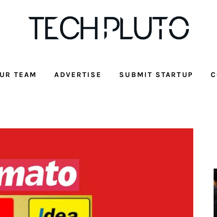
UR TEAM
ADVERTISE
SUBMIT STARTUP
C