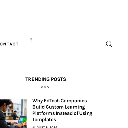
ONTACT
TRENDING POSTS
Why EdTech Companies
Build Custom Learning
Platforms Instead of Using
Templates
AUGUST 8, 2026