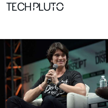
About
Our Team
Advertise
Submit startup
Contact
Startup Resources
interviews