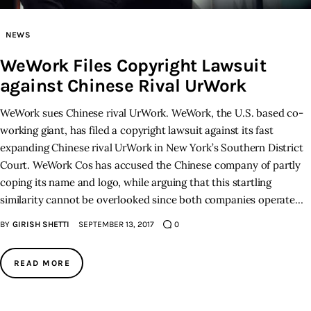
Inspiring Stories
NEWS
WeWork Files Copyright Lawsuit
Privacy policy
against Chinese Rival UrWork
WeWork sues Chinese rival UrWork. WeWork, the U.S. based co-
working giant, has filed a copyright lawsuit against its fast
expanding Chinese rival UrWork in New York’s Southern District
Court. WeWork Cos has accused the Chinese company of partly
coping its name and logo, while arguing that this startling
similarity cannot be overlooked since both companies operate…
BY
GIRISH SHETTI
SEPTEMBER 13, 2017
0
READ MORE