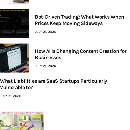
Bot-Driven Trading: What Works When
Prices Keep Moving Sideways
JULY 21, 2026
How AI Is Changing Content Creation for
Businesses
JULY 21, 2026
What Liabilities are SaaS Startups Particularly
Vulnerable to?
JULY 16, 2026