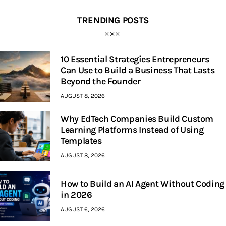
TRENDING POSTS
10 Essential Strategies Entrepreneurs
Can Use to Build a Business That Lasts
Beyond the Founder
AUGUST 8, 2026
Why EdTech Companies Build Custom
Learning Platforms Instead of Using
Templates
AUGUST 8, 2026
How to Build an AI Agent Without Coding
in 2026
AUGUST 6, 2026