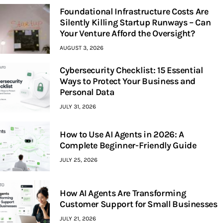
Foundational Infrastructure Costs Are
Silently Killing Startup Runways – Can
Your Venture Afford the Oversight?
AUGUST 3, 2026
Cybersecurity Checklist: 15 Essential
Ways to Protect Your Business and
Personal Data
JULY 31, 2026
How to Use AI Agents in 2026: A
Complete Beginner-Friendly Guide
JULY 25, 2026
How AI Agents Are Transforming
Customer Support for Small Businesses
JULY 21, 2026