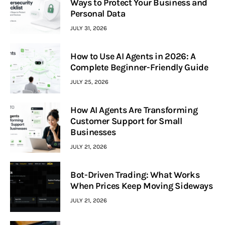
Ways to Protect Your Business and
Personal Data
JULY 31, 2026
How to Use AI Agents in 2026: A
Complete Beginner-Friendly Guide
JULY 25, 2026
How AI Agents Are Transforming
Customer Support for Small
Businesses
JULY 21, 2026
Bot-Driven Trading: What Works
When Prices Keep Moving Sideways
JULY 21, 2026