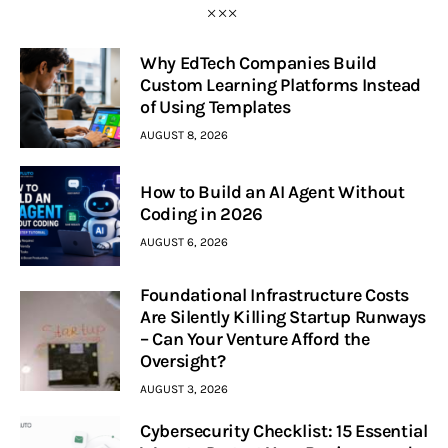
Why EdTech Companies Build
Custom Learning Platforms Instead
of Using Templates
AUGUST 8, 2026
How to Build an AI Agent Without
Coding in 2026
AUGUST 6, 2026
Foundational Infrastructure Costs
Are Silently Killing Startup Runways
– Can Your Venture Afford the
Oversight?
AUGUST 3, 2026
Cybersecurity Checklist: 15 Essential