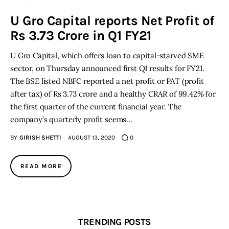
U Gro Capital reports Net Profit of
Inspiring Stories
Rs 3.73 Crore in Q1 FY21
Privacy policy
U Gro Capital, which offers loan to capital-starved SME
sector, on Thursday announced first Q1 results for FY21.
The BSE listed NBFC reported a net profit or PAT (profit
after tax) of Rs 3.73 crore and a healthy CRAR of 99.42% for
the first quarter of the current financial year. The
company’s quarterly profit seems…
BY
GIRISH SHETTI
AUGUST 13, 2020
0
READ MORE
TRENDING POSTS