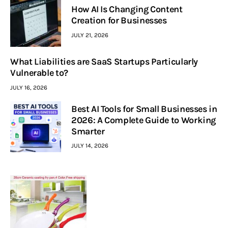
How AI Is Changing Content
Creation for Businesses
JULY 21, 2026
What Liabilities are SaaS Startups Particularly
Vulnerable to?
JULY 16, 2026
Best AI Tools for Small Businesses in
2026: A Complete Guide to Working
Smarter
JULY 14, 2026