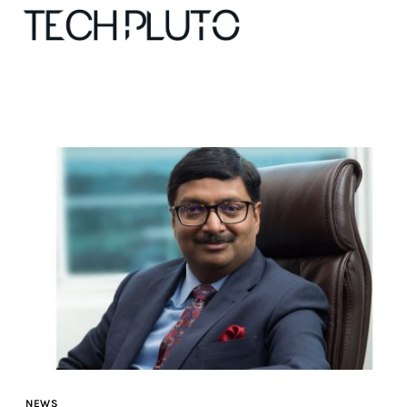
About
Our Team
Advertise
Submit startup
Contact
Startup Resources
NEWS
interviews