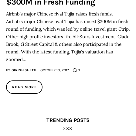
$300M in Fresh Funding
Airbnb’s major Chinese rival Tujia raises fresh funds.
Inspiring Stories
Airbnb’s major Chinese rival Tujia has raised $300M in fresh
round of funding, which was led by online travel giant Ctrip.
Privacy policy
Other high profile investors like All-Stars Investment, Glade
Brook, G Street Capital & others also participated in the
round. With the latest funding, Tujia’s valuation has
zoomed…
BY
GIRISH SHETTI
OCTOBER 10, 2017
0
READ MORE
TRENDING POSTS