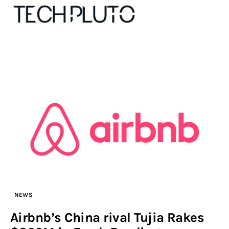
About
Our Team
Advertise
Submit startup
Contact
NEWS
Startup Resources
Airbnb’s China rival Tujia Rakes
interviews