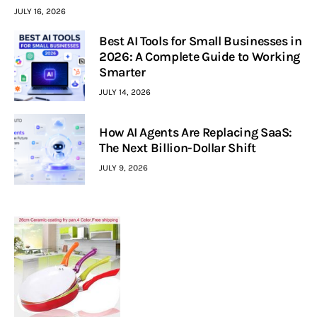
JULY 16, 2026
Best AI Tools for Small Businesses in
2026: A Complete Guide to Working
Smarter
JULY 14, 2026
How AI Agents Are Replacing SaaS:
The Next Billion-Dollar Shift
JULY 9, 2026