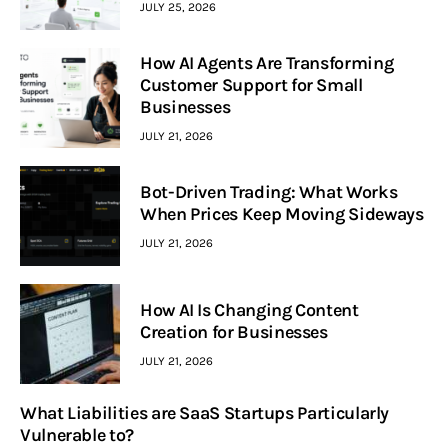
JULY 25, 2026
How AI Agents Are Transforming
Customer Support for Small
Businesses
JULY 21, 2026
Bot-Driven Trading: What Works
When Prices Keep Moving Sideways
JULY 21, 2026
How AI Is Changing Content
Creation for Businesses
JULY 21, 2026
What Liabilities are SaaS Startups Particularly
Vulnerable to?