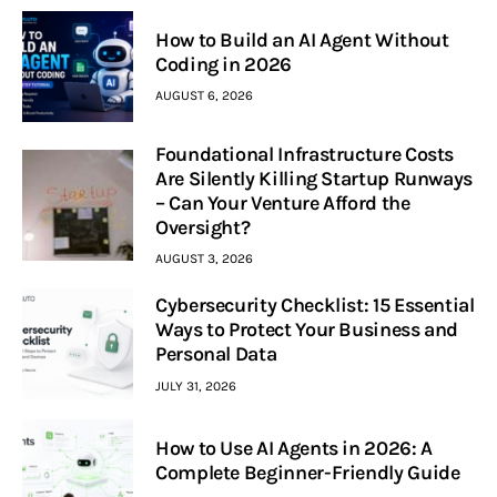
How to Build an AI Agent Without
Coding in 2026
AUGUST 6, 2026
Foundational Infrastructure Costs
Are Silently Killing Startup Runways
– Can Your Venture Afford the
Oversight?
AUGUST 3, 2026
Cybersecurity Checklist: 15 Essential
Ways to Protect Your Business and
Personal Data
JULY 31, 2026
How to Use AI Agents in 2026: A
Complete Beginner-Friendly Guide