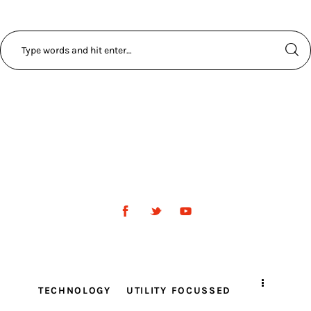
TECHNOLOGY
UTILITY FOCUSSED