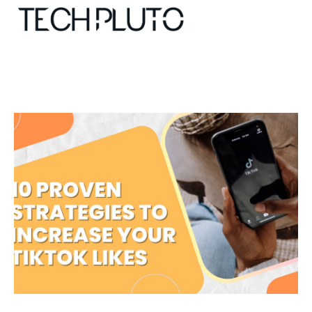
About
Our Team
Advertise
Submit startup
Contact
Startup Resources
interviews