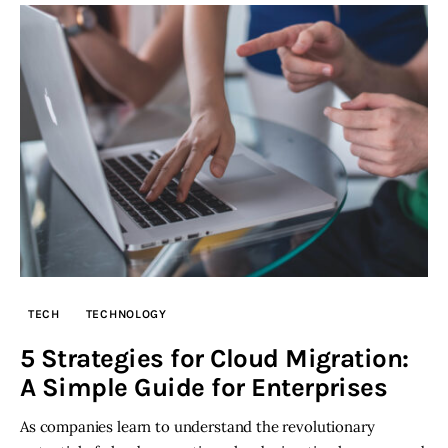
TECH
TECHNOLOGY
5 Strategies for Cloud Migration:
A Simple Guide for Enterprises
As companies learn to understand the revolutionary