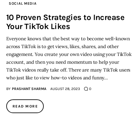
SOCIAL MEDIA
Inspiring Stories
10 Proven Strategies to Increase
Your TikTok Likes
Privacy policy
Everyone knows that the best way to become well-known
across TikTok is to get views, likes, shares, and other
engagement. You create your own video using your TikTok
account, and then you need momentum to help your
TikTok videos really take off. There are many TikTok users
who just like to view how-to videos and funny…
BY
PRASHANT SHARMA
AUGUST 28, 2023
0
READ MORE