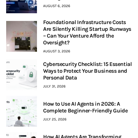
AUGUST 6, 2026
Foundational Infrastructure Costs
Are Silently Killing Startup Runways
– Can Your Venture Afford the
Oversight?
AUGUST 3, 2026
Cybersecurity Checklist: 15 Essential
Ways to Protect Your Business and
Personal Data
JULY 31, 2026
How to Use AI Agents in 2026: A
Complete Beginner-Friendly Guide
JULY 25, 2026
How AI Agents Are Transforming