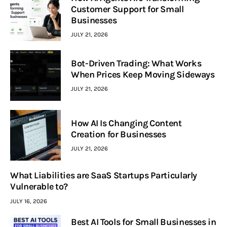
Customer Support for Small
Businesses
JULY 21, 2026
Bot-Driven Trading: What Works
When Prices Keep Moving Sideways
JULY 21, 2026
How AI Is Changing Content
Creation for Businesses
JULY 21, 2026
What Liabilities are SaaS Startups Particularly
Vulnerable to?
JULY 16, 2026
Best AI Tools for Small Businesses in