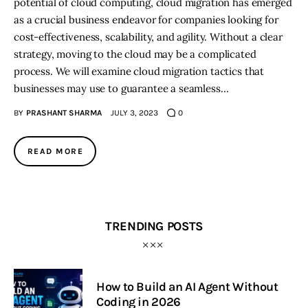
potential of cloud computing, cloud migration has emerged
as a crucial business endeavor for companies looking for
cost-effectiveness, scalability, and agility. Without a clear
strategy, moving to the cloud may be a complicated
process. We will examine cloud migration tactics that
businesses may use to guarantee a seamless…
BY
PRASHANT SHARMA
JULY 3, 2023
0
READ MORE
TRENDING POSTS
How to Build an AI Agent Without
Coding in 2026