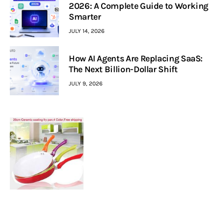
2026: A Complete Guide to Working
Smarter
JULY 14, 2026
How AI Agents Are Replacing SaaS:
The Next Billion-Dollar Shift
JULY 9, 2026