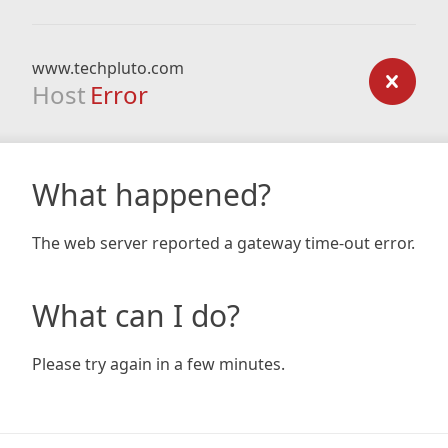
www.techpluto.com
Host
Error
What happened?
The web server reported a gateway time-out error.
What can I do?
Please try again in a few minutes.