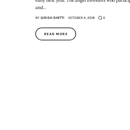
early next year. The angel Investors who partici
and…
BY
GIRISH SHETTI
OCTOBER 4, 2018
0
READ MORE