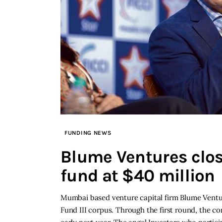
FUNDING NEWS
Blume Ventures close
fund at $40 million
Mumbai based venture capital firm Blume Venture
Fund III corpus. Through the first round, the co