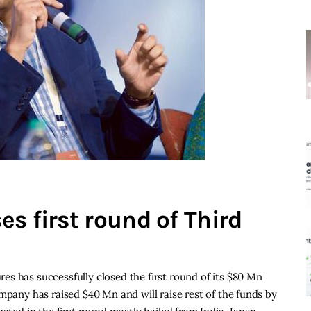
s first round of Third
s has successfully closed the first round of its $80 Mn
mpany has raised $40 Mn and will raise rest of the funds by