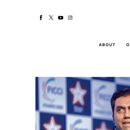
About
Our Team
Advertise
ABOUT
O
Submit startup
Contact
Startup Resources
interviews
Inspiring Stories
Privacy policy