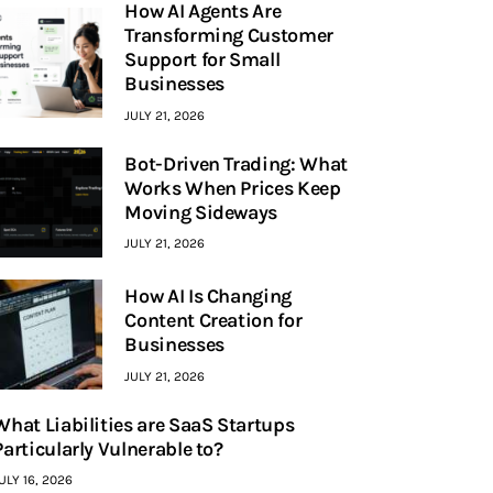
How AI Agents Are
Transforming Customer
Support for Small
Businesses
JULY 21, 2026
Bot-Driven Trading: What
Works When Prices Keep
Moving Sideways
JULY 21, 2026
How AI Is Changing
Content Creation for
Businesses
JULY 21, 2026
What Liabilities are SaaS Startups
Particularly Vulnerable to?
ULY 16, 2026