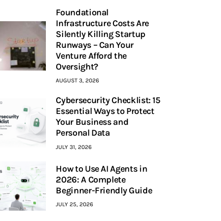
Foundational
Infrastructure Costs Are
Silently Killing Startup
Runways – Can Your
Venture Afford the
Oversight?
AUGUST 3, 2026
Cybersecurity Checklist: 15
Essential Ways to Protect
Your Business and
Personal Data
JULY 31, 2026
How to Use AI Agents in
2026: A Complete
Beginner-Friendly Guide
JULY 25, 2026