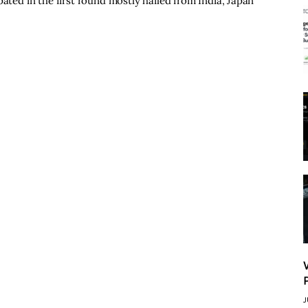
pated in the first round mostly hailed from India, Japan
J