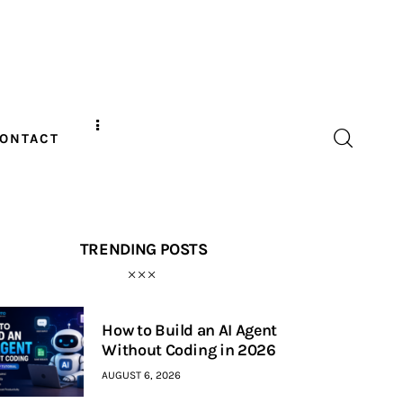
ONTACT
TRENDING POSTS
How to Build an AI Agent
Without Coding in 2026
AUGUST 6, 2026