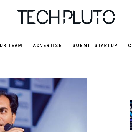
UR TEAM
ADVERTISE
SUBMIT STARTUP
C