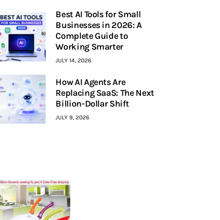
Best AI Tools for Small
Businesses in 2026: A
Complete Guide to
Working Smarter
JULY 14, 2026
How AI Agents Are
Replacing SaaS: The Next
Billion-Dollar Shift
JULY 9, 2026